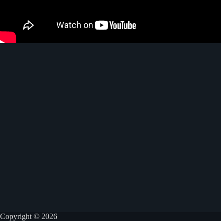
Copyright © 2026