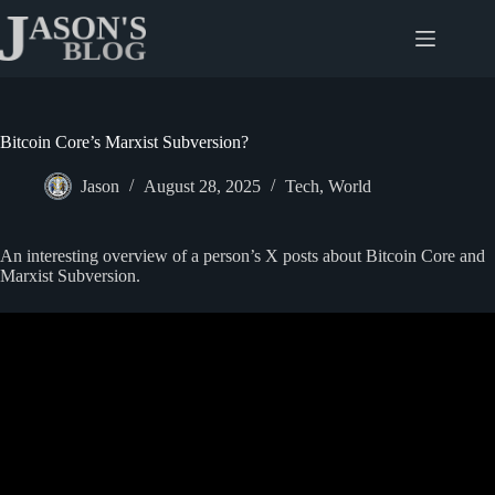
Skip
to
content
Bitcoin Core’s Marxist Subversion?
Jason
August 28, 2025
Tech
,
World
An interesting overview of a person’s X posts about Bitcoin Core and
Marxist Subversion.