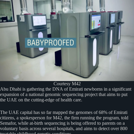
Courtesy M42
Abu Dhabi is gathering the DNA of Emirati newborns in a significant
expansion of a national genomic sequencing project that aims to put
the UAE on the cutting-edge of health care.
The UAE capital has so far mapped the genomes of 68% of Emirati
citizens, a spokesperson for M42, the firm running the program, told
Semafor, while at-birth sequencing is being offered to parents on a
voluntary basis across several hospitals, and aims to detect over 800
treatable childhood genetic conditions.