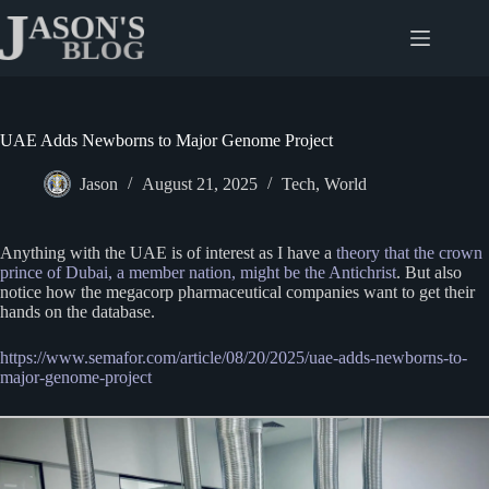
Skip
to
content
UAE Adds Newborns to Major Genome Project
Jason
August 21, 2025
Tech
,
World
Anything with the UAE is of interest as I have a
theory that the crown
prince of Dubai, a member nation, might be the Antichrist
. But also
notice how the megacorp pharmaceutical companies want to get their
hands on the database.
https://www.semafor.com/article/08/20/2025/uae-adds-newborns-to-
major-genome-project