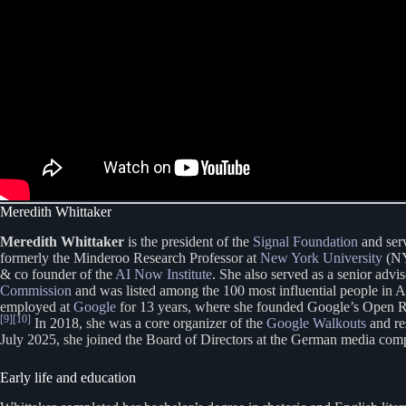
Meredith Whittaker
Meredith Whittaker
is the president of the
Signal Foundation
and serv
formerly the Minderoo Research Professor at
New York University
(NYU
& co founder of the
AI Now Institute
. She also served as a senior advi
Commission
and was listed among the 100 most influential people in 
employed at
Google
for 13 years, where she founded Google’s Open 
[9]
[10]
In 2018, she was a core organizer of the
Google Walkouts
and re
July 2025, she joined the Board of Directors at the German media co
Early life and education