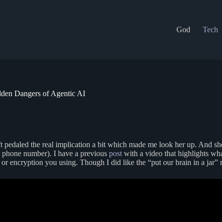
God
Tech
dden Dangers of Agentic AI
ft pedaled the real implication a bit which made me look her up. And she
by phone number). I have a previous
post
with a video that highlights wha
or encryption you using. Though I did like the “put our brain in a jar” 