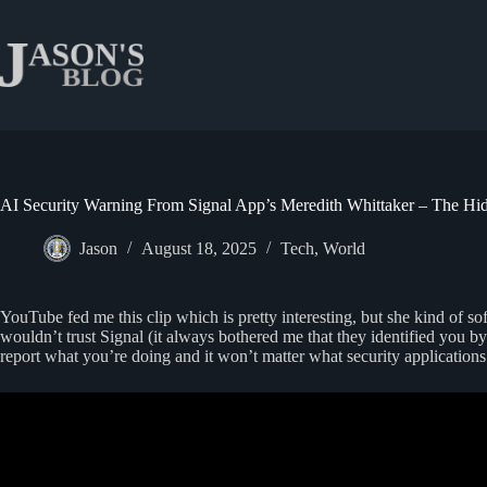
Skip
to
content
AI Security Warning From Signal App’s Meredith Whittaker – The Hi
Jason
August 18, 2025
Tech
,
World
YouTube fed me this clip which is pretty interesting, but she kind of so
wouldn’t trust Signal (it always bothered me that they identified you 
report what you’re doing and it won’t matter what security applications 