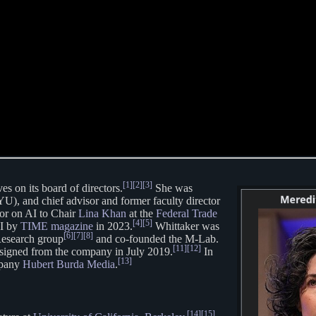
[1]
[2]
[3]
es on its board of directors.
She was
), and chief advisor and former faculty director
sor on AI to Chair
Lina Khan
at the
Federal Trade
[4]
[5]
AI by
TIME magazine
in 2023.
Whittaker was
[6]
[7]
[8]
Research group
and co-founded the M-Lab.
[11]
[12]
signed from the company in July 2019.
In
[13]
mpany
Hubert Burda Media
.
[14]
[15]