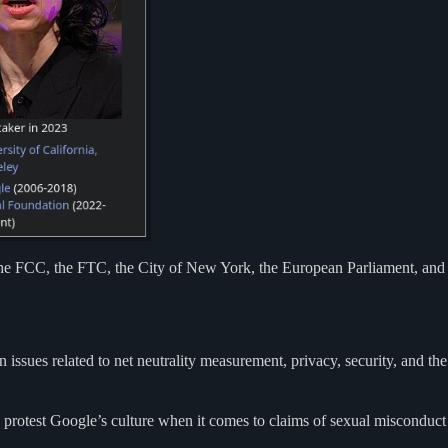
he FCC, the FTC, the City of New York, the European Parliament, and
ssues related to net neutrality measurement, privacy, security, and the
 protest Google’s culture when it comes to claims of sexual misconduct