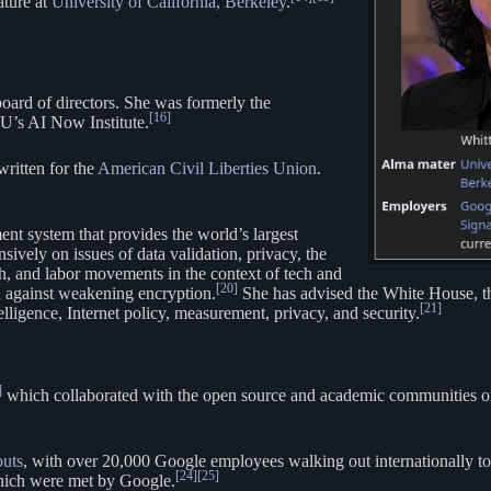
ature at
University of California, Berkeley
.
board of directors. She was formerly the
[16]
U’s AI Now Institute.
ritten for the
American Civil Liberties Union
.
t system that provides the world’s largest
sively on issues of data validation, privacy, the
tech, and labor movements in the context of tech and
[20]
d against weakening encryption.
She has advised the White House, t
[21]
elligence, Internet policy, measurement, privacy, and security.
]
which collaborated with the open source and academic communities on i
uts
, with over 20,000 Google employees walking out internationally to
[24]
[25]
which were met by Google.