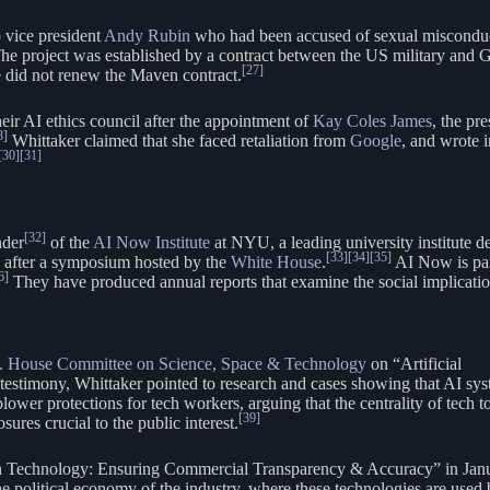
 vice president
Andy Rubin
who had been accused of sexual miscondu
he project was established by a contract between the US military and
[27]
 did not renew the Maven contract.
eir AI ethics council after the appointment of
Kay Coles James
, the pr
8]
Whittaker claimed that she faced retaliation from
Google
, and wrote 
[30]
[31]
[32]
nder
of the
AI Now Institute
at NYU, a leading university institute de
[33]
[34]
[35]
 after a symposium hosted by the
White House
.
AI Now is par
6]
They have produced annual reports that examine the social implicati
. House Committee on Science, Space & Technology
on “Artificial
testimony, Whittaker pointed to research and cases showing that AI sy
lower protections for tech workers, arguing that the centrality of tech t
[39]
sures crucial to the public interest.
ion Technology: Ensuring Commercial Transparency & Accuracy” in Jan
e political economy of the industry, where these technologies are used