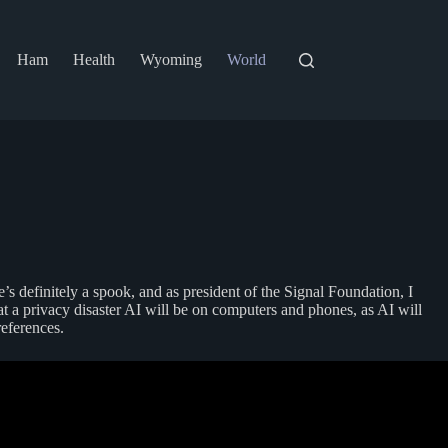
Ham
Health
Wyoming
World
’s definitely a spook, and as president of the Signal Foundation, I
t a privacy disaster AI will be on computers and phones, as AI will
references.