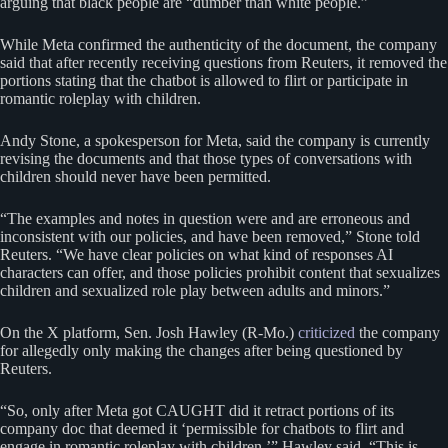
arguing that black people are “dumber than white people.”
While Meta confirmed the authenticity of the document, the company
said that after recently receiving questions from Reuters, it removed the
portions stating that the chatbot is allowed to flirt or participate in
romantic roleplay with children.
Andy Stone, a spokesperson for Meta, said the company is currently
revising the documents and that those types of conversations with
children should never have been permitted.
“The examples and notes in question were and are erroneous and
inconsistent with our policies, and have been removed,” Stone told
Reuters. “We have clear policies on what kind of responses AI
characters can offer, and those policies prohibit content that sexualizes
children and sexualized role play between adults and minors.”
On the X platform, Sen. Josh Hawley (R-Mo.)
criticized
the company
for allegedly only making the changes after being questioned by
Reuters.
“So, only after Meta got CAUGHT did it retract portions of its
company doc that deemed it ‘permissible for chatbots to flirt and
engage in romantic roleplay with children,’” Hawley said. “This is