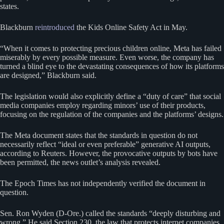
states.
Blackburn
reintroduced
the Kids Online Safety Act in May.
“When it comes to protecting precious children online, Meta has failed
miserably by every possible measure. Even worse, the company has
turned a blind eye to the devastating consequences of how its platforms
are designed,” Blackburn said.
The legislation would also explicitly define a “duty of care” that social
media companies employ regarding minors’ use of their products,
focusing on the regulation of the companies and the platforms’ designs.
The Meta document states that the standards in question do not
necessarily reflect “ideal or even preferable” generative AI outputs,
according to Reuters. However, the provocative outputs by bots have
been permitted, the news outlet’s analysis revealed.
The Epoch Times has not independently verified the document in
question.
Sen. Ron Wyden (D-Ore.) called the standards “deeply disturbing and
wrong.” He said Section 230, the law that protects internet companies