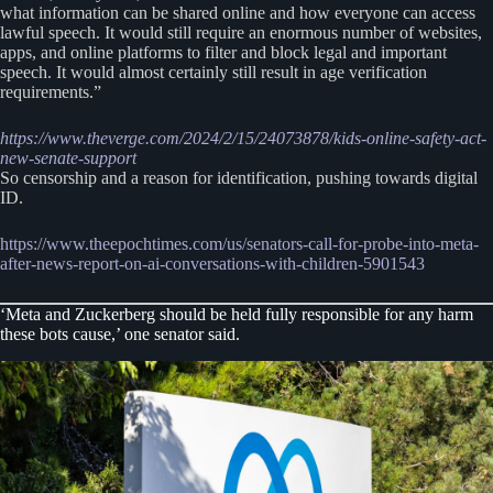
what information can be shared online and how everyone can access
lawful speech. It would still require an enormous number of websites,
apps, and online platforms to filter and block legal and important
speech. It would almost certainly still result in age verification
requirements.”
https://www.theverge.com/2024/2/15/24073878/kids-online-safety-act-
new-senate-support
So censorship and a reason for identification, pushing towards digital
ID.
https://www.theepochtimes.com/us/senators-call-for-probe-into-meta-
after-news-report-on-ai-conversations-with-children-5901543
‘Meta and Zuckerberg should be held fully responsible for any harm
these bots cause,’ one senator said.