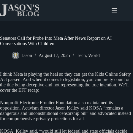
Skip
to
content
Senators Call for Probe Into Meta After News Report on AI
Conversations With Children
Jason
August 17, 2025
Tech
,
World
I think Meta is playing the heal so they can get the Kids Online Safety
Act passed. And when it comes to legislation, you can pretty count on
the title being deceptive and not representing the true intention. We’ll
cover the EFF recap:
Nonprofit Electronic Frontier Foundation also maintained its
opposition. Activism director Jason Kelley said KOSA “remains a
dangerous and unconstitutional censorship bill” and advocated instead
for comprehensive privacy protections for all.
KOSA, Kelley said, “would still let federal and state officials decide