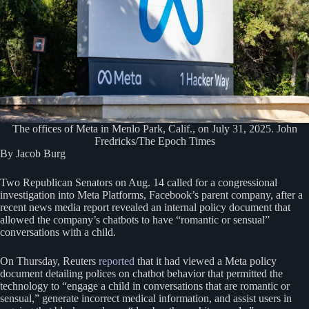
The offices of Meta in Menlo Park, Calif., on July 31, 2025. John
Fredricks/The Epoch Times
By Jacob Burg
Two Republican Senators on Aug. 14 called for a congressional
investigation into Meta Platforms, Facebook’s parent company, after a
recent news media report revealed an internal policy document that
allowed the company’s chatbots to have “romantic or sensual”
conversations with a child.
On Thursday, Reuters
reported
that it had viewed a Meta policy
document detailing polices on chatbot behavior that permitted the
technology to “engage a child in conversations that are romantic or
sensual,” generate incorrect medical information, and assist users in