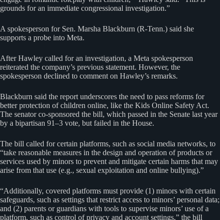
grounds for an immediate congressional investigation.”
A spokesperson for Sen. Marsha Blackburn (R-Tenn.) said she
supports a probe into Meta.
After Hawley called for an investigation, a Meta spokesperson
reiterated the company’s previous statement. However, the
spokesperson declined to comment on Hawley’s remarks.
Blackburn said the report underscores the need to pass reforms for
better protection of children online, like the Kids Online Safety Act.
The senator co-sponsored the bill, which passed in the Senate last year
by a bipartisan 91–3 vote, but failed in the House.
The bill called for certain platforms, such as social media networks, to
“take reasonable measures in the design and operation of products or
services used by minors to prevent and mitigate certain harms that may
arise from that use (e.g., sexual exploitation and online bullying).”
“Additionally, covered platforms must provide (1) minors with certain
safeguards, such as settings that restrict access to minors’ personal data;
and (2) parents or guardians with tools to supervise minors’ use of a
platform, such as control of privacy and account settings,” the bill