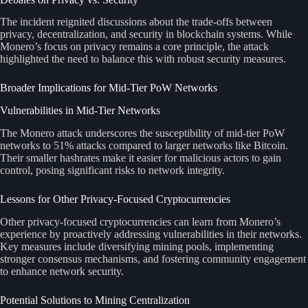
The incident reignited discussions about the trade-offs between
privacy, decentralization, and security in blockchain systems. While
Monero’s focus on privacy remains a core principle, the attack
highlighted the need to balance this with robust security measures.
Broader Implications for Mid-Tier PoW Networks
Vulnerabilities in Mid-Tier Networks
The Monero attack underscores the susceptibility of mid-tier PoW
networks to 51% attacks compared to larger networks like Bitcoin.
Their smaller hashrates make it easier for malicious actors to gain
control, posing significant risks to network integrity.
Lessons for Other Privacy-Focused Cryptocurrencies
Other privacy-focused cryptocurrencies can learn from Monero’s
experience by proactively addressing vulnerabilities in their networks.
Key measures include diversifying mining pools, implementing
stronger consensus mechanisms, and fostering community engagement
to enhance network security.
Potential Solutions to Mining Centralization