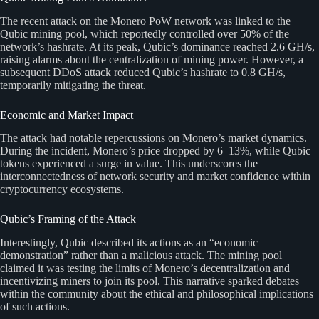
The recent attack on the Monero PoW network was linked to the
Qubic mining pool, which reportedly controlled over 50% of the
network’s hashrate. At its peak, Qubic’s dominance reached 2.6 GH/s,
raising alarms about the centralization of mining power. However, a
subsequent DDoS attack reduced Qubic’s hashrate to 0.8 GH/s,
temporarily mitigating the threat.
Economic and Market Impact
The attack had notable repercussions on Monero’s market dynamics.
During the incident, Monero’s price dropped by 6–13%, while Qubic
tokens experienced a surge in value. This underscores the
interconnectedness of network security and market confidence within
cryptocurrency ecosystems.
Qubic’s Framing of the Attack
Interestingly, Qubic described its actions as an “economic
demonstration” rather than a malicious attack. The mining pool
claimed it was testing the limits of Monero’s decentralization and
incentivizing miners to join its pool. This narrative sparked debates
within the community about the ethical and philosophical implications
of such actions.