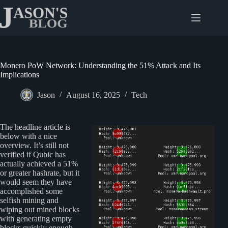
Skip
to
content
Monero PoW Network: Understanding the 51% Attack and Its
Implications
Jason
August 16, 2025
Tech
The headline article is
below with a nice
overview. It’s still not
verified if Qubic has
actually achieved a 51%
or greater hashrate, but it
would seem they have
accomplished some
selfish mining and
wiping out mined blocks
with generating empty
blocks quickly enough.