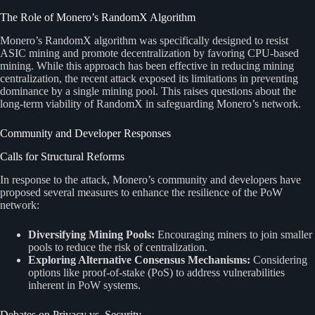
The Role of Monero’s RandomX Algorithm
Monero’s RandomX algorithm was specifically designed to resist
ASIC mining and promote decentralization by favoring CPU-based
mining. While this approach has been effective in reducing mining
centralization, the recent attack exposed its limitations in preventing
dominance by a single mining pool. This raises questions about the
long-term viability of RandomX in safeguarding Monero’s network.
Community and Developer Responses
Calls for Structural Reforms
In response to the attack, Monero’s community and developers have
proposed several measures to enhance the resilience of the PoW
network:
Diversifying Mining Pools:
Encouraging miners to join smaller
pools to reduce the risk of centralization.
Exploring Alternative Consensus Mechanisms:
Considering
options like proof-of-stake (PoS) to address vulnerabilities
inherent in PoW systems.
Debates on Privacy vs. Security