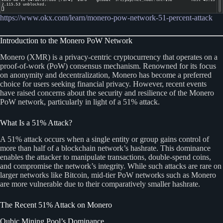
https://www.okx.com/learn/monero-pow-network-51-percent-attack
Introduction to the Monero PoW Network
Monero (XMR) is a privacy-centric cryptocurrency that operates on a
proof-of-work (PoW) consensus mechanism. Renowned for its focus
on anonymity and decentralization, Monero has become a preferred
choice for users seeking financial privacy. However, recent events
have raised concerns about the security and resilience of the Monero
PoW network, particularly in light of a 51% attack.
What Is a 51% Attack?
A 51% attack occurs when a single entity or group gains control of
more than half of a blockchain network’s hashrate. This dominance
enables the attacker to manipulate transactions, double-spend coins,
and compromise the network’s integrity. While such attacks are rare on
larger networks like Bitcoin, mid-tier PoW networks such as Monero
are more vulnerable due to their comparatively smaller hashrate.
The Recent 51% Attack on Monero
Qubic Mining Pool’s Dominance