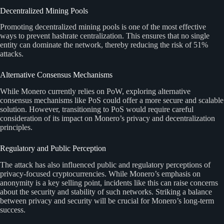
Decentralized Mining Pools
Promoting decentralized mining pools is one of the most effective
ways to prevent hashrate centralization. This ensures that no single
entity can dominate the network, thereby reducing the risk of 51%
attacks.
Alternative Consensus Mechanisms
While Monero currently relies on PoW, exploring alternative
consensus mechanisms like PoS could offer a more secure and scalable
solution. However, transitioning to PoS would require careful
consideration of its impact on Monero’s privacy and decentralization
principles.
Regulatory and Public Perception
The attack has also influenced public and regulatory perceptions of
privacy-focused cryptocurrencies. While Monero’s emphasis on
anonymity is a key selling point, incidents like this can raise concerns
about the security and stability of such networks. Striking a balance
between privacy and security will be crucial for Monero’s long-term
success.