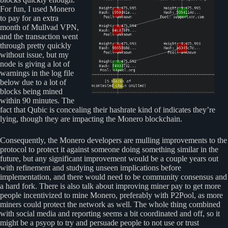
For fun, I used Monero
to pay for an extra
month of Mullvad VPN,
and the transaction went
through pretty quickly
without issue, but my
node is giving a lot of
warnings in the log file
below due to a lot of
blocks being mined
within 90 minutes. The
fact that Qubic is concealing their hashrate kind of indicates they’re
lying, though they are impacting the Monero blockchain.
Consequently, the Monero developers are mulling improvements to the
protocol to protect it against someone doing something similar in the
future, but any significant improvement would be a couple years out
with refinement and studying unseen implications before
implementation, and there would need to be community consensus and
a hard fork. There is also talk about improving miner pay to get more
people incentivized to mine Monero, preferably with P2Pool, as more
miners could protect the network as well. The whole thing combined
with social media and reporting seems a bit coordinated and off, so it
might be a psyop to try and persuade people to not use or trust