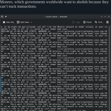
Monero, which governments worldwide want to abolish because they
can’t track transactions.