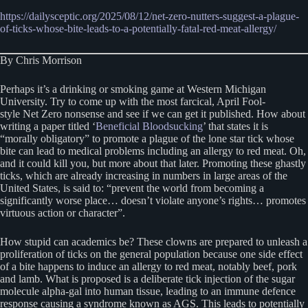
https://dailysceptic.org/2025/08/12/net-zero-nutters-suggest-a-plague-
of-ticks-whose-bite-leads-to-a-potentially-fatal-red-meat-allergy/
By Chris Morrison
Perhaps it’s a drinking or smoking game at Western Michigan
University. Try to come up with the most farcical, April Fool-
style Net Zero nonsense and see if we can get it published. How about
writing a paper titled ‘
Beneficial Bloodsucking
’ that states it is
“morally obligatory” to promote a plague of the lone star tick whose
bite can lead to medical problems including an allergy to red meat. Oh,
and it could kill you, but more about that later. Promoting these ghastly
ticks, which are already increasing in numbers in large areas of the
United States, is said to: “prevent the world from becoming a
significantly worse place… doesn’t violate anyone’s rights… promotes
virtuous action or character”.
How stupid can academics be? These clowns are prepared to unleash a
proliferation of ticks on the general population because one side effect
of a bite happens to induce an allergy to red meat, notably beef, pork
and lamb. What is proposed is a deliberate tick injection of the sugar
molecule alpha-gal into human tissue, leading to an immune defence
response causing a syndrome known as AGS. This leads to potentially