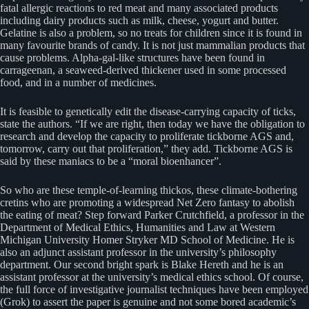
fatal allergic reactions to red meat and many associated products
including dairy products such as milk, cheese, yogurt and butter.
Gelatine is also a problem, so no treats for children since it is found in
many favourite brands of candy. It is not just mammalian products that
cause problems. Alpha-gal-like structures have been found in
carrageenan, a seaweed-derived thickener used in some processed
food, and in a number of medicines.
It is feasible to genetically edit the disease-carrying capacity of ticks,
state the authors. “If we are right, then today we have the obligation to
research and develop the capacity to proliferate tickborne AGS and,
tomorrow, carry out that proliferation,” they add. Tickborne AGS is
said by these maniacs to be a “moral bioenhancer”.
So who are these temple-of-learning thickos, these climate-bothering
cretins who are promoting a widespread Net Zero fantasy to abolish
the eating of meat? Step forward Parker Crutchfield, a professor in the
Department of Medical Ethics, Humanities and Law at Western
Michigan University Homer Stryker MD School of Medicine. He is
also an adjunct assistant professor in the university’s philosophy
department. Our second bright spark is Blake Hereth and he is an
assistant professor at the university’s medical ethics school. Of course,
the full force of investigative journalist techniques have been employed
(Grok) to assert the paper is genuine and not some bored academic’s