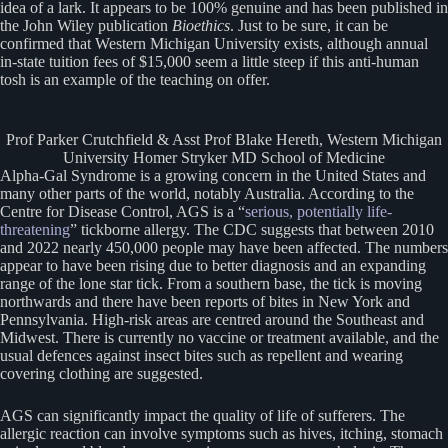
idea of a lark. It appears to be 100% genuine and has been published in
the John Wiley publication
Bioethics
. Just to be sure, it can be
confirmed that Western Michigan University exists, although annual
in-state tuition fees of $15,000 seem a little steep if this anti-human
tosh is an example of the teaching on offer.
Prof Parker Crutchfield & Asst Prof Blake Hereth, Western Michigan
University Homer Stryker MD School of Medicine
Alpha-Gal Syndrome is a growing concern in the United States and
many other parts of the world, notably Australia. According to the
Centre for Disease Control, AGS is a “
serious, potentially life-
threatening
” tickborne allergy. The CDC suggests that between 2010
and 2022 nearly 450,000 people may have been affected. The numbers
appear to have been rising due to better diagnosis and an expanding
range of the lone star tick. From a southern base, the tick is moving
northwards and there have been reports of bites in New York and
Pennsylvania. High-risk areas are centred around the Southeast and
Midwest. There is currently no vaccine or treatment available, and the
usual defences against insect bites such as repellent and wearing
covering clothing are suggested.
AGS can significantly impact the quality of life of sufferers. The
allergic reaction can involve symptoms such as hives, itching, stomach