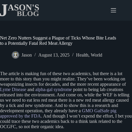
Skip
to
content
Net Zero Nutters Suggest a Plague of Ticks Whose Bite Leads
to a Potentially Fatal Red Meat Allergy
Jason
August 13, 2025
Health
,
World
The article is making fun of these two academics, but there is a lot
more to this story than you might realize. They’ve been working on
weaponizing insects for decades, and the more recent appearance of
Lyme Disease
and
alpha-gal syndrome
point to being lab creations
released into the environment. And come on, while the WEF is telling
us we need to eat less red meat there is a new red meat allergy caused
by a tick and new syndrome. And to show this is a research and
development operation, they already have a
GMO GalSafe pig
approved by the FDA
. And though I won’t expend the effort, I bet you
could trace these two academics back to a think tank related to the
OCGFC, so not their organic idea.