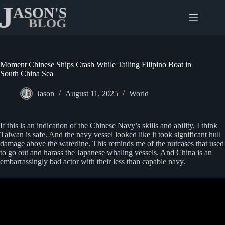
Skip
to
content
Moment Chinese Ships Crash While Tailing Filipino Boat in
South China Sea
Jason
August 11, 2025
World
If this is an indication of the Chinese Navy’s skills and ability, I think
Taiwan is safe. And the navy vessel looked like it took significant hull
damage above the waterline. This reminds me of the nutcases that used
to go out and harass the Japanese whaling vessels. And China is an
embarrassingly bad actor with their less than capable navy.