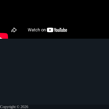
Copyright © 2026