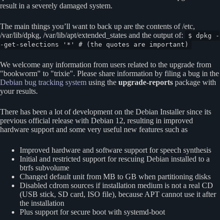
result in a severely damaged system.
The main things you’ll want to back up are the contents of /etc,
/var/lib/dpkg, /var/lib/apt/extended_states and the output of:
$ dpkg -
-get-selections '*' # (the quotes are important)
We welcome any information from users related to the upgrade from
bookworm
to
trixie
. Please share information by filing a bug in the
Debian bug tracking system
using the
upgrade-reports
package with
your results.
There has been a lot of development on the Debian Installer since its
previous official release with Debian 12, resulting in improved
hardware support and some very useful new features such as
Improved hardware and software support for speech synthesis
Initial and restricted support for rescuing Debian installed to a
btrfs subvolume
Changed default unit from MB to GB when partitioning disks
Disabled cdrom sources if installation medium is not a real CD
(USB stick, SD card, ISO file), because APT cannot use it after
the installation
Plus support for secure boot with systemd-boot