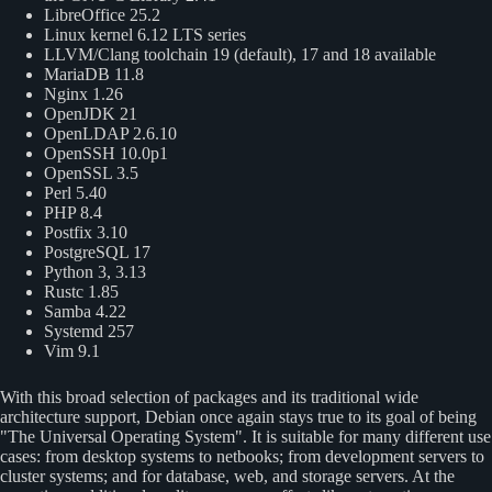
LibreOffice 25.2
Linux kernel 6.12 LTS series
LLVM/Clang toolchain 19 (default), 17 and 18 available
MariaDB 11.8
Nginx 1.26
OpenJDK 21
OpenLDAP 2.6.10
OpenSSH 10.0p1
OpenSSL 3.5
Perl 5.40
PHP 8.4
Postfix 3.10
PostgreSQL 17
Python 3, 3.13
Rustc 1.85
Samba 4.22
Systemd 257
Vim 9.1
With this broad selection of packages and its traditional wide
architecture support, Debian once again stays true to its goal of being
The Universal Operating System
. It is suitable for many different use
cases: from desktop systems to netbooks; from development servers to
cluster systems; and for database, web, and storage servers. At the