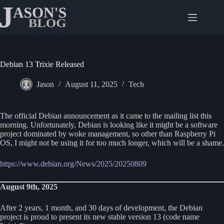
Skip
to
content
Debian 13 Trixie Released
Jason
August 11, 2025
Tech
The official Debian announcement as it came to the mailing list this
morning. Unfortunately, Debian is looking like it might be a software
project dominated by woke management, so other than Raspberry Pi
OS, I might not be using it for too much longer, which will be a shame.
https://www.debian.org/News/2025/20250809
August 9th, 2025
After 2 years, 1 month, and 30 days of development, the Debian
project is proud to present its new stable version 13 (code name