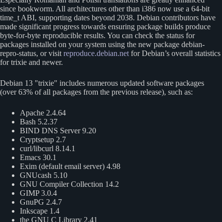
since bookworm. All architectures other than i386 now use a 64-bit
time_t ABI, supporting dates beyond 2038. Debian contributors have
made significant progress towards ensuring package builds produce
byte-for-byte reproducible results. You can check the status for
packages installed on your system using the new package debian-
repro-status, or visit
reproduce.debian.net
for Debian’s overall statistics
for trixie and newer.
Debian 13
trixie
includes numerous updated software packages
(over 63% of all packages from the previous release), such as:
Apache 2.4.64
Bash 5.2.37
BIND DNS Server 9.20
Cryptsetup 2.7
curl/libcurl 8.14.1
Emacs 30.1
Exim (default email server) 4.98
GNUcash 5.10
GNU Compiler Collection 14.2
GIMP 3.0.4
GnuPG 2.4.7
Inkscape 1.4
the GNU C Library 2.41