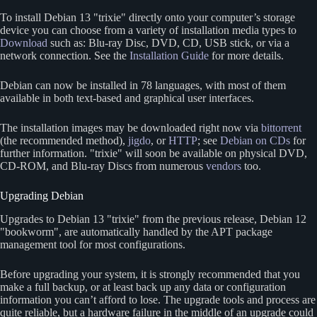
To install Debian 13
trixie
directly onto your computer’s storage
device you can choose from a variety of installation media types to
Download
such as: Blu-ray Disc, DVD, CD, USB stick, or via a
network connection. See the
Installation Guide
for more details.
Debian can now be installed in 78 languages, with most of them
available in both text-based and graphical user interfaces.
The installation images may be downloaded right now via
bittorrent
(the recommended method),
jigdo
, or
HTTP
; see
Debian on CDs
for
further information.
trixie
will soon be available on physical DVD,
CD-ROM, and Blu-ray Discs from numerous
vendors
too.
Upgrading Debian
Upgrades to Debian 13
trixie
from the previous release, Debian 12
bookworm
, are automatically handled by the APT package
management tool for most configurations.
Before upgrading your system, it is strongly recommended that you
make a full backup, or at least back up any data or configuration
information you can’t afford to lose. The upgrade tools and process are
quite reliable, but a hardware failure in the middle of an upgrade could