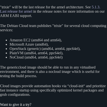
trixie
will be the last release for the armel architecture. See
5.1.3.
Last release for armel
in the release notes for more information on our
ARM EABI support.
The Debian Cloud team publishes
trixie
for several cloud computing
services:
Amazon EC2 (amd64 and arm64),
Microsoft Azure (amd64),
OpenStack (generic) (amd64, arm64, ppc64el),
PlainVM (amd64, arm64, ppc64el),
NoCloud (amd64, arm64, ppc64el)
The genericcloud image should be able to run in any virtualised
environment, and there is also a nocloud image which is useful for
testing the build process.
Cloud images provide automation hooks via “cloud-init“ and prioritize
fast instance startup using specifically optimized kernel packages and
grub configurations.
Want to give it a try?