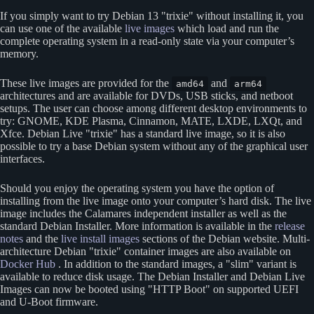
If you simply want to try Debian 13
trixie
without installing it, you
can use one of the available
live images
which load and run the
complete operating system in a read-only state via your computer’s
memory.
These live images are provided for the
and
amd64
arm64
architectures and are available for DVDs, USB sticks, and netboot
setups. The user can choose among different desktop environments to
try: GNOME, KDE Plasma, Cinnamon, MATE, LXDE, LXQt, and
Xfce. Debian Live
trixie
has a standard live image, so it is also
possible to try a base Debian system without any of the graphical user
interfaces.
Should you enjoy the operating system you have the option of
installing from the live image onto your computer’s hard disk. The live
image includes the Calamares independent installer as well as the
standard Debian Installer. More information is available in the
release
notes
and the
live install images
sections of the Debian website. Multi-
architecture Debian
trixie
container images are also available on
Docker Hub
. In addition to the standard images, a
slim
variant is
available to reduce disk usage. The Debian Installer and Debian Live
Images can now be booted using
HTTP Boot
on supported UEFI
and U-Boot firmware.