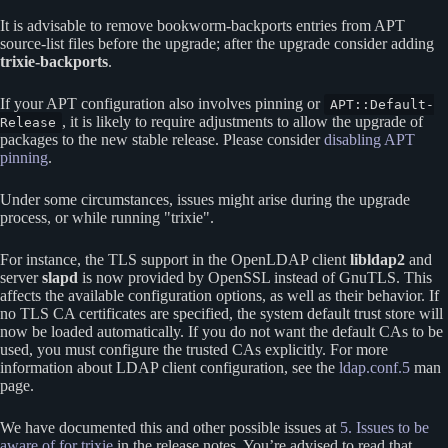
It is advisable to remove bookworm-backports entries from APT
source-list files before the upgrade; after the upgrade consider adding
trixie-backports
.
If your APT configuration also involves pinning or
APT::Default-
, it is likely to require adjustments to allow the upgrade of
Release
packages to the new stable release. Please consider
disabling APT
pinning
.
Under some circumstances, issues might arise during the upgrade
process, or while running
trixie
.
For instance, the TLS support in the OpenLDAP client
libldap2
and
server
slapd
is now provided by OpenSSL instead of GnuTLS. This
affects the available configuration options, as well as their behavior. If
no TLS CA certificates are specified, the system default trust store will
now be loaded automatically. If you do not want the default CAs to be
used, you must configure the trusted CAs explicitly. For more
information about LDAP client configuration, see the
ldap.conf.5
man
page.
We have documented this and other possible issues at
5. Issues to be
aware of for trixie
in the release notes. You’re advised to read that