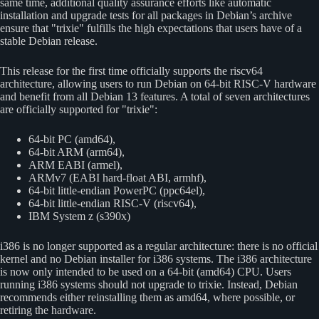
same time, additional quality assurance efforts like automatic
installation and upgrade tests for all packages in Debian’s archive
ensure that
trixie
fulfills the high expectations that users have of a
stable Debian release.
This release for the first time officially supports the riscv64
architecture, allowing users to run Debian on 64-bit RISC-V hardware
and benefit from all Debian 13 features. A total of seven architectures
are officially supported for
trixie
:
64-bit PC (amd64),
64-bit ARM (arm64),
ARM EABI (armel),
ARMv7 (EABI hard-float ABI, armhf),
64-bit little-endian PowerPC (ppc64el),
64-bit little-endian RISC-V (riscv64),
IBM System z (s390x)
i386 is no longer supported as a regular architecture: there is no official
kernel and no Debian installer for i386 systems. The i386 architecture
is now only intended to be used on a 64-bit (amd64) CPU. Users
running i386 systems should not upgrade to trixie. Instead, Debian
recommends either reinstalling them as amd64, where possible, or
retiring the hardware.