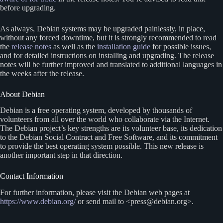
before upgrading.
As always, Debian systems may be upgraded painlessly, in place,
without any forced downtime, but it is strongly recommended to read
the
release notes
as well as the
installation guide
for possible issues,
and for detailed instructions on installing and upgrading. The release
notes will be further improved and translated to additional languages in
the weeks after the release.
About Debian
Debian is a free operating system, developed by thousands of
volunteers from all over the world who collaborate via the Internet.
The Debian project’s key strengths are its volunteer base, its dedication
to the Debian Social Contract and Free Software, and its commitment
to provide the best operating system possible. This new release is
another important step in that direction.
Contact Information
For further information, please visit the Debian web pages at
https://www.debian.org/
or send mail to <press@debian.org>.