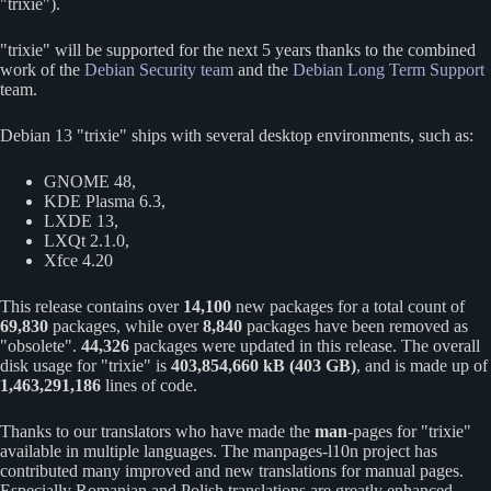
trixie
).
trixie
will be supported for the next 5 years thanks to the combined
work of the
Debian Security team
and the
Debian Long Term Support
team.
Debian 13
trixie
ships with several desktop environments, such as:
GNOME 48,
KDE Plasma 6.3,
LXDE 13,
LXQt 2.1.0,
Xfce 4.20
This release contains over
14,100
new packages for a total count of
69,830
packages, while over
8,840
packages have been removed as
obsolete
.
44,326
packages were updated in this release. The overall
disk usage for
trixie
is
403,854,660 kB (403 GB)
, and is made up of
1,463,291,186
lines of code.
Thanks to our translators who have made the
man
-pages for
trixie
available in multiple languages. The manpages-l10n project has
contributed many improved and new translations for manual pages.
Especially Romanian and Polish translations are greatly enhanced