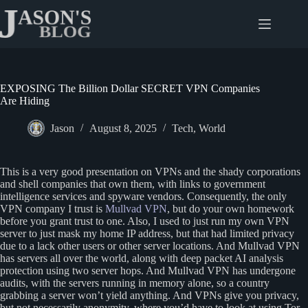
Skip
to
content
EXPOSING The Billion Dollar SECRET VPN Companies
Are Hiding
Jason
August 8, 2025
Tech
,
World
This is a very good presentation on VPNs and the shady corporations
and shell companies that own them, with links to government
intelligence services and spyware vendors. Consequently, the only
VPN company I trust is
Mullvad VPN
, but do your own homework
before you grant trust to one. Also, I used to just run my own VPN
server to just mask my home IP address, but that had limited privacy
due to a lack other users or other server locations. And Mullvad VPN
has servers all over the world, along with deep packet AI analysis
protection using two server hops. And Mullvad VPN has undergone
audits, with the servers running in memory alone, so a country
grabbing a server won’t yield anything. And VPNs give you privacy,
but not necessarily anonymity, where you’d have to look at using Tor