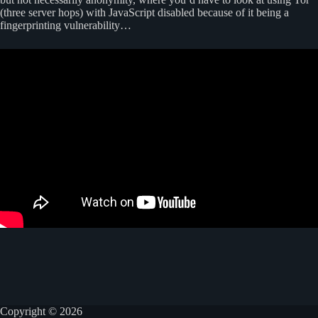
(three server hops) with JavaScript disabled because of it being a
fingerprinting vulnerability…
Copyright © 2026