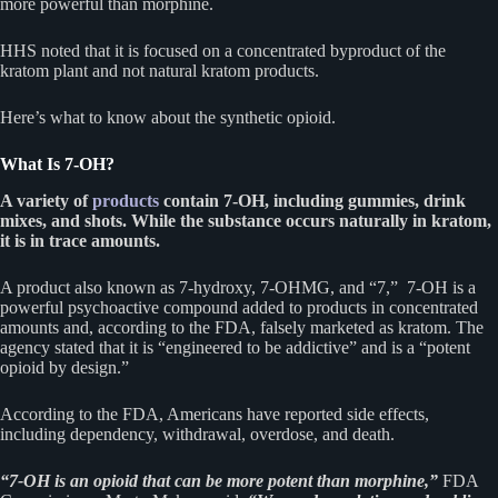
more powerful than morphine.
HHS noted that it is focused on a concentrated byproduct of the
kratom plant and not natural kratom products.
Here’s what to know about the synthetic opioid.
What Is 7-OH?
A variety of
products
contain 7-OH, including gummies, drink
mixes, and shots. While the substance occurs naturally in kratom,
it is in trace amounts.
A product also known as 7-hydroxy, 7-OHMG, and “7,” 7-OH is a
powerful psychoactive compound added to products in concentrated
amounts and, according to the FDA, falsely marketed as kratom. The
agency stated that it is “engineered to be addictive” and is a “potent
opioid by design.”
According to the FDA, Americans have reported side effects,
including dependency, withdrawal, overdose, and death.
“7-OH is an opioid that can be more potent than morphine,”
FDA