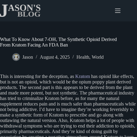
Skip
to
content
What To Know About 7-OH, The Synthetic Opioid Derived
From Kratom Facing An FDA Ban
Jason
August 4, 2025
Health
,
World
This is interesting for the deception, as
Kratom
has opioid like effects,
but is not an opioid, which would be the opium poppy plant derived
products. The second part is this appears to be derived from the plant
and made more potent, but not synthetic. The pharmaceutical industry
has tried to criminalize Kratom before, as for many the natural
supplement reduces pain and is much safer than pharmaceuticals while
not being addictive. I’d have to imagine they’re working feverishly to
make a synthetic form of Kratom to prescribe and go along with
outlawing the natural version. Also, Kratom helps a lot of people with
withdrawal symptoms who are trying to end their addiction to opioids,
primarily pharmaceuticals. And they’re kind of doing guilt by
association by creating a negative atmosphere around Kratom to keep