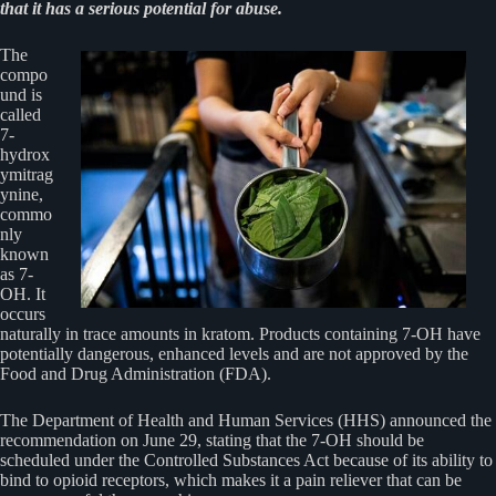
that it has a serious potential for abuse.
The
compo
und is
called
7-
hydrox
ymitrag
ynine,
commo
nly
known
as 7-
OH. It
occurs
naturally in trace amounts in kratom. Products containing 7-OH have
potentially dangerous, enhanced levels and are not approved by the
Food and Drug Administration (FDA).
The Department of Health and Human Services (HHS) announced the
recommendation on June 29, stating that the 7-OH should be
scheduled under the Controlled Substances Act because of its ability to
bind to opioid receptors, which makes it a pain reliever that can be