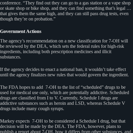
conference. “They find out they can go to a gas station or a vape shop
or skate shop or bike shop, and they can find something that’s legal …
that gives them the same high, and they can still pass drug tests, even
though they’re on probation.”
Government Actions
The agency’s recommendation on a new classification for 7-OH will
be reviewed by the DEA, which sets the federal rules for high-risk
ingredients, including both prescription medicines and illicit
substances.
If the agency decides to enact a national ban, it wouldn’t take effect
until the agency finalizes new rules that would govern the ingredient.
The FDA hopes to add 7-OH to the list of “scheduled” drugs to be
used for medical use only, which are potentially addictive. Scheduled
drugs are classified from I to V. Currently, Schedule I drugs are
addictive substances such as heroin and LSD, whereas Schedule V
drugs include many cough syrups.
Markey expects 7-OH to be considered a Schedule I drug, but that
decision will be made by the DEA. The FDA, however, plans to
publish a report about 7-OH, how it differs from other substances, and