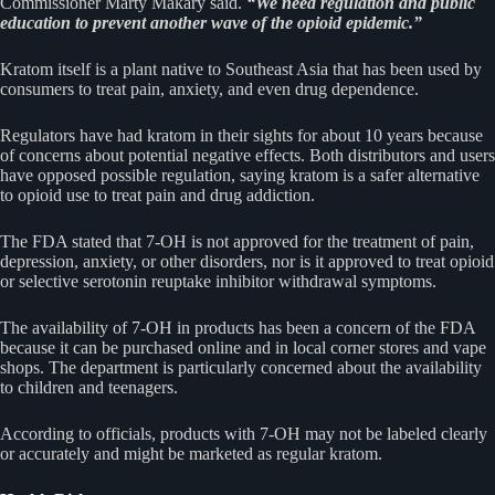
Commissioner Marty Makary said.
“We need regulation and public
education to prevent another wave of the opioid epidemic.”
Kratom itself is a plant native to Southeast Asia that has been used by
consumers to treat pain, anxiety, and even drug dependence.
Regulators have had kratom in their sights for about 10 years because
of concerns about potential negative effects. Both distributors and users
have opposed possible regulation, saying kratom is a safer alternative
to opioid use to treat pain and drug addiction.
The FDA stated that 7-OH is not approved for the treatment of pain,
depression, anxiety, or other disorders, nor is it approved to treat opioid
or selective serotonin reuptake inhibitor withdrawal symptoms.
The availability of 7-OH in products has been a concern of the FDA
because it can be purchased online and in local corner stores and vape
shops. The department is particularly concerned about the availability
to children and teenagers.
According to officials, products with 7-OH may not be labeled clearly
or accurately and might be marketed as regular kratom.