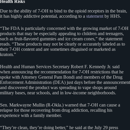
Health Risks
Due to the ability of 7-OH to bind to the opioid receptors in the brain,
it has highly addictive potential, according to a
statement
by HHS.
“The FDA is particularly concerned with the growing market of 7-OH
products that may be especially appealing to children and teenagers,
such as fruit-flavored gummies and ice cream cones,” the statement
reads. “These products may not be clearly or accurately labeled as to
their 7-OH content and are sometimes disguised or marketed as
kratom.”
Health and Human Services Secretary Robert F. Kennedy Jr. said
when announcing the recommendation for 7-OH restrictions that he
spoke with Attorney General Pam Bondi and members of the Drug
Enforcement Administration (DEA) just days before the announcement
and discovered the product was spreading to vape shops around
military bases, near schools, and in low-income neighborhoods.
Sen. Markwayne Mullin (R-Okla.) warned that 7-OH can cause a
relapse for those recovering from drug addiction, recalling his
experience with a family member.
“They’re clean, they’re doing better,” he said at the July 29 press