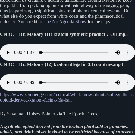
the public from picking up on a great natural way of managing pain,
thus jeopardizing a significant stream of pharmaceutical revenue. But
what else do you expect from white coats and the pharmaceutical
industry. And credit to
The No Agenda Show
for the clips.
CNBC – Dr. Makary (11) kratom synthetic product 7-OH.mp3
CNBC – Dr. Makary (12) kratom illegal in 33 countries.mp3
https://www.zerohedge.com/medical/what-know-about-7-oh-synthetic-
opioid-derived-kratom-facing-fda-ban
By Savannah Hulsey Pointer via The Epoch Times,
A synthetic opioid derived from the kratom plant sold in gummies,
tablets, and drink mixes is slated to be restricted because of concerns