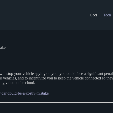
God
Tech
take
 will stop your vehicle spying on you, you could face a significant pena
heir vehicles, and to incentivize you to keep the vehicle connected so th
ng video to the cloud.
-car-could-be-a-costly-mistake