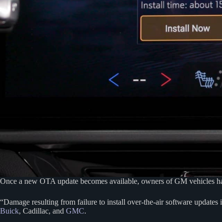
Once a new OTA update becomes available, owners of GM vehicles have 4
“Damage resulting from failure to install over-the-air software updates
Buick
, Cadillac, and
GMC
.