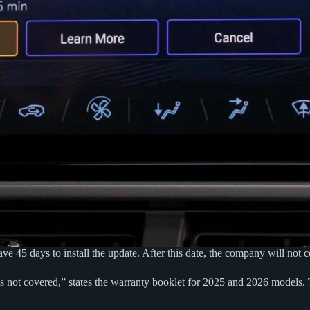
5 days to install the update. After this date, the company will not co
 is not covered,” states the warranty booklet for 2025 and 2026 models.