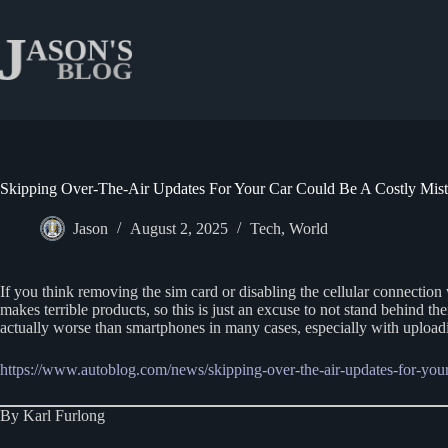
Skip
to
content
Skipping Over-The-Air Updates For Your Car Could Be A Costly Mis
Jason
August 2, 2025
Tech
,
World
If you think removing the sim card or disabling the cellular connection
makes terrible products, so this is just an excuse to not stand behind t
actually worse than smartphones in many cases, especially with uploadi
https://www.autoblog.com/news/skipping-over-the-air-updates-for-your
By Karl Furlong