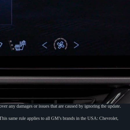
ver any damages or issues that are caused by ignoring the update.
 This same rule applies to all GM’s brands in the USA: Chevrolet,