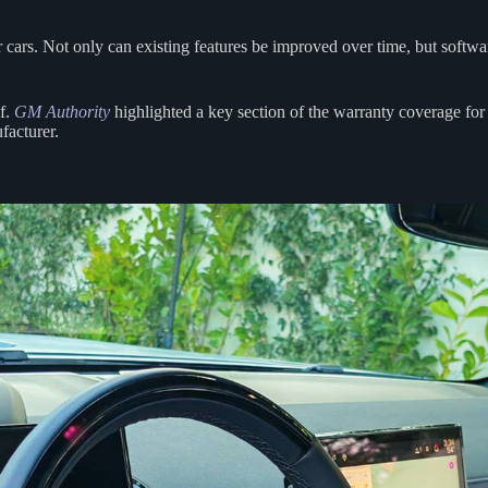
 cars. Not only can existing features be improved over time, but softw
of.
GM Authority
highlighted a key section of the warranty coverage for
facturer.