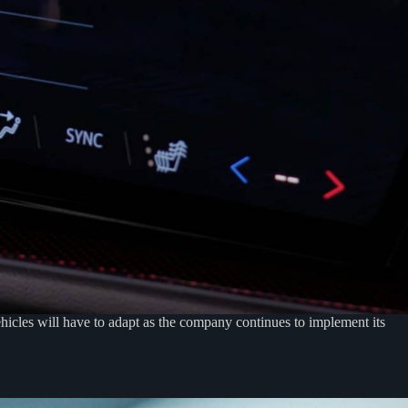
icles will have to adapt as the company continues to implement its