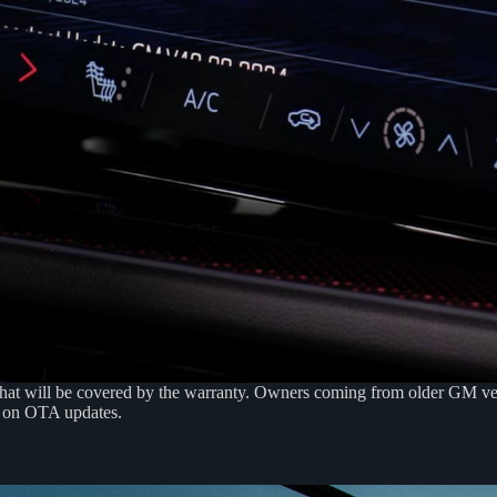
that will be covered by the warranty. Owners coming from older GM veh
y on OTA updates.