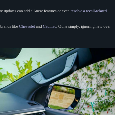
are updates can add all-new features or even
resolve a recall-related
 brands like
Chevrolet
and
Cadillac
. Quite simply, ignoring new over-