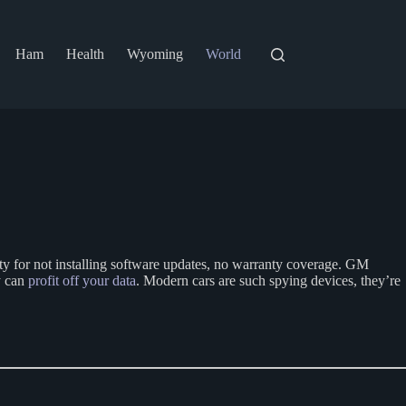
Ham
Health
Wyoming
World
lty for not installing software updates, no warranty coverage. GM
ey can
profit off your data
. Modern cars are such spying devices, they’re