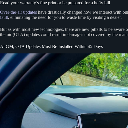
Read your warranty’s fine print or be prepared for a hefty bill
Over-the-air updates
have drastically changed how we interact with our
fault
, eliminating the need for you to waste time by visiting a dealer.
But as with most new technologies, there are new pitfalls to be aware 
the-air (OTA) updates could result in damages not covered by the manu
At GM, OTA Updates Must Be Installed Within 45 Days