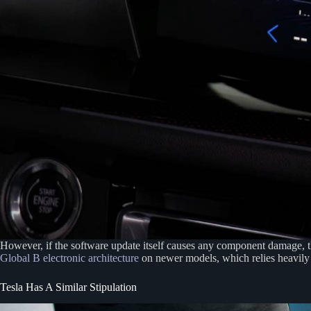
However, if the software update itself causes any component damage, 
Global B electronic architecture
on newer models, which relies heavil
Tesla Has A Similar Stipulation