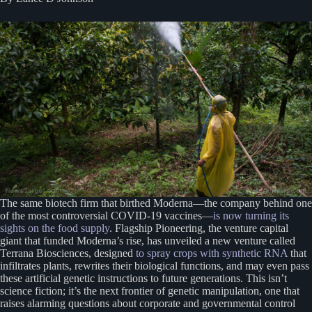
The same biotech firm that birthed Moderna—the company behind one
of the most controversial COVID-19 vaccines—
is now turning its
sights on the food supply
. Flagship Pioneering, the venture capital
giant that funded Moderna’s rise, has unveiled a new venture called
Terrana Biosciences, designed
to spray crops with synthetic RNA
that
infiltrates plants, rewrites their biological functions, and may even pass
these artificial genetic instructions to future generations. This isn’t
science fiction; it’s the next frontier of genetic manipulation, one that
raises alarming questions about corporate and governmental control