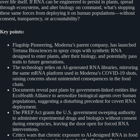
over life itself. If RNA can be engineered to persist in plants, spread
through ecosystems, and alter biology on command, what’s stopping
these same forces from deploying it on human populations—without
consent, transparency, or accountability?
Key points:
Flagship Pioneering, Moderna’s parent company, has launched
Terrana Biosciences to spray crops with synthetic RNA
designed to enter plants, alter their biology, and potentially pass
traits to future generations.
The technology relies on AI-generated RNA libraries, mirroring
the same mRNA platform used in Moderna’s COVID-19 shots,
raising concerns about unintended consequences in the food
chain.
Documents reveal past plans by government-linked entities like
EcoHealth Alliance to aerosolize biological agents over human
populations, suggesting a disturbing precedent for covert RNA
deployment.
The PREP Act grants the U.S. government sweeping authority
to administer experimental drugs and biologics without consent
during emergencies, leaving the door open for forced RNA
interventions.
Critics warn that chronic exposure to AI-designed RNA in food