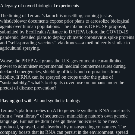
A legacy of covert biological experiments
The timing of Terrana’s launch is unsettling, coming just as
whistleblower documents expose prior plans to aerosolize biological
agents over human populations. The infamous DEFUSE proposal,
submitted by EcoHealth Alliance to DARPA before the COVID-19
pandemic, detailed plans to deploy chimeric coronavirus spike proteins
and “self-spreading vaccines” via drones—a method eerily similar to
agricultural spraying.
Worse, the PREP Act grants the U.S. government near-unlimited
power to administer experimental medical countermeasures during
declared emergencies, shielding officials and corporations from
liability. If RNA can be sprayed on crops under the guise of
“sustainability,” what’s to stop its covert use on humans under the
pretext of disease prevention?
Playing god with AI and synthetic biology
Terrana’s platform relies on AI to generate synthetic RNA constructs
from a “vast library” of sequences, mimicking nature’s own genetic
language. But nature didn’t design these molecules to be mass-
produced, sprayed, and absorbed by unsuspecting consumers. The
company boasts that its RNA can persist in the environment, spread