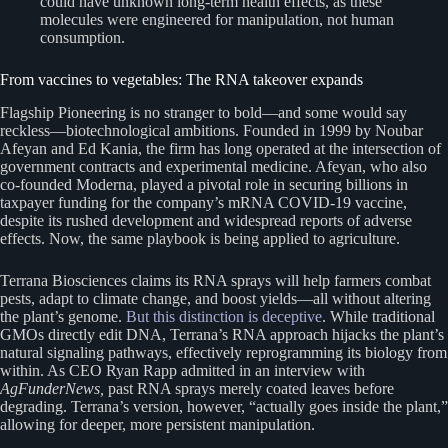
could have unknown long-term health effects, as these
molecules were engineered for manipulation, not human
consumption.
From vaccines to vegetables: The RNA takeover expands
Flagship Pioneering is no stranger to bold—and some would say
reckless—biotechnological ambitions. Founded in 1999 by Noubar
Afeyan and Ed Kania, the firm has long operated at the intersection of
government contracts and experimental medicine. Afeyan, who also
co-founded Moderna, played a pivotal role in securing billions in
taxpayer funding for the company’s mRNA COVID-19 vaccine,
despite its rushed development and widespread reports of adverse
effects. Now, the same playbook is being applied to agriculture.
Terrana Biosciences claims its RNA sprays will help farmers combat
pests, adapt to climate change, and boost yields—all without altering
the plant’s genome.
But this distinction is deceptive
. While traditional
GMOs directly edit DNA, Terrana’s RNA approach hijacks the plant’s
natural signaling pathways, effectively reprogramming its biology from
within. As CEO Ryan Rapp admitted in an interview with
AgFunderNews,
past RNA sprays merely coated leaves before
degrading. Terrana’s version, however, “actually goes inside the plant,”
allowing for deeper, more persistent manipulation.