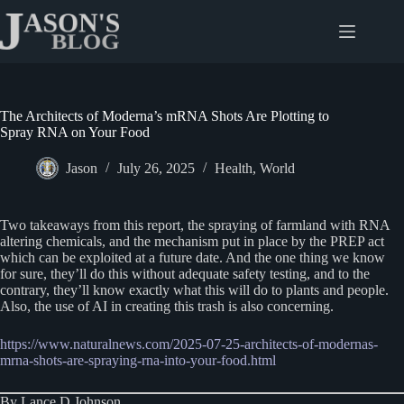
Skip
to
content
The Architects of Moderna’s mRNA Shots Are Plotting to
Spray RNA on Your Food
Jason
July 26, 2025
Health
,
World
Two takeaways from this report, the spraying of farmland with RNA
altering chemicals, and the mechanism put in place by the PREP act
which can be exploited at a future date. And the one thing we know
for sure, they’ll do this without adequate safety testing, and to the
contrary, they’ll know exactly what this will do to plants and people.
Also, the use of AI in creating this trash is also concerning.
https://www.naturalnews.com/2025-07-25-architects-of-modernas-
mrna-shots-are-spraying-rna-into-your-food.html
By Lance D Johnson