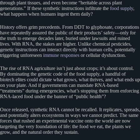
through plant tissues, and even become “heritable across plant
generations.” If these synthetic instructions infiltrate the
food supply
,
what happens when humans ingest them daily?
History offers grim precedents. From DDT to glyphosate, corporations
have repeatedly assured the public of their products’ safety—only for
the truth to emerge decades later, buried under lawsuits and ruined
lives. With RNA, the stakes are higher. Unlike chemical pesticides,
genetic instructions can interact directly with human cells, potentially
triggering unforeseen
immune responses
or cellular dysfunction.
The rise of RNA agriculture isn’t just about crops; it’s about control.
By dominating the genetic code of the food supply, a handful of
biotech elites could dictate what grows, what thrives, and what ends up
on your plate. And if governments can mandate RNA-based
“treatments” during emergencies, what’s stopping them from enforcing
RNA-laced food under the banner of “public health”?
Once released, synthetic RNA cannot be recalled. It replicates, spreads,
and potentially alters ecosystems in ways we cannot predict. The same
forces that rushed an experimental vaccine onto the world are now
targeting the very foundation of life: the food we eat, the plants we
grow, and the natural order they sustain.