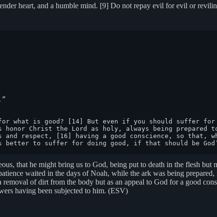
ender heart, and a humble mind. [9] Do not repay evil for evil or reviling
”

for what is good? [14] But even if you should suffer for 
s honor Christ the Lord as holy, always being prepared to
s and respect, [16] having a good conscience, so that, wh
s better to suffer for doing good, if that should be God
teous, that he might bring us to God, being put to death in the flesh but
patience waited in the days of Noah, while the ark was being prepared, 
 removal of dirt from the body but as an appeal to God for a good consc
powers having been subjected to him. (ESV)