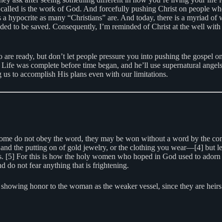
called is the work of God. And forcefully pushing Christ on people who 
 as a hypocrite as many “Christians” are. And today, there is a myriad o
ded to be saved. Consequently, I’m reminded of Christ at the well with
o are ready, but don’t let people pressure you into pushing the gospel on
of Life was complete before time began, and he’ll use supernatural ange
us to accomplish His plans even with our limitations.
 some do not obey the word, they may be won without a word by the cond
and the putting on of gold jewelry, or the clothing you wear—[4] but le
ious. [5] For this is how the holy women who hoped in God used to ador
 do not fear anything that is frightening.
showing honor to the woman as the weaker vessel, since they are heirs w