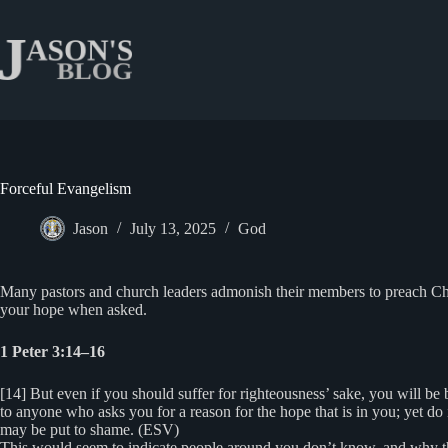
Skip
to
content
Forceful Evangelism
Jason
July 13, 2025
God
Many pastors and church leaders admonish their members to preach Christ
your hope when asked.
1 Peter 3:14–16
[14] But even if you should suffer for righteousness’ sake, you will be
to anyone who asks you for a reason for the hope that is in you; yet do
may be put to shame. (ESV)
This would seem to indicate people around you don’t know, and why they