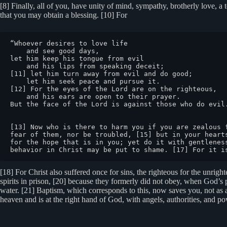
[8] Finally, all of you, have unity of mind, sympathy, brotherly love, a t
that you may obtain a blessing. [10] For
“Whoever desires to love life

    and see good days,

let him keep his tongue from evil

    and his lips from speaking deceit;

[11] let him turn away from evil and do good;

    let him seek peace and pursue it.

[12] For the eyes of the Lord are on the righteous,

    and his ears are open to their prayer.

But the face of the Lord is against those who do evil.
[13] Now who is there to harm you if you are zealous 
fear of them, nor be troubled, [15] but in your heart
for the hope that is in you; yet do it with gentlenes
behavior in Christ may be put to shame. [17] For it i
[18] For Christ also suffered once for sins, the righteous for the unrigh
spirits in prison, [20] because they formerly did not obey, when God’s 
water. [21] Baptism, which corresponds to this, now saves you, not as a
heaven and is at the right hand of God, with angels, authorities, and 