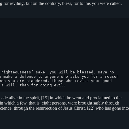
 for reviling, but on the contrary, bless, for to this you were called,
righteousness’ sake, you will be blessed. Have no 
 make a defense to anyone who asks you for a reason 
en you are slandered, those who revile your good 
’s will, than for doing evil.
 made alive in the spirit, [19] in which he went and proclaimed to the
in which a few, that is, eight persons, were brought safely through
ience, through the resurrection of Jesus Christ, [22] who has gone into