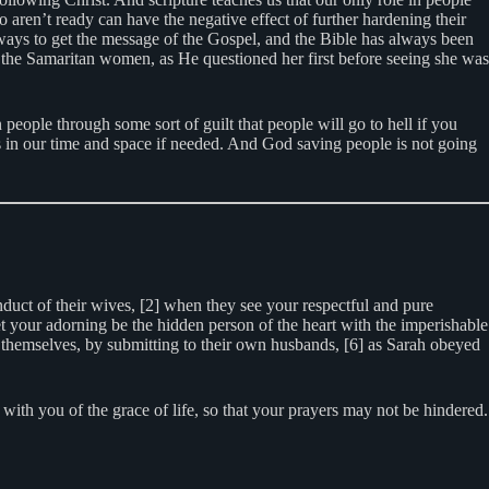
aren’t ready can have the negative effect of further hardening their
f ways to get the message of the Gospel, and the Bible has always been
 the Samaritan women, as He questioned her first before seeing she was
 people through some sort of guilt that people will go to hell if you
ls in our time and space if needed. And God saving people is not going
uct of their wives, [2] when they see your respectful and pure
t your adorning be the hidden person of the heart with the imperishable
n themselves, by submitting to their own husbands, [6] as Sarah obeyed
ith you of the grace of life, so that your prayers may not be hindered.