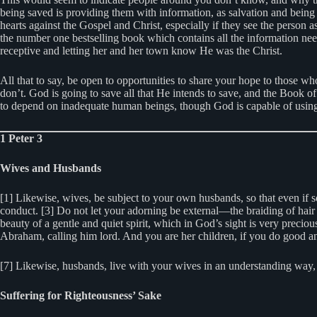
being saved is providing them with information, as salvation and being 
hearts against the Gospel and Christ, especially if they see the person
the number one bestselling book which contains all the information nee
receptive and letting her and her town know He was the Christ.
All that to say, be open to opportunities to share your hope to those wh
don’t. God is going to save all that He intends to save, and the Book 
to depend on inadequate human beings, though God is capable of using 
1 Peter 3
Wives and Husbands
[1] Likewise, wives, be subject to your own husbands, so that even if
conduct. [3] Do not let your adorning be external—the braiding of hair 
beauty of a gentle and quiet spirit, which in God’s sight is very prec
Abraham, calling him lord. And you are her children, if you do good and
[7] Likewise, husbands, live with your wives in an understanding way, 
Suffering for Righteousness’ Sake