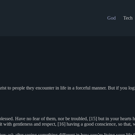
God
Tech
 to people they encounter in life in a forceful manner. But if you logic
 blessed. Have no fear of them, nor be troubled, [15] but in your hearts
 it with gentleness and respect, [16] having a good conscience, so that
 ask after seeing something different in how you’re living your life fo