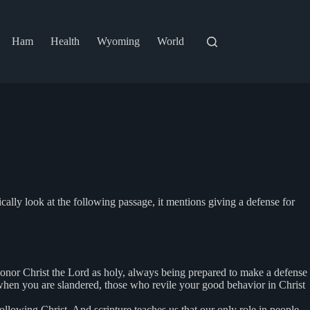
Ham
Health
Wyoming
World
ally look at the following passage, it mentions giving a defense for
 honor Christ the Lord as holy, always being prepared to make a defense
, when you are slandered, those who revile your good behavior in Christ
llowing Christ. And scripture teaches us that our only role in people