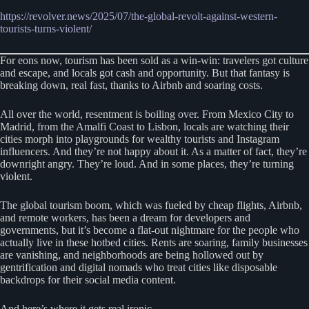
https://revolver.news/2025/07/the-global-revolt-against-western-
tourists-turns-violent/
For eons now, tourism has been sold as a win-win: travelers got culture
and escape, and locals got cash and opportunity. But that fantasy is
breaking down, real fast, thanks to Airbnb and soaring costs.
All over the world, resentment is boiling over. From Mexico City to
Madrid, from the Amalfi Coast to Lisbon, locals are watching their
cities morph into playgrounds for wealthy tourists and Instagram
influencers. And they’re not happy about it. As a matter of fact, they’re
downright angry. They’re loud. And in some places, they’re turning
violent.
The global tourism boom, which was fueled by cheap flights, Airbnb,
and remote workers, has been a dream for developers and
governments, but it’s become a flat-out nightmare for the people who
actually live in these hotbed cities. Rents are soaring, family businesses
are vanishing, and neighborhoods are being hollowed out by
gentrification and digital nomads who treat cities like disposable
backdrops for their social media content.
And here’s where it gets real ironic…