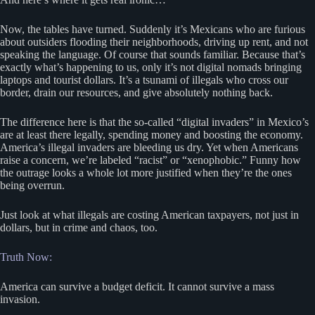
Now, the tables have turned. Suddenly it’s Mexicans who are furious
about outsiders flooding their neighborhoods, driving up rent, and not
speaking the language. Of course that sounds familiar. Because that’s
exactly what’s happening to us, only it’s not digital nomads bringing
laptops and tourist dollars. It’s a tsunami of illegals who cross our
border, drain our resources, and give absolutely nothing back.
The difference here is that the so-called “digital invaders” in Mexico’s
are at least there legally, spending money and boosting the economy.
America’s illegal invaders are bleeding us dry. Yet when Americans
raise a concern, we’re labeled “racist” or “xenophobic.” Funny how
the outrage looks a whole lot more justified when they’re the ones
being overrun.
Just look at what illegals are costing American taxpayers, not just in
dollars, but in crime and chaos, too.
Truth Now:
America can survive a budget deficit. It cannot survive a mass
invasion.