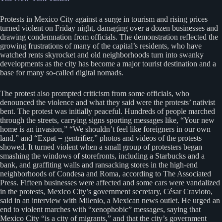
Protests in Mexico City against a surge in tourism and rising prices
turned violent on Friday night, damaging over a dozen businesses and
drawing condemnation from officials. The demonstration reflected the
growing frustrations of many of the capital’s residents, who have
watched rents skyrocket and old neighborhoods turn into swanky
developments as the city has become a major tourist destination and a
base for many so-called digital nomads.
The protest also prompted criticism from some officials, who
denounced the violence and what they said were the protests’ nativist
bent. The protest was initially peaceful. Hundreds of people marched
through the streets, carrying signs sporting messages like, “Your new
home is an invasion,” “We shouldn’t feel like foreigners in our own
land,” and “Expat = gentrifier,” photos and videos of the protests
showed. It turned violent when a small group of protesters began
smashing the windows of storefronts, including a Starbucks and a
bank, and graffiting walls and ransacking stores in the high-end
neighborhoods of Condesa and Roma, according to The Associated
Press. Fifteen businesses were affected and some cars were vandalized
in the protests, Mexico City’s government secretary, César Cravioto,
said in an interview with Milenio, a Mexican news outlet. He urged an
end to violent marches with “xenophobic” messages, saying that
Mexico City “is a city of migrants,” and that the city’s government