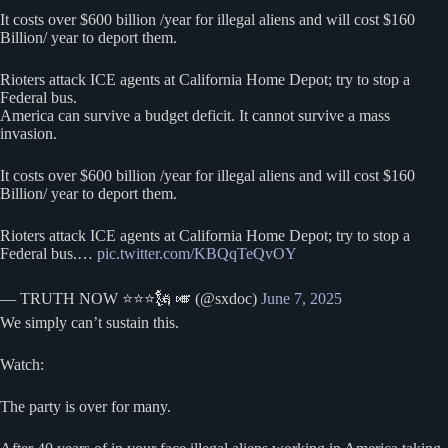
It costs over $600 billion /year for illegal aliens and will cost $160
Billion/ year to deport them.
Rioters attack ICE agents at California Home Depot; try to stop a
Federal bus.
America can survive a budget deficit. It cannot survive a mass
invasion.
It costs over $600 billion /year for illegal aliens and will cost $160
Billion/ year to deport them.
Rioters attack ICE agents at California Home Depot; try to stop a
Federal bus.…
pic.twitter.com/KBQqTeQvOY
— TRUTH NOW ⭐️⭐️⭐️🗽 🎺 (@sxdoc)
June 7, 2025
We simply can’t sustain this.
Watch:
The party is over for many.