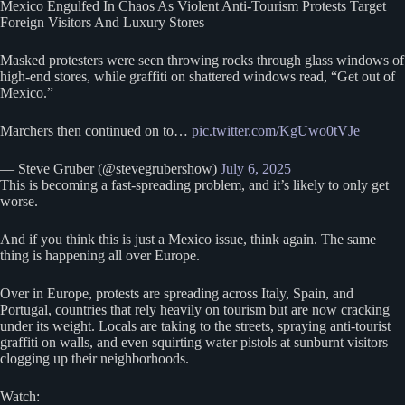
Mexico Engulfed In Chaos As Violent Anti-Tourism Protests Target
Foreign Visitors And Luxury Stores
Masked protesters were seen throwing rocks through glass windows of
high-end stores, while graffiti on shattered windows read, “Get out of
Mexico.”
Marchers then continued on to…
pic.twitter.com/KgUwo0tVJe
— Steve Gruber (@stevegrubershow)
July 6, 2025
This is becoming a fast-spreading problem, and it’s likely to only get
worse.
And if you think this is just a Mexico issue, think again. The same
thing is happening all over Europe.
Over in Europe, protests are spreading across Italy, Spain, and
Portugal, countries that rely heavily on tourism but are now cracking
under its weight. Locals are taking to the streets, spraying anti-tourist
graffiti on walls, and even squirting water pistols at sunburnt visitors
clogging up their neighborhoods.
Watch: