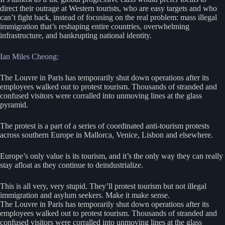
direct their outrage at Western tourists, who are easy targets and who
can’t fight back, instead of focusing on the real problem: mass illegal
immigration that’s reshaping entire countries, overwhelming
infrastructure, and bankrupting national identity.
Ian Miles Cheong:
The Louvre in Paris has temporarily shut down operations after its
employees walked out to protest tourism. Thousands of stranded and
confused visitors were corralled into unmoving lines at the glass
pyramid.
The protest is a part of a series of coordinated anti-tourism protests
across southern Europe in Mallorca, Venice, Lisbon and elsewhere.
Europe’s only value is its tourism, and it’s the only way they can really
stay afloat as they continue to deindustrialize.
This is all very, very stupid. They’ll protest tourism but not illegal
immigration and asylum seekers. Make it make sense.
The Louvre in Paris has temporarily shut down operations after its
employees walked out to protest tourism. Thousands of stranded and
confused visitors were corralled into unmoving lines at the glass