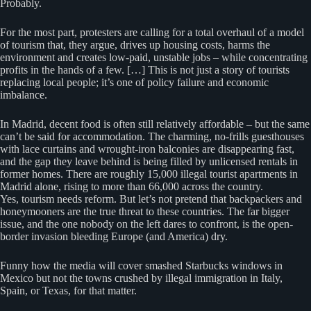
Probably.
For the most part, protesters are calling for a total overhaul of a model
of tourism that, they argue, drives up housing costs, harms the
environment and creates low-paid, unstable jobs – while concentrating
profits in the hands of a few. […] This is not just a story of tourists
replacing local people; it’s one of policy failure and economic
imbalance.
In Madrid, decent food is often still relatively affordable – but the same
can’t be said for accommodation. The charming, no-frills guesthouses
with lace curtains and wrought-iron balconies are disappearing fast,
and the gap they leave behind is being filled by unlicensed rentals in
former homes. There are roughly 15,000 illegal tourist apartments in
Madrid alone, rising to more than 66,000 across the country.
Yes, tourism needs reform. But let’s not pretend that backpackers and
honeymooners are the true threat to these countries. The far bigger
issue, and the one nobody on the left dares to confront, is the open-
border invasion bleeding Europe (and America) dry.
Funny how the media will cover smashed Starbucks windows in
Mexico but not the towns crushed by illegal immigration in Italy,
Spain, or Texas, for that matter.