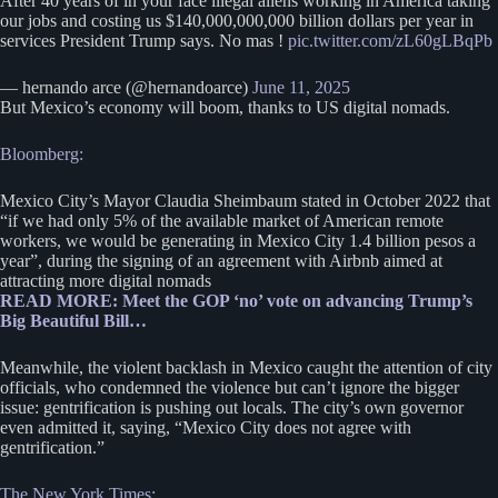
After 40 years of in your face illegal aliens working in America taking
our jobs and costing us $140,000,000,000 billion dollars per year in
services President Trump says. No mas !
pic.twitter.com/zL60gLBqPb
— hernando arce (@hernandoarce)
June 11, 2025
But Mexico’s economy will boom, thanks to US digital nomads.
Bloomberg:
Mexico City’s Mayor Claudia Sheimbaum stated in October 2022 that
“if we had only 5% of the available market of American remote
workers, we would be generating in Mexico City 1.4 billion pesos a
year”, during the signing of an agreement with Airbnb aimed at
attracting more digital nomads
READ MORE: Meet the GOP ‘no’ vote on advancing Trump’s
Big Beautiful Bill…
Meanwhile, the violent backlash in Mexico caught the attention of city
officials, who condemned the violence but can’t ignore the bigger
issue: gentrification is pushing out locals. The city’s own governor
even admitted it, saying, “Mexico City does not agree with
gentrification.”
The New York Times: