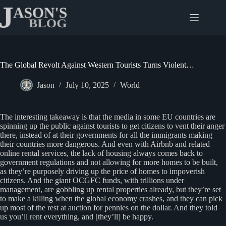
Skip
to
content
The Global Revolt Against Western Tourists Turns Violent…
Jason
July 10, 2025
World
The interesting takeaway is that the media in some EU countries are
spinning up the public against tourists to get citizens to vent their anger
there, instead of at their governments for all the immigrants making
their countries more dangerous. And even with Airbnb and related
online rental services, the lack of housing always comes back to
government regulations and not allowing for more homes to be built,
as they’re purposely driving up the price of homes to impoverish
citizens. And the giant OCGFC funds, with trillions under
management, are gobbling up rental properties already, but they’re set
to make a killing when the global economy crashes, and they can pick
up most of the rest at auction for pennies on the dollar. And they told
us you’ll rent everything, and [they’ll] be happy.