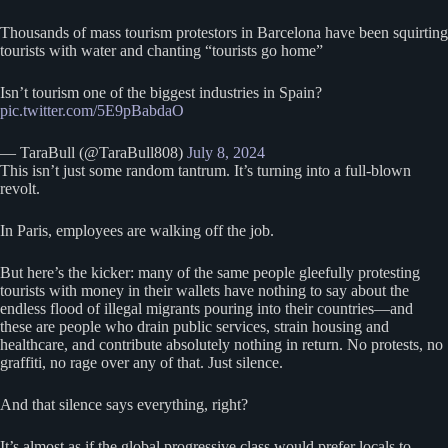
Thousands of mass tourism protestors in Barcelona have been squirting
tourists with water and chanting “tourists go home”
Isn’t tourism one of the biggest industries in Spain?
pic.twitter.com/5E9pBabdaO
— TaraBull (@TaraBull808)
July 8, 2024
This isn’t just some random tantrum. It’s turning into a full-blown
revolt.
In Paris, employees are walking off the job.
But here’s the kicker: many of the same people gleefully protesting
tourists with money in their wallets have nothing to say about the
endless flood of illegal migrants pouring into their countries—and
these are people who drain public services, strain housing and
healthcare, and contribute absolutely nothing in return. No protests, no
graffiti, no rage over any of that. Just silence.
And that silence says everything, right?
It’s almost as if the global progressive class would prefer locals to