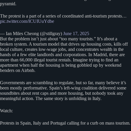
pyramid.
The protest is a part of a series of coordinated anti-tourism protests…
pic.twitter.com/ICUIUuYdbe
— Ian Miles Cheong (@stillgray)
June 17, 2025
But the problem isn’t just about “too many tourists.” It’s about a
broken system. A tourism model that drives up housing costs, kills off
local culture, creates low-wage jobs, and concentrates wealth in the
hands of a few elite landlords and corporations. In Madrid, there are
more than 66,000 illegal tourist rentals. Imagine trying to find an
apartment when half the housing is being gobbled up by weekend
benders on Airbnb.
Governments are scrambling to regulate, but so far, many believe it’s
been mostly performative. Spain’s left-wing coalition delivered some
soundbites about rent caps and more housing, but nobody took any
meaningful action. The same story is unfolding in Italy.
Watch:
Protests in Spain, Italy and Portugal calling for a curb on mass tourism.