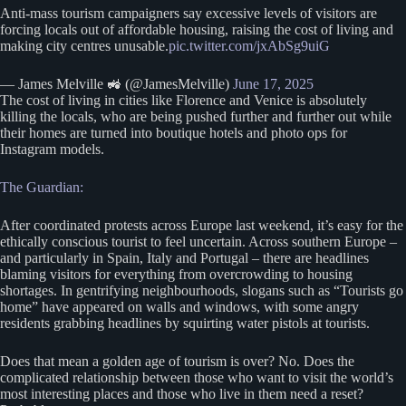
Anti-mass tourism campaigners say excessive levels of visitors are
forcing locals out of affordable housing, raising the cost of living and
making city centres unusable.
pic.twitter.com/jxAbSg9uiG
— James Melville 🚜 (@JamesMelville)
June 17, 2025
The cost of living in cities like Florence and Venice is absolutely
killing the locals, who are being pushed further and further out while
their homes are turned into boutique hotels and photo ops for
Instagram models.
The Guardian:
After coordinated protests across Europe last weekend, it’s easy for the
ethically conscious tourist to feel uncertain. Across southern Europe –
and particularly in Spain, Italy and Portugal – there are headlines
blaming visitors for everything from overcrowding to housing
shortages. In gentrifying neighbourhoods, slogans such as “Tourists go
home” have appeared on walls and windows, with some angry
residents grabbing headlines by squirting water pistols at tourists.
Does that mean a golden age of tourism is over? No. Does the
complicated relationship between those who want to visit the world’s
most interesting places and those who live in them need a reset?