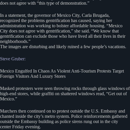
does not agree with “this type of demonstration.”
In a statement, the governor of Mexico City, Carla Brugada,
recognized the problems gentrification has caused, saying her
administration was working to bolster affordable housing. “Mexico
City does not agree with gentrification,” she said. “We know that
gentrification can exclude those who have lived all their lives in their
neighborhoods.”
The images are disturbing and likely ruined a few people’s vacations.
Steve Gruber:
Mexico Engulfed In Chaos As Violent Anti-Tourism Protests Target
Foreign Visitors And Luxury Stores
Masked protesters were seen throwing rocks through glass windows of
high-end stores, while graffiti on shattered windows read, “Get out of
Mexico.”
Marchers then continued on to protest outside the U.S. Embassy and
chanted inside the city’s metro system. Police reinforcements gathered
outside the Embassy building as police sirens rung out in the city
center Friday evening.