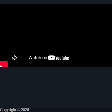
Copyright © 2026