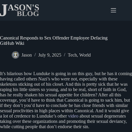
Skip
to
content
Canonical Responds to Sex Offender Employee Defacing
GitHub Wiki
Jason
July 9, 2025
Tech
,
World
It’s hilarious how Lunduke is going in on this guy, but he has it coming
having called others Nazi’s who were not, especially with these
skeletons sticking out of his closet. And this is pretty sick that he was
raping his little sisters so young, and to be real, short of faith in God,
has he really shaken his sexual appetite for children? After all this
coverage, you’d have to think that Canonical is going to sack him, but
if they don’t you’d have to conclude he has close friends with similar
sexual proclivities in high places within Canonical. And it would give
a lot of credence to Lunduke’s other
video
about sexual degenerates
taking over these organizations and promoting their sexual deviancy,
while cutting people that don’t endorse their sin.