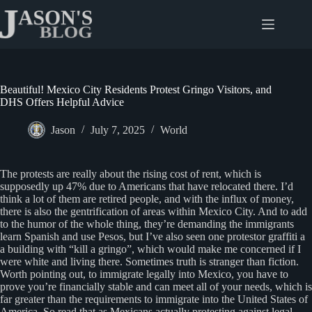
Skip
to
content
Beautiful! Mexico City Residents Protest Gringo Visitors, and
DHS Offers Helpful Advice
Jason
July 7, 2025
World
The protests are really about the rising cost of rent, which is
supposedly up 47% due to Americans that have relocated there. I’d
think a lot of them are retired people, and with the influx of money,
there is also the gentrification of areas within Mexico City. And to add
to the humor of the whole thing, they’re demanding the immigrants
learn Spanish and use Pesos, but I’ve also seen one protestor graffiti a
a building with “kill a gringo”, which would make me concerned if I
were white and living there. Sometimes truth is stranger than fiction.
Worth pointing out, to immigrate legally into Mexico, you have to
prove you’re financially stable and can meet all of your needs, which is
far greater than the requirements to immigrate into the United States of
America. So read that as Mexicans actually protesting against legal