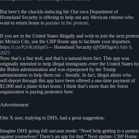
But here’s the chuckle-inducing bit: Our own Department of
Homeland Security is offering to help out any Mexican citizens who
want to return home to
partake in the protests
.
If you are in the United States illegally and wish to join the next protest
in Mexico City, use the CBP Home app to facilitate your departure.
https://t.co/P2vKuhbp65
— Homeland Security (@DHSgov)
July 6,
2025
Now that’s a fine troll, and that’s a natural-born fact. This app was
originally intended to help illegal immigrants
enter
the United States by
the Biden administration and was repurposed by the Trump
administration to help them out – literally. In fact, illegal aliens who
self-deport through this app have been offered a one-time payment of
$1,000 and a plane ticket home. I think that’s more than the Soros
organization is paying protesters here.
Advertisement
One X user, replying to DHS, had a great suggestion:
Imagine DHS going full sarcasm mode: “Need help getting to a protest
against yourselves? There’s an app for that.” Next update: CBP Home