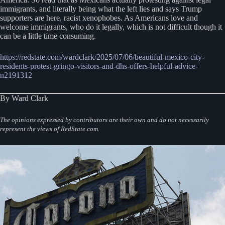
immigrants, and literally being what the left lies and says Trump
supporters are here, racist xenophobes. As Americans love and
welcome immigrants, who do it legally, which is not difficult though it
can be a little time consuming.
https://redstate.com/wardclark/2025/07/06/beautiful-mexico-city-
residents-protest-gringo-visitors-and-dhs-offers-helpful-advice-
n2191312
By Ward Clark
The opinions expressed by contributors are their own and do not necessarily
represent the views of RedState.com.