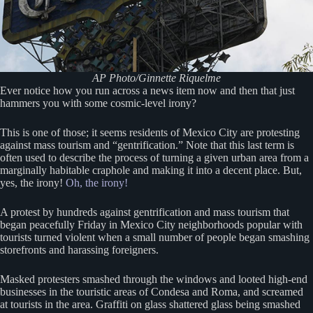
AP Photo/Ginnette Riquelme
Ever notice how you run across a news item now and then that just
hammers you with some cosmic-level irony?
This is one of those; it seems residents of Mexico City are protesting
against mass tourism and “gentrification.” Note that this last term is
often used to describe the process of turning a given urban area from a
marginally habitable craphole and making it into a decent place. But,
yes, the irony!
Oh, the irony!
A protest by hundreds against gentrification and mass tourism that
began peacefully Friday in Mexico City neighborhoods popular with
tourists turned violent when a small number of people began smashing
storefronts and harassing foreigners.
Masked protesters smashed through the windows and looted high-end
businesses in the touristic areas of Condesa and Roma, and screamed
at tourists in the area. Graffiti on glass shattered glass being smashed