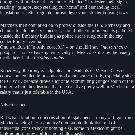
through with rocks read: “get out of Mexico.” Protesters held signs
reading “gringos, stop stealing our home” and demanding local
legislation to better regulate tourism levels and
stricter housing laws
.
Marchers then continued on to protest outside the U.S. Embassy and
chanted inside the city’s metro system. Police reinforcements gathered
outside the Embassy building as police sirens rung out in the city
center Friday evening.
One wonders if “mostly peaceful” – or, should I say, “
mayormente
pacífico
” – is used as euphemistically in Mexico as it is by the legacy
media here in the
Estados Unidos.
Either way, the irony is palpable. The residents of Mexico City, of
course, are entitled to be concerned about some of this, especially since
the COVID debacle drove a lot of telecommuting gringos south of the
border, where they learned that one can live pretty well in Mexico on a
salary that is just tolerable in the USA.
Advertisement
But what about our concerns about illegal aliens – many of them from
Mexico – being in our country? One would think that, out of
intellectual consistency if nothing else, some in Mexico might be
looking north now and feeling a little abashed.