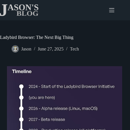
Skip
to
content
Ladybird Browser: The Next Big Thing
Jason
June 27, 2025
Tech