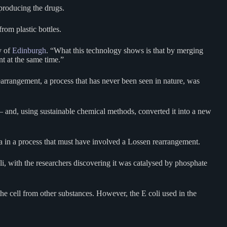
 producing the drugs.
rom plastic bottles.
y of
Edinburgh
. “What this technology shows is that by merging
t at the same time.”
arrangement, a process that has never been seen in nature, was
– and, using sustainable chemical methods, converted it into a new
ba in a process that must have involved a Lossen rearrangement.
li, with the researchers discovering it was catalysed by phosphate
the cell from other substances. However, the E coli used in the