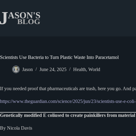
Skip
to
content
Scientists Use Bacteria to Turn Plastic Waste Into Paracetamol
Jason
June 24, 2025
Health
,
World
If you needed proof that pharmaceuticals are trash, here you go. And 
https://www.theguardian.com/science/2025/jun/23/scientists-use-e-coli-b
Genetically modified E coliused to create painkillers from material
By Nicola Davis