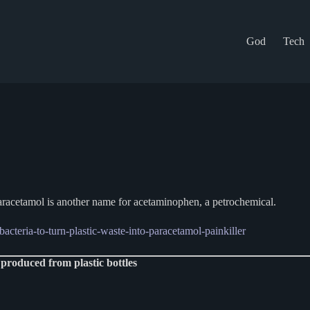
God
Tech
paracetamol is another name for acetaminophen, a petrochemical.
acteria-to-turn-plastic-waste-into-paracetamol-painkiller
 produced from plastic bottles