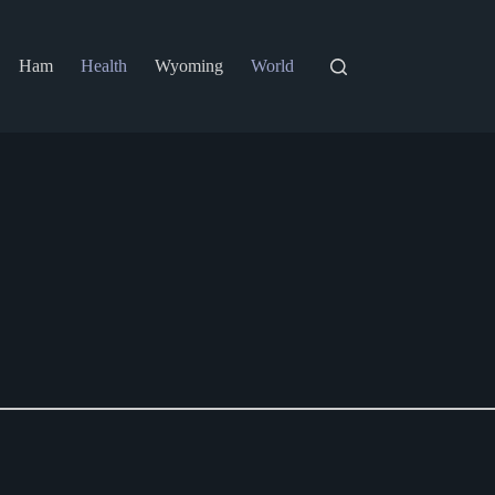
Ham
Health
Wyoming
World