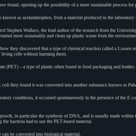
 have found, opening up the possibility of a more sustainable process for
o known as acetaminophen, from a material produced in the laboratory f
Prof Stephen Wallace, the lead author of the research from the Universit
cetamol more sustainably and clean up plastic waste from the environmen
how they discovered that a type of chemical reaction called a Lossen re
f living cells without harming them.
e (PET) – a type of plastic often found in food packaging and bottles 
 E coli they found it was converted into another substance known as Pa
ratory conditions, it occurred spontaneously in the presence of the E co
 growth, in particular the synthesis of DNA, and is usually made within 
 the bacteria had to use the PET-based material.
e can be converted into biological material.