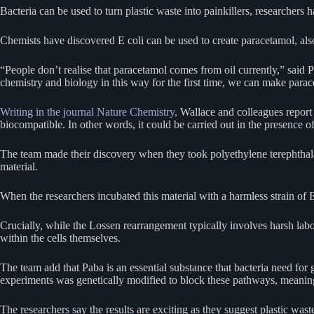
Bacteria can be used to turn plastic waste into painkillers, researchers
Chemists have discovered E coli can be used to create paracetamol, als
“People don’t realise that paracetamol comes from oil currently,” said 
chemistry and biology in this way for the first time, we can make para
Writing in the journal Nature Chemistry,
Wallace and colleagues report 
biocompatible. In other words, it could be carried out in the presence o
The team made their discovery when they took polyethylene terephthalat
material.
When the researchers incubated this material with a harmless strain of
Crucially, while the Lossen rearrangement typically involves harsh labo
within the cells themselves.
The team add that Paba is an essential substance that bacteria need for
experiments was genetically modified to block these pathways, meaning
The researchers say the results are exciting as they suggest plastic wast