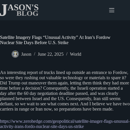
Skip
to
content
Satellite Imagery Flags “Unusual Activity” At Iran’s Fordow
Nuclear Site Days Before U.S. Strike
Jason
June 22, 2025
World
An interesting report of trucks lined up outside an entrance to Fordow,
so were they rushing out valuable technology or materials to spare it?
Did Trump out maneuver them again, letting them think they had more
time before a decision? Consequently, the Israeli operation started a
day after the 60 day negotiation deadline passed, and was clearly
planned between Israel and the US. Consequently, Iran still seems
defiant, so we wait to see what comes next. And I believe we have two
carriers in range or Iran now, so preparations have been made.
https://www.zerohedge.com/geopolitical/satellite-imager-flags-unusual-
activity-irans-fordo-nuclear-site-days-us-strike