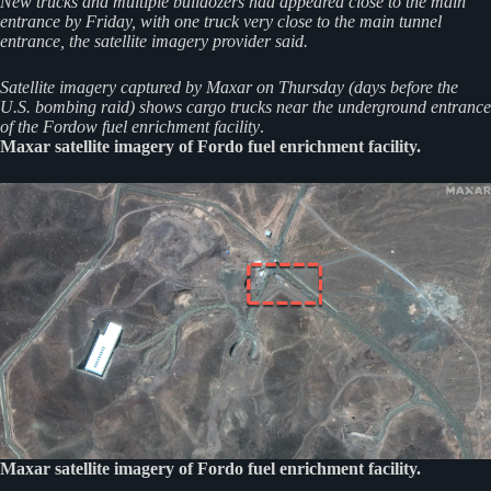
New trucks and multiple bulldozers had appeared close to the main
entrance by Friday, with one truck very close to the main tunnel
entrance, the satellite imagery provider said.
Satellite imagery captured by Maxar on Thursday (days before the
U.S. bombing raid) shows cargo trucks near the underground entrance
of the Fordow fuel enrichment facility
.
Maxar satellite imagery of Fordo fuel enrichment facility.
Maxar satellite imagery of Fordo fuel enrichment facility.