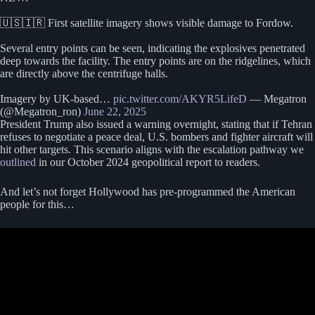
🇺🇸🇮🇷 First satellite imagery shows visible damage to Fordow.
Several entry points can be seen, indicating the explosives penetrated
deep towards the facility. The entry points are on the ridgelines, which
are directly above the centrifuge halls.
Imagery by UK-based…
pic.twitter.com/AKYR5LifeD
— Megatron
(@Megatron_ron)
June 22, 2025
President Trump also issued a warning overnight, stating that if Tehran
refuses to negotiate a peace deal, U.S. bombers and fighter aircraft will
hit other targets. This scenario aligns with the escalation pathway we
outlined
in our October 2024 geopolitical report to readers.
And let’s not forget Hollywood has pre-programmed the American
people for this…