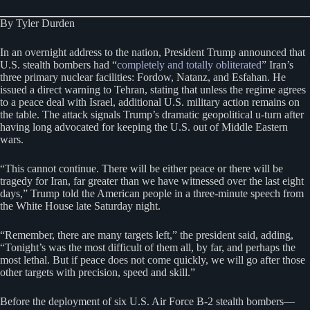
By Tyler Durden
In an overnight address to the nation, President Trump announced that
U.S. stealth bombers had “
completely and totally obliterated
” Iran’s
three primary nuclear facilities: Fordow, Natanz, and Esfahan. He
issued a direct warning to Tehran, stating that unless the regime agrees
to a peace deal with Israel, additional U.S. military action remains on
the table. The attack signals Trump’s dramatic geopolitical u-turn after
having long advocated for keeping the U.S. out of Middle Eastern
wars.
“This cannot continue. There will be either peace or there will be
tragedy for Iran, far greater than we have witnessed over the last eight
days,” Trump told the American people in a three-minute speech from
the White House late Saturday night.
“Remember, there are many targets left,” the president said, adding,
“Tonight’s was the most difficult of them all, by far, and perhaps the
most lethal. But if peace does not come quickly, we will go after those
other targets with precision, speed and skill.”
Before the deployment of six U.S. Air Force B-2 stealth bombers—