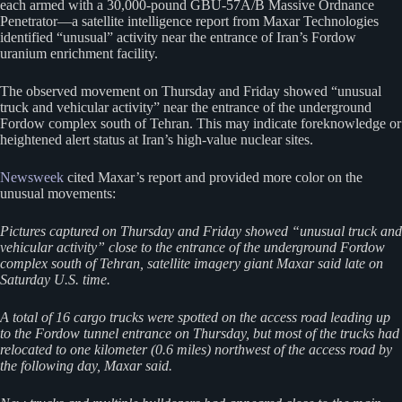
each armed with a 30,000-pound GBU-57A/B Massive Ordnance
Penetrator—a satellite intelligence report from Maxar Technologies
identified “unusual” activity near the entrance of Iran’s Fordow
uranium enrichment facility.
The observed movement on Thursday and Friday showed “unusual
truck and vehicular activity” near the entrance of the underground
Fordow complex south of Tehran. This may indicate foreknowledge or
heightened alert status at Iran’s high-value nuclear sites.
Newsweek
cited Maxar’s report and provided more color on the
unusual movements:
Pictures captured on Thursday and Friday showed “unusual truck and
vehicular activity” close to the entrance of the underground Fordow
complex south of Tehran, satellite imagery giant Maxar said late on
Saturday U.S. time.
A total of 16 cargo trucks were spotted on the access road leading up
to the Fordow tunnel entrance on Thursday, but most of the trucks had
relocated to one kilometer (0.6 miles) northwest of the access road by
the following day, Maxar said.