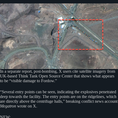
In a separate report, post-bombing, X users cite satellite imagery from
UK-based Think Tank Open Source Center that shows what appears
to be “visible damage to Fordow.”
“Several entry points can be seen, indicating the explosives penetrated
deep towards the facility. The entry points are on the ridgelines, which
are directly above the centrifuge halls,” breaking conflict news account
Megatron
wrote on X.
NEW: