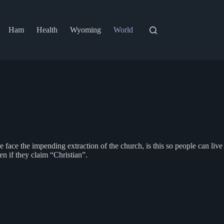
Ham
Health
Wyoming
World
 face the impending extraction of the church, is this so people can live
n if they claim “Christian”.