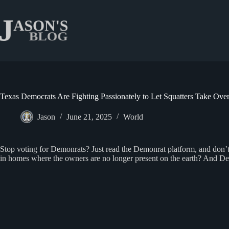
Skip
to
content
Texas Democrats Are Fighting Passionately to Let Squatters Take Ove
Jason
June 21, 2025
World
Stop voting for Demonrats? Just read the Demonrat platform, and don’t f
in homes where the owners are no longer present on the earth? And Demon