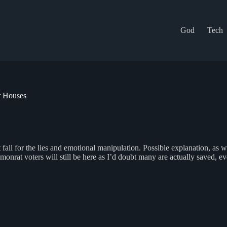
God
Tech
r Houses
all for the lies and emotional manipulation. Possible explanation, as we
rat voters will still be here as I’d doubt many are actually saved, eve