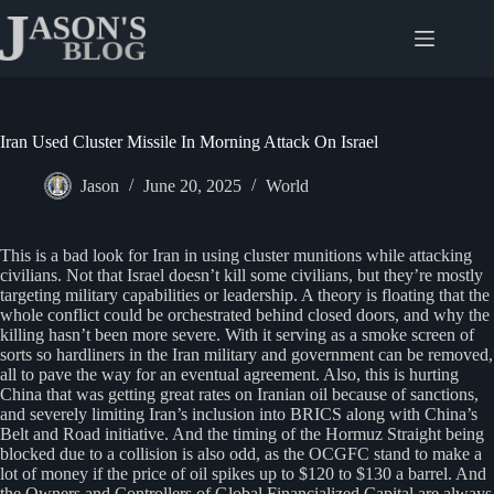
Skip
to
content
Iran Used Cluster Missile In Morning Attack On Israel
Jason
June 20, 2025
World
This is a bad look for Iran in using cluster munitions while attacking
civilians. Not that Israel doesn’t kill some civilians, but they’re mostly
targeting military capabilities or leadership. A theory is floating that the
whole conflict could be orchestrated behind closed doors, and why the
killing hasn’t been more severe. With it serving as a smoke screen of
sorts so hardliners in the Iran military and government can be removed,
all to pave the way for an eventual agreement. Also, this is hurting
China that was getting great rates on Iranian oil because of sanctions,
and severely limiting Iran’s inclusion into BRICS along with China’s
Belt and Road initiative. And the timing of the Hormuz Straight being
blocked due to a collision is also odd, as the OCGFC stand to make a
lot of money if the price of oil spikes up to $120 to $130 a barrel. And
the Owners and Controllers of Global Financialized Capital are always