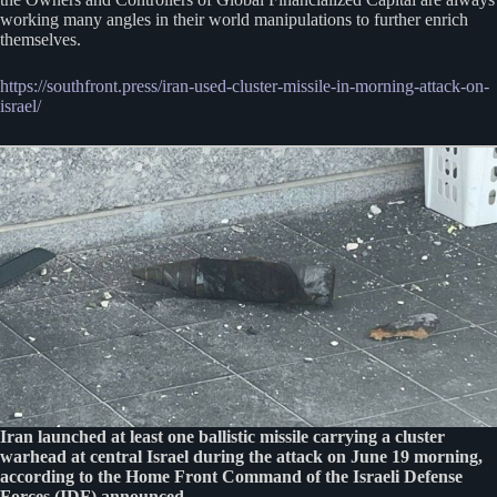
working many angles in their world manipulations to further enrich
themselves.
https://southfront.press/iran-used-cluster-missile-in-morning-attack-on-
israel/
Iran launched at least one ballistic missile carrying a cluster
warhead at central Israel during the attack on June 19 morning,
according to the Home Front Command of the Israeli Defense
Forces (IDF) announced.