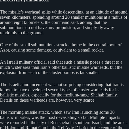
The missile’s warhead splits while descending, at an altitude of around
seven kilometers, spreading around 20 smaller munitions at a radius of
around eight kilometers, the command said, adding that the
submunitions do not have any propulsion, and simply fly away
randomly to the ground.
One of the small submunitions struck a home in the central town of
Azor, causing some damage, equivalent to a small rocket.
An Israeli military official said that such a missile poses a threat to a
much wider area than Iran’s other ballistic missile warheads, but the
explosion from each of the cluster bombs is far smaller.
The Israeli announcement was not surprising considering that Iran is
known to have developed several types of cluster warheads for its
ballistic missiles, especially for the medium-range Shahab family.
Details on these warheads are, however, very scarce.
The morning missile attack, which saw Iran launching some 30
ballistic missiles, was the most devastating so far. Multiple impacts
were reported in the city of Beersheba in southern Israel, and the areas
of Holon and Ramat Gan in the Tel Aviv District in the center of the