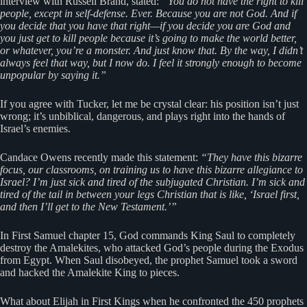
interview with Russell Brand, stated:
“You do not have the right to kill
people, except in self-defense. Ever. Because you are not God. And if
you decide that you have that right—if you decide you are God and
you just get to kill people because it’s going to make the world better,
or whatever, you’re a monster. And just know that. By the way, I didn’t
always feel that way, but I now do. I feel it strongly enough to become
unpopular by saying it.”
If you agree with Tucker, let me be crystal clear: his position isn’t just
wrong; it’s unbiblical, dangerous, and plays right into the hands of
Israel’s enemies.
Candace Owens recently made this statement:
“They have this bizarre
focus, our classrooms, on training us to have this bizarre allegiance to
Israel? I’m just sick and tired of the subjugated Christian. I’m sick and
tired of the tail in between your legs Christian that is like, ‘Israel first,
and then I’ll get to the New Testament.’”
In First Samuel chapter 15, God commands King Saul to completely
destroy the Amalekites, who attacked God’s people during the Exodus
from Egypt. When Saul disobeyed, the prophet Samuel took a sword
and hacked the Amalekite King to pieces.
What about Elijah in First Kings when he confronted the 450 prophets