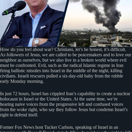
How do you feel about war? Christians, let’s be honest, it’s difficult.
As followers of Jesus, we are called to be peacemakers and to love our
neighbor as ourselves, but we also live in a broken world where evil
must be confronted. Evil, such as the radical Islamic regime in Iran
firing ballistic missiles into Israel in the middle of the night, killing
civilians. Israeli rescuers pulled a six-day-old baby from the rubble
early Monday morning.
In just 72 hours, Israel has crippled Iran’s capability to create a nuclear
holocaust in Israel or the United States. At the same time, we’re
hearing naive voices from the progressive left and confused voices
from the woke right, who say they follow Jesus but condemn Israel’s
right to defend itself.
Former Fox News host Tucker Carlson, speaking of Israel in an