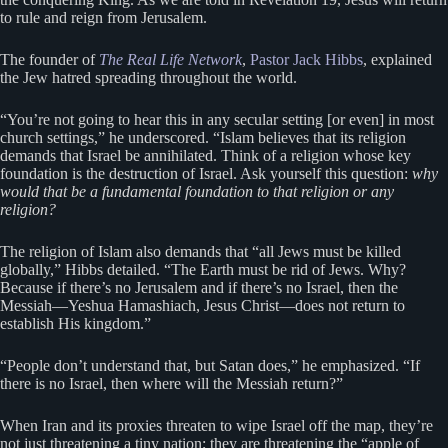
to rule and reign from Jerusalem.
The founder of
The Real Life Network
,
Pastor Jack Hibbs
, explained
the Jew hatred spreading throughout the world.
“You’re not going to hear this in any secular setting [or even] in most
church settings,” he underscored. “Islam believes that its religion
demands that Israel be annihilated. Think of a religion whose key
foundation is the destruction of Israel. Ask yourself this question:
why
would that be a fundamental foundation to that religion or any
religion?
The religion of Islam also demands that “all Jews must be killed
globally,” Hibbs detailed. “The Earth must be rid of Jews. Why?
Because if there’s no Jerusalem and if there’s no Israel, then the
Messiah—Yeshua Hamashiach, Jesus Christ—does not return to
establish His kingdom.”
“People don’t understand that, but Satan does,” he emphasized. “If
there is no Israel, then where will the Messiah return?”
When Iran and its proxies threaten to wipe Israel off the map, they’re
not just threatening a tiny nation; they are threatening the “apple of