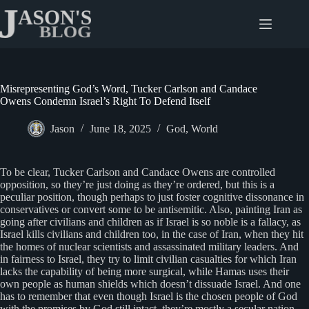
Skip
to
content
Misrepresenting God’s Word, Tucker Carlson and Candace
Owens Condemn Israel’s Right To Defend Itself
Jason
June 18, 2025
God
,
World
To be clear, Tucker Carlson and Candace Owens are controlled
opposition, so they’re just doing as they’re ordered, but this is a
peculiar position, though perhaps to just foster cognitive dissonance in
conservatives or convert some to be antisemitic. Also, painting Iran as
going after civilians and children as if Israel is so noble is a fallacy, as
Israel kills civilians and children too, in the case of Iran, when they hit
the homes of nuclear scientists and assassinated military leaders. And
in fairness to Israel, they try to limit civilian casualties for which Iran
lacks the capability of being more surgical, while Hamas uses their
own people as human shields which doesn’t dissuade Israel. And one
has to remember that even though Israel is the chosen people of God
with the promises by God still intact, they’re mostly a secular nation