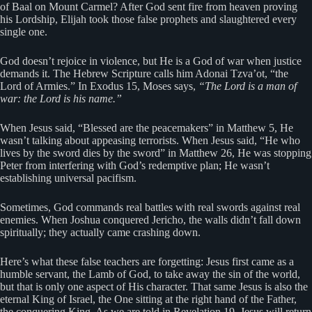
of Baal on Mount Carmel? After God sent fire from heaven proving
his Lordship, Elijah took those false prophets and slaughtered every
single one.
God doesn’t rejoice in violence, but He is a God of war when justice
demands it. The Hebrew Scripture calls him Adonai Tzva’ot, “the
Lord of Armies.” In Exodus 15, Moses says,
“The Lord is a man of
war: the Lord is his name.”
When Jesus said, “Blessed are the peacemakers” in Matthew 5, He
wasn’t talking about appeasing terrorists. When Jesus said, “He who
lives by the sword dies by the sword” in Matthew 26, He was stopping
Peter from interfering with God’s redemptive plan; He wasn’t
establishing universal pacifism.
Sometimes, God commands real battles with real swords against real
enemies. When Joshua conquered Jericho, the walls didn’t fall down
spiritually; they actually came crashing down.
Here’s what these false teachers are forgetting: Jesus first came as a
humble servant, the Lamb of God, to take away the sin of the world,
but that is only one aspect of His character. That same Jesus is also the
eternal King of Israel, the One sitting at the right hand of the Father,
the conquering King. As we are told in Revelation 19, Jesus will return