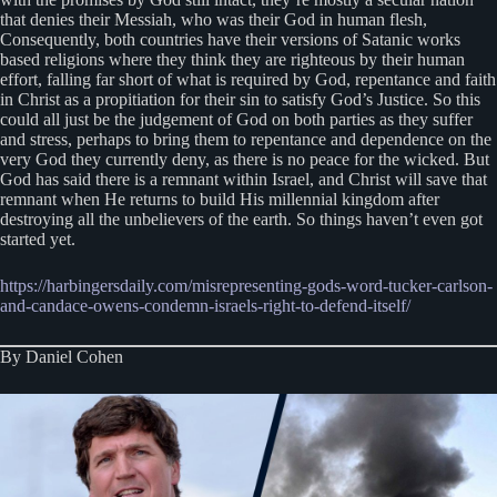
that denies their Messiah, who was their God in human flesh,
Consequently, both countries have their versions of Satanic works
based religions where they think they are righteous by their human
effort, falling far short of what is required by God, repentance and faith
in Christ as a propitiation for their sin to satisfy God’s Justice. So this
could all just be the judgement of God on both parties as they suffer
and stress, perhaps to bring them to repentance and dependence on the
very God they currently deny, as there is no peace for the wicked. But
God has said there is a remnant within Israel, and Christ will save that
remnant when He returns to build His millennial kingdom after
destroying all the unbelievers of the earth. So things haven’t even got
started yet.
https://harbingersdaily.com/misrepresenting-gods-word-tucker-carlson-
and-candace-owens-condemn-israels-right-to-defend-itself/
By Daniel Cohen