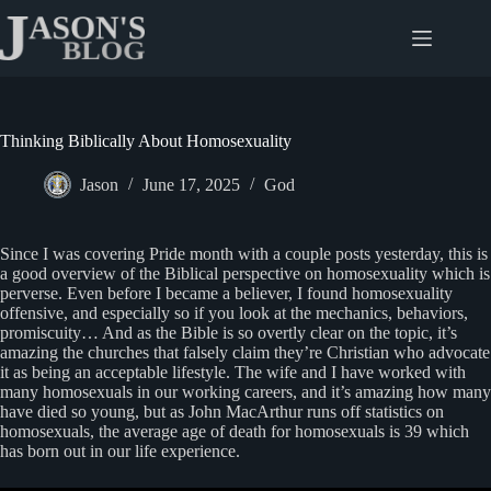
Skip
to
content
Thinking Biblically About Homosexuality
Jason
June 17, 2025
God
Since I was covering Pride month with a couple posts yesterday, this is
a good overview of the Biblical perspective on homosexuality which is
perverse. Even before I became a believer, I found homosexuality
offensive, and especially so if you look at the mechanics, behaviors,
promiscuity… And as the Bible is so overtly clear on the topic, it’s
amazing the churches that falsely claim they’re Christian who advocate
it as being an acceptable lifestyle. The wife and I have worked with
many homosexuals in our working careers, and it’s amazing how many
have died so young, but as John MacArthur runs off statistics on
homosexuals, the average age of death for homosexuals is 39 which
has born out in our life experience.