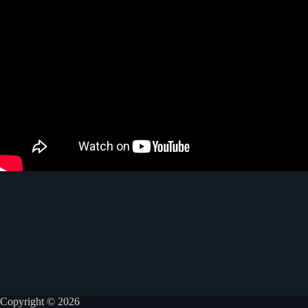
Copyright © 2026