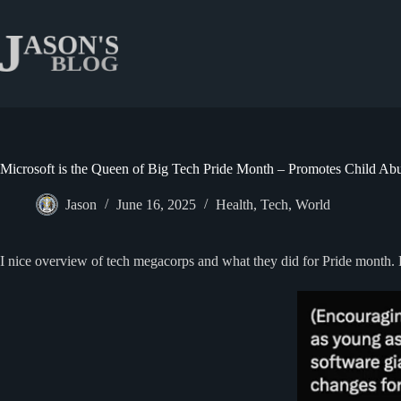
Skip
to
content
Microsoft is the Queen of Big Tech Pride Month – Promotes Child Ab
Jason
June 16, 2025
Health
,
Tech
,
World
I nice overview of tech megacorps and what they did for Pride month. B