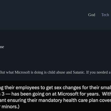
God
Tech
use
ut what Microsoft is doing is child abuse and Satanic. If you needed a