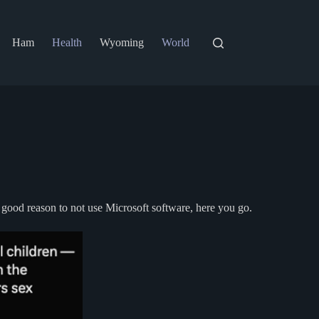
Ham
Health
Wyoming
World
 good reason to not use Microsoft software, here you go.