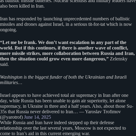
as ballistic missile batteries. Nuclear scientists and military leaders have
also been killed in Iran.
Iran has responded by launching unprecedented numbers of ballistic
missiles and drones against Israel, in a serious tit-for-tat which is now
ongoing.
“Let me be frank. We don’t want escalation in any part of the
world. But if this continues, if there is another wave of conflict,
more missile strikes, more collaboration between Russia and Iran,
then the situation could grow even more dangerous,”
Zelensky
said.
Washington is the biggest funder of both the Ukrainian and Israeli
militaries…
Israel appears to have achieved total air supremacy in Iran after one
day, while Russia has been unable to gain air superiority, let alone
supremacy, in Ukraine in three and a half years. Also, about those Su-
35s that Russia never delivered to Iran… — Yaroslav Trofimov
(@yarotrof)
June 14, 2025
While Russia and Iran have indeed stepped up their defense
relationship over the last several years, Moscow is not expected to
come to Iran’s aid in this current emerging war.