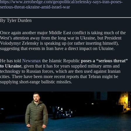
https://www.zerohedge.com/geopolitical/zelensky-says-iran-poses-
serious-threat-ukraine-amid-israel-war
By Tyler Durden
Once again another major Middle East conflict is taking much of the
West’s attention away from the long war in Ukraine, but President
Volodymyr Zelensky is speaking up (or rather inserting himself),
suggesting that events in Iran have a direct impact on Ukraine.
He has told
Newsmax
the Islamic Republic
poses a “serious threat”
to Ukraine
, given that it has for years supplied military arms and
technology to Russian forces, which are then used against Iranian
cities. There have been more recent reports that Tehran might be
supplying short-range ballistic missiles.