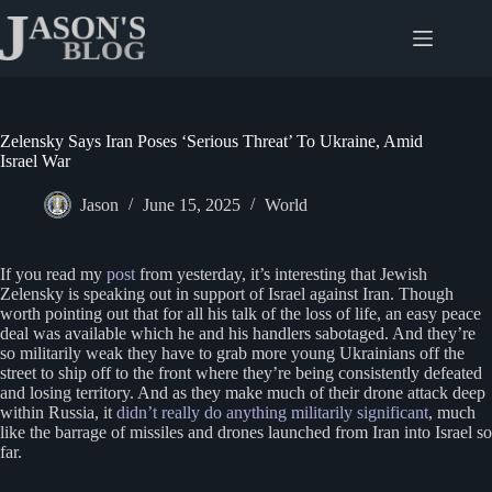
Skip
to
content
Zelensky Says Iran Poses ‘Serious Threat’ To Ukraine, Amid
Israel War
Jason
June 15, 2025
World
If you read my
post
from yesterday, it’s interesting that Jewish
Zelensky is speaking out in support of Israel against Iran. Though
worth pointing out that for all his talk of the loss of life, an easy peace
deal was available which he and his handlers sabotaged. And they’re
so militarily weak they have to grab more young Ukrainians off the
street to ship off to the front where they’re being consistently defeated
and losing territory. And as they make much of their drone attack deep
within Russia, it
didn’t really do anything militarily significant
, much
like the barrage of missiles and drones launched from Iran into Israel so
far.