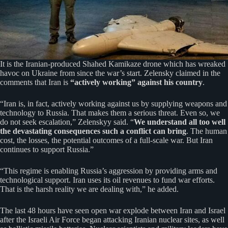
It is the Iranian-produced Shahed Kamikaze drone which has wreaked
havoc on Ukraine from since the war’s start. Zelensky claimed in the
comments that Iran is
“actively working” against his country
.
“Iran is, in fact, actively working against us by supplying weapons and
technology to Russia. That makes them a serious threat. Even so, we
do not seek escalation,” Zelenskyy said. “
We understand all too well
the devastating consequences such a conflict can bring
. The human
cost, the losses, the potential outcomes of a full-scale war. But Iran
continues to support Russia.”
“This regime is enabling Russia’s aggression by providing arms and
technological support. Iran uses its oil revenues to fund war efforts.
That is the harsh reality we are dealing with,” he added.
The last 48 hours have seen open war explode between Iran and Israel
after the Israeli Air Force began attacking Iranian nuclear sites, as well