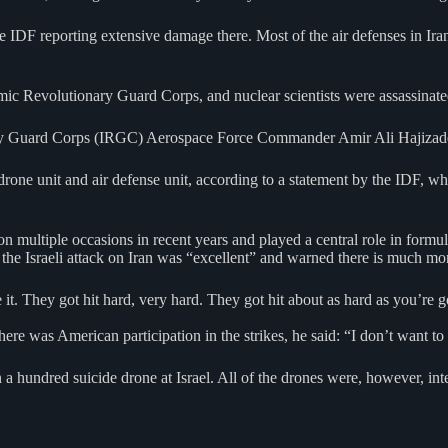
e IDF reporting extensive damage there. Most of the air defenses in Iran
amic Revolutionary Guard Corps, and nuclear scientists were assassinate
nary Guard Corps (IRGC) Aerospace Force Commander Amir Ali Hajizade
ne unit and air defense unit, according to a statement by the IDF, which
n multiple occasions in recent years and played a central role in formula
 the Israeli attack on Iran was “excellent” and warned there is much mo
 it. They got hit hard, very hard. They got hit about as hard as you’re 
e was American participation in the strikes, he said: “I don’t want to
 hundred suicide drone at Israel. All of the drones were, however, inte