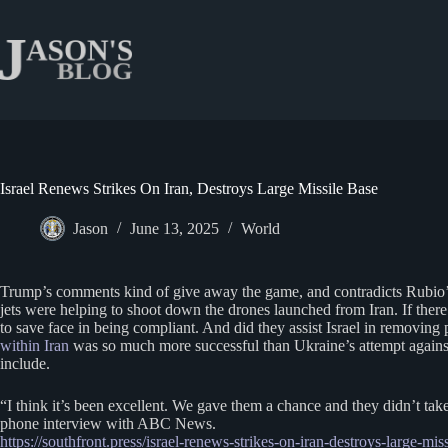
Skip
to
content
Israel Renews Strikes On Iran, Destroys Large Missile Base
Jason
June 13, 2025
World
Trump’s comments kind of give away the game, and contradicts Rubio’s s
jets were helping to shoot down the drones launched from Iran. If there
to save face in being compliant. And did they assist Israel in removing
within Iran
was so much more successful than Ukraine’s attempt against 
include.
“I think it’s been excellent. We gave them a chance and they didn’t take
phone interview with ABC News.
https://southfront.press/israel-renews-strikes-on-iran-destroys-large-mis