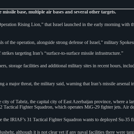
 missile base, multiple air bases and several other targets.
peration Rising Lion,” that Israel launched in the early morning with t
als of the operation, alongside strong defense of Israel,” military Spoke
strikes targeting Iran’s “surface-to-surface missile infrastructure.”
ers, storage facilities and additional military sites in recent hours, in
g a major threat, the military said, warning that Iran’s missile arsenal
 city of Tabriz, the capital city of East Azerbaijan province, where a la
22 Tactical Fighter Squadron, which operates MiG-29 fighter jets. Air de
ere the IRIAF’s 31 Tactical Fighter Squadron wants to deployed Su-35 fi
shehr, although it is not clear yet if any naval facilities there were targ