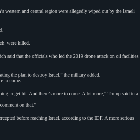
’s western and central region were allegedly wiped out by the Israeli
d.
h, were killed.
 said that the officials who led the 2019 drone attack on oil facilities
ting the plan to destroy Israel,” the military added.
re to come.
going to get hit. And there’s more to come. A lot more,” Trump said in a
 comment on that.”
rcepted before reaching Israel, according to the IDF. A more serious