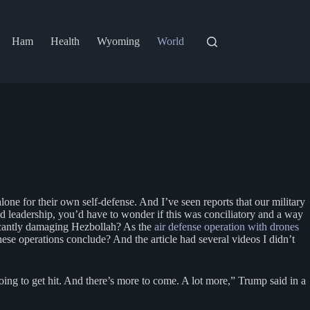
Ham
Health
Wyoming
World
ne for their own self-defense. And I’ve seen reports that our military
ted leadership, you’d have to wonder if this was conciliatory and a way
ificantly damaging Hezbollah? As the
air defense operation with drones
se operations conclude? And the article had several videos I didn’t
going to get hit. And there’s more to come. A lot more,” Trump said in a