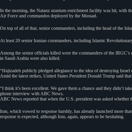
In the morning, the Natanz uranium enrichment facility was hit, with th
Air Force and commandos deployed by the Mossad.
On top of all of that, senior commanders, including the head of the Isl
At least 20 senior Iranian commanders, including Islamic Revolutio
Among the senior officials killed were the commanders of the IRGC’s dro
in Saudi Arabia were also killed.
“Hajizadeh publicly pledged allegiance to the idea of destroying Israel o
Amid the latest strikes, United States President Donald Trump said that
“I think it’s been excellent. We gave them a chance and they didn’t take
phone interview with ABC News.
ABC News reported that when the U.S. president was asked whether ther
Iran, which vowed to response harshly, has already launched more than a
response is expected, although Iran, again, appears to be hesitating.