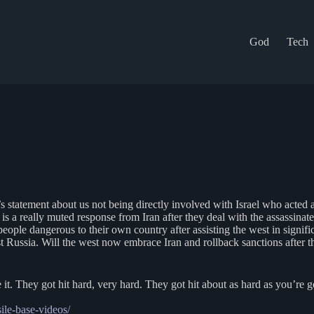
God
Tech
tatement about us not being directly involved with Israel who acted alo
 is a really muted response from Iran after they deal with the assassina
 people dangerous to their own country after assisting the west in sign
Russia. Will the west now embrace Iran and rollback sanctions after the
 it. They got hit hard, very hard. They got hit about as hard as you’re 
sile-base-videos/