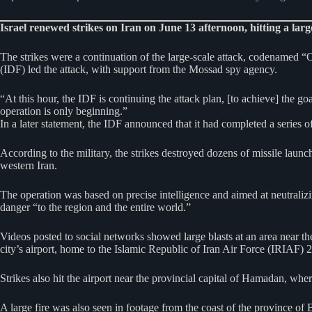
Israel renewed strikes on Iran on June 13 afternoon, hitting a large
The strikes were a continuation of the large-scale attack, codenamed “O
(IDF) led the attack, with support from the Mossad spy agency.
“At this hour, the IDF is continuing the attack plan, [to achieve] the go
operation is only beginning.”
In a later statement, the IDF announced that it had completed a series of 
According to the military, the strikes destroyed dozens of missile launch
western Iran.
The operation was based on precise intelligence and aimed at neutralizin
danger “to the region and the entire world.”
Videos posted to social networks showed large blasts at an area near the
city’s airport, home to the Islamic Republic of Iran Air Force (IRIAF) 
Strikes also hit the airport near the provincial capital of Hamadan, wh
A large fire was also seen in footage from the coast of the province of Bu