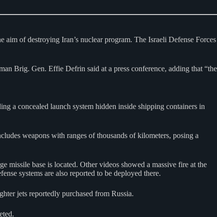
he aim of destroying Iran’s nuclear program. The Israeli Defense Forces
sman Brig. Gen. Effie Defrin said at a press conference, adding that “the
cluding a concealed launch system hidden inside shipping containers in
 includes weapons with ranges of thousands of kilometers, posing a
rge missile base is located. Other videos showed a massive fire at the
fense systems are also reported to be deployed there.
ghter jets reportedly purchased from Russia.
eted.