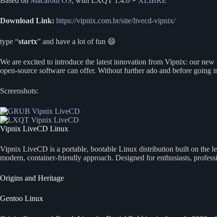
Based on
Macaroni OS
, with LXQT 1.4.0 +
XLIBRE
Download Link:
https://vipnix.com.br/site/livecd-vipnix/
type “
startx
” and have a lot of fun 😄
We are excited to introduce the latest innovation from Vipnix: our new
open-source software can offer. Without further ado and before going i
Screenshots:
Vipnix LiveCD Linux
Vipnix LiveCD is a portable, bootable Linux distribution built on the
modern, container-friendly approach. Designed for enthusiasts, profes
Origins and Heritage
Gentoo Linux