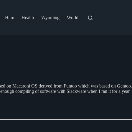
Ham
Health
Wyoming
World
o based on Macaroni OS derived from Funtoo which was based on Gentoo.
ad enough compiling of software with Slackware when I ran it for a year