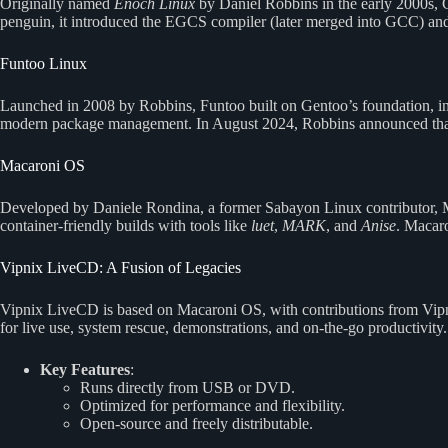
Originally named
Enoch Linux
by Daniel Robbins in the early 2000s, 
penguin, it introduced the EGCS compiler (later merged into GCC) and
Funtoo Linux
Launched in 2008 by Robbins, Funtoo built on Gentoo’s foundation, int
modern package management. In August 2024, Robbins announced that 
Macaroni OS
Developed by Daniele Rondina, a former Sabayon Linux contributor, Ma
container-friendly builds with tools like
luet
,
MARK
, and
Anise
. Macar
Vipnix LiveCD: A Fusion of Legacies
Vipnix LiveCD is based on Macaroni OS, with contributions from Vipni
for live use, system rescue, demonstrations, and on-the-go productivity.
Key Features
:
Runs directly from USB or DVD.
Optimized for performance and flexibility.
Open-source and freely distributable.