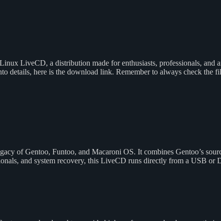
 Linux LiveCD, a distribution made for enthusiasts, professionals, and 
nto details, here is the download link. Remember to always check the f
 legacy of Gentoo, Funtoo, and Macaroni OS. It combines Gentoo’s sour
sionals, and system recovery, this LiveCD runs directly from a USB or 