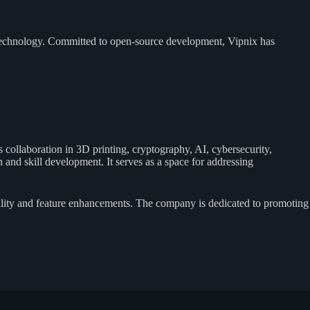
biotechnology. Committed to open-source development, Vipnix has
collaboration in 3D printing, cryptography, AI, cybersecurity,
and skill development. It serves as a space for addressing
ility and feature enhancements. The company is dedicated to promoting