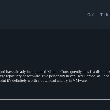
God
Tech
n and have already incorporated
XLibre
. Consequently, this is a distr
 large repository of software. I’ve personally never used Gentoo, as I h
n. But it’s definitely worth a download and try in VMware.