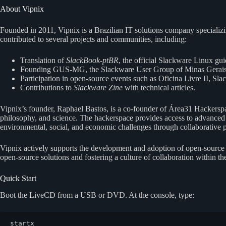
About Vipnix
Founded in 2011, Vipnix is a Brazilian IT solutions company specializ
contributed to several projects and communities, including:
Translation of
SlackBook-ptBR
, the official Slackware Linux gui
Founding GUS-MG, the Slackware User Group of Minas Gerais
Participation in open-source events such as Oficina Livre II,
Contributions to
Slackware Zine
with technical articles.
Vipnix’s founder, Raphael Bastos, is a co-founder of Área31 Hackerspac
philosophy, and science. The hackerspace provides access to advanced t
environmental, social, and economic challenges through collaborative p
Vipnix actively supports the development and adoption of open-source 
open-source solutions and fostering a culture of collaboration within 
Quick Start
Boot the LiveCD from a USB or DVD. At the console, type:
startx