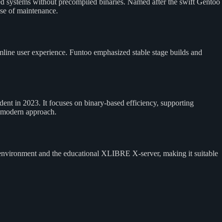
d systems without precompiled binaries. Named after the swift Gentoo
ase of maintenance.
mline user experience. Funtoo emphasized stable stage builds and
t in 2023. It focuses on binary-based efficiency, supporting
a modern approach.
environment and the educational XLIBRE X-server, making it suitable