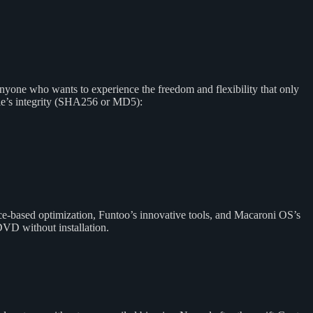
anyone who wants to experience the freedom and flexibility that only
ile’s integrity (SHA256 or MD5):
ce-based optimization, Funtoo’s innovative tools, and Macaroni OS’s
DVD without installation.