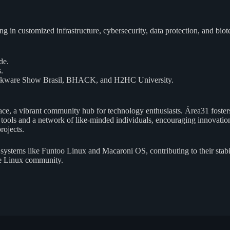
ing in customized infrastructure, cybersecurity, data protection, and 
de.
.
 Slackware Show Brasil, BHACK, and H2HC University.
e, a vibrant community hub for technology enthusiasts. Área31 fosters 
ools and a network of like-minded individuals, encouraging innovation 
rojects.
systems like Funtoo Linux and Macaroni OS, contributing to their stab
the Linux community.