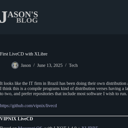
Skip
to
content
First LiveCD with XLibre
Jason
June 13, 2025
Tech
It looks like the IT firm in Brazil has been doing their own distributio
I think this is a compile programs kind of distribution verses having a
to two, and prefer repositories that include most software I wish to ru
https://github.com/vipnix/livecd
VIPNIX LiveCD