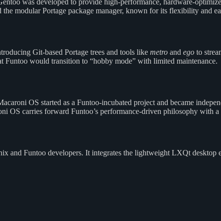
Gentoo was developed to provide high-performance, hardware-optimize
 the modular Portage package manager, known for its flexibility and e
roducing Git-based Portage trees and tools like
metro
and
ego
to strea
Funtoo would transition to “hobby mode” with limited maintenance.
caroni OS started as a Funtoo-incubated project and became independen
oni OS carries forward Funtoo’s performance-driven philosophy with 
x and Funtoo developers. It integrates the lightweight LXQt desktop 