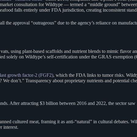
market consultation for Wildtype — termed a “middle ground” between fu
od falls entirely under FDA jurisdiction, creating inconsistent stand
all the approval “outrageous” due to the agency’s reliance on manufact
vats, using plant-based scaffolds and nutrient blends to mimic flavor an
elied solely on Wildtype’s self-certification under the GRAS exemption (
blast growth factor-2 (FGF2)
, which the FDA links to tumor risks. Wild
We don’t.” Transparency about proprietary nutrients and potential che
nds. After attracting $3 billion between 2016 and 2022, the sector sa
ned cultured meat, framing it as anti-“natural” in cultural debates. W
 interest.