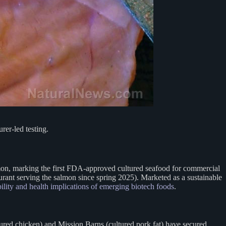
rer-led testing.
mon, marking the first FDA-approved cultured seafood for commercial
rant serving the salmon since spring 2025). Marketed as a sustainable
ility and health implications of emerging biotech foods
.
red chicken) and Mission Barns (cultured pork fat) have secured