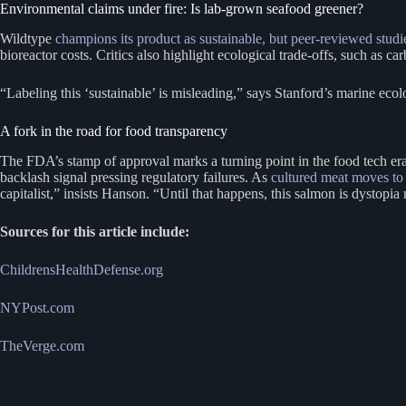
Environmental claims under fire: Is lab-grown seafood greener?
Wildtype
champions its product as sustainable, but peer-reviewed studie
bioreactor costs. Critics also highlight ecological trade-offs, such as c
“Labeling this ‘sustainable’ is misleading,” says Stanford’s marine eco
A fork in the road for food transparency
The FDA’s stamp of approval marks a turning point in the food tech era
backlash signal pressing regulatory failures. As
cultured meat moves to
capitalist,” insists Hanson. “Until that happens, this salmon is dystopi
Sources for this article include:
ChildrensHealthDefense.org
NYPost.com
TheVerge.com