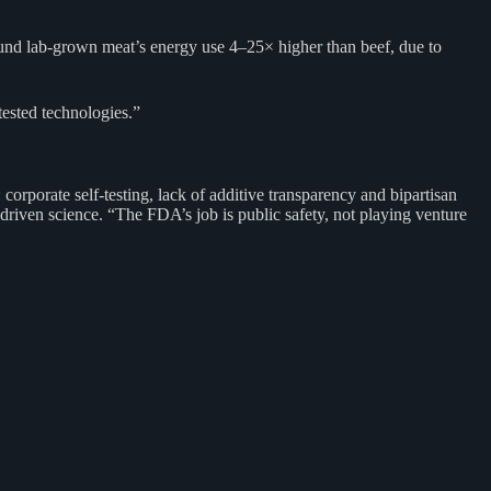
found lab-grown meat’s energy use 4–25× higher than beef, due to
ested technologies.”
orporate self-testing, lack of additive transparency and bipartisan
-driven science. “The FDA’s job is public safety, not playing venture