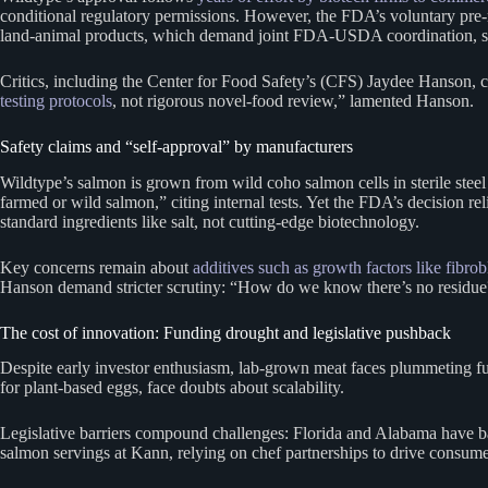
conditional regulatory permissions. However, the FDA’s voluntary pre-
land-animal products, which demand joint FDA-USDA coordination, seafo
Critics, including the Center for Food Safety’s (CFS) Jaydee Hanson, c
testing protocols
, not rigorous novel-food review,” lamented Hanson.
Safety claims and “self-approval” by manufacturers
Wildtype’s salmon is grown from wild coho salmon cells in sterile steel 
farmed or wild salmon,” citing internal tests. Yet the FDA’s decision r
standard ingredients like salt, not cutting-edge biotechnology.
Key concerns remain about
additives such as growth factors like fibro
Hanson demand stricter scrutiny: “How do we know there’s no residue? 
The cost of innovation: Funding drought and legislative pushback
Despite early investor enthusiasm, lab-grown meat faces plummeting fu
for plant-based eggs, face doubts about scalability.
Legislative barriers compound challenges: Florida and Alabama have ban
salmon servings at Kann, relying on chef partnerships to drive consumer