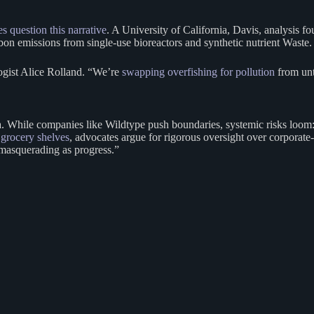
s question this narrative
. A University of California, Davis, analysis 
arbon emissions from single-use bioreactors and synthetic nutrient Waste.
logist Alice Rolland. “We’re
swapping overfishing for pollution
from unt
. While companies like Wildtype push boundaries, systemic risks loom: c
 grocery shelves
, advocates argue for rigorous oversight over corporate
a masquerading as progress.”