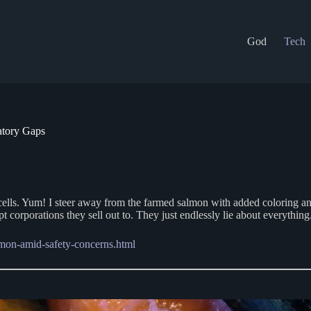
God
Tech
tory Gaps
cer cells. Yum! I steer away from the farmed salmon with added coloring
pt corporations they sell out to. They just endlessly lie about everything
mon-amid-safety-concerns.html