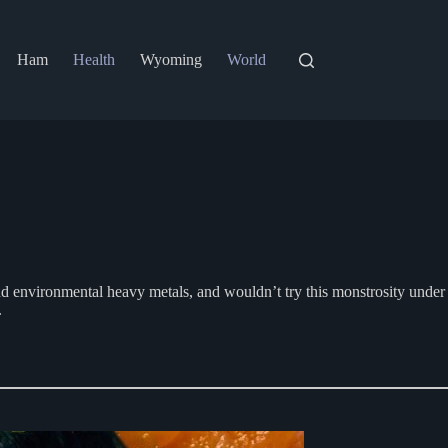
Ham
Health
Wyoming
World
 and environmental heavy metals, and wouldn’t try this monstrosity under
.