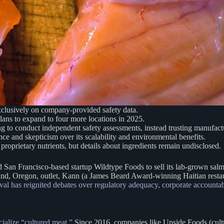
clusively on company-provided safety data.
plans to expand to four more locations in 2025.
ng to conduct independent safety assessments, instead trusting manufactu
e and skepticism over its scalability and environmental benefits.
 proprietary nutrients, but details about ingredients remain undisclosed.
San Francisco-based startup Wildtype Foods to sell its lab-grown sal
land, Oregon, outlet, Kann (a James Beard Award-winning Haitian restau
al has reignited debates over regulatory adequacy, corporate accountab
cialize “cultured meat.”
Since 2016, companies like Upside Foods (cultu