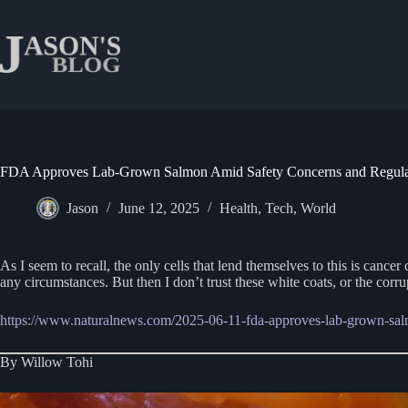
Skip
to
content
FDA Approves Lab-Grown Salmon Amid Safety Concerns and Regula
Jason
June 12, 2025
Health
,
Tech
,
World
As I seem to recall, the only cells that lend themselves to this is can
any circumstances. But then I don’t trust these white coats, or the corru
https://www.naturalnews.com/2025-06-11-fda-approves-lab-grown-sal
By Willow Tohi