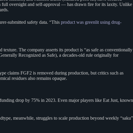
ll oversight and self-approval — has drawn fire for its laxity. Unlike
ards.
urer-submitted safety data. “This
product was greenlit using drug-
d texture. The company asserts its product is “as safe as conventionally
Generally Recognized as Safe), a decades-old rule originally for
type claims FGF2 is removed during production, but critics such as
mical residues also remains opaque.
w funding drop by 75% in 2023. Even major players like Eat Just, known
ildtype, meanwhile, struggles to scale production beyond weekly “saku”