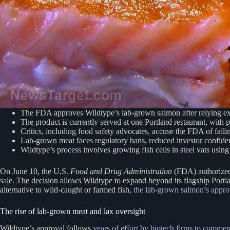
The FDA approves Wildtype’s lab-grown salmon after relying ex
The product is currently served at one Portland restaurant, with 
Critics, including food safety advocates, accuse the FDA of faili
Lab-grown meat faces regulatory bans, reduced investor confidenc
Wildtype’s process involves growing fish cells in steel vats using
On June 10, the U.S.
Food and Drug Administration
(FDA) authorized 
sale. The decision allows Wildtype to expand beyond its flagship Port
alternative to wild-caught or farmed fish,
the lab-grown salmon’s approv
The rise of lab-grown meat and lax oversight
Wildtype’s approval follows
years of effort by biotech firms to commer