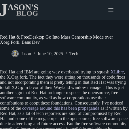
Skip
to
content
Red Hat & FreeDesktop Go Into Mass Censorship Mode over
Xorg Fork, Bans Dev
Jason
June 10, 2025
Tech
Red Hat and IBM are going way overboard trying to squash
XLibre
,
the X.Org fork. The fact they were sitting on thousands of code fixes
and not incorporating them is pretty telling in that Red Hat was trying
to kill X.Org in favor of their Wayland window manager. This is just
another sign that Red Hat no longer respects the opensource, free
software community, as well as how corporations use their
contributions to coopt these foundations. Consequently, I’ve noticed
some of the
coverage around this has been propaganda
as if written by
Red Hat, as a lot of tech reporters are kind of compromised by Red
Hat and some of the megacorps in the opensource, free software space
due to advertising and future access. But the free software community
prevails all because the source code is available and able to be