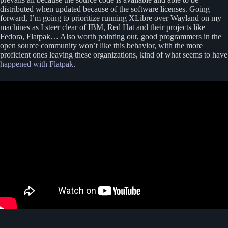
distributed when updated because of the software licenses. Going
forward, I’m going to prioritize running XLibre over Wayland on my
machines as I steer clear of IBM, Red Hat and their projects like
Fedora, Flatpak… Also worth pointing out, good programmers in the
open source community won’t like this behavior, with the more
proficient ones leaving these organizations, kind of what seems to have
happened with Flatpak
.