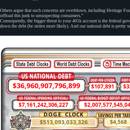
Others argue that such concerns are overblown, including Heritage Foun
offload this junk to unsuspecting consumers.”
Consequently, the bigger threat to your 401k account is the federal gove
down the debt (be stolen more likely). And our national debt is pretty 