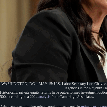
WASHINGTON, DC – MAY 15: U.S. Labor Secretary Lori Chavez-DeRem
Agencies in the Rayburn Ho
Historically, private equity returns have outperformed investment opti
500, according to a 2024
analysis
from Cambridge Associates.
Advocates say allowing private equity investments in
retirement accou