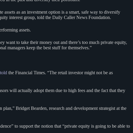
e assets as an investment option is a smart, safe way to diversify
uity interest group, told the Daily Caller News Foundation.
erforming assets.
hey want to take their money out and there’s too much private equity,
onal managers keep the best stuff for themselves.”
told
the Financial Times. “The retail investor might not be as
ors will actually adopt them due to high fees and the fact that they
on plan,” Bridget Bearden, research and development strategist at the
ce” to support the notion that “private equity is going to be able to