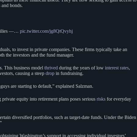
s and bonds.
families —…
pic.twitter.com/jg8QtQvyhj
duals, to invest in private companies. These firms typically take an
both the investors and the fund manager.
ts. This business model
thrived
during the years of low
interest rates
,
nvestors, causing a steep
drop
in fundraising.
ys are starting to default,” explained Salzman.
g private equity into retirement plans poses serious
risks
for everyday
ertain diversified portfolios, such as target-date funds. Under the Biden
”
 obtaining Washington’s support in accessing individual investors’