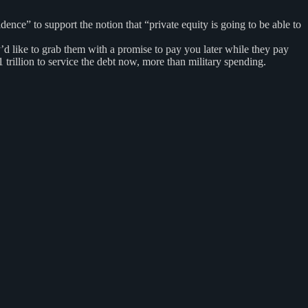
ce” to support the notion that “private equity is going to be able to
y’d like to grab them with a promise to pay you later while they pay
trillion to service the debt now, more than military spending.