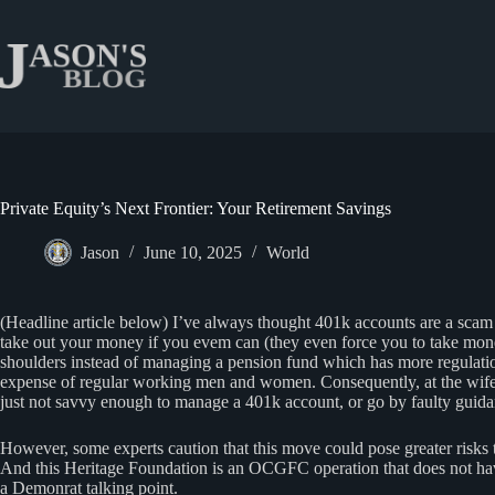
Skip
to
content
Private Equity’s Next Frontier: Your Retirement Savings
Jason
June 10, 2025
World
(Headline article below) I’ve always thought 401k accounts are a scam 
take out your money if you evem can (they even force you to take money 
shoulders instead of managing a pension fund which has more regulations
expense of regular working men and women. Consequently, at the wife’s
just not savvy enough to manage a 401k account, or go by faulty guida
However, some experts caution that this move could pose greater risks to
And this Heritage Foundation is an OCGFC operation that does not have
a Demonrat talking point.