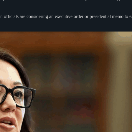
ion officials are considering an executive order or presidential memo to