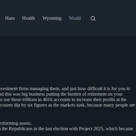
Ham
Health
Wyoming
World
estment firms managing them, and just how difficult it is for you to
nd this was big business putting the burden of retirement on your
e those trillions in 401k accounts to increase their profits at the
counts dip by six figures as the markets tank, because many people are
erforming assets.
 the Republicans in the last election with Project 2025, which became