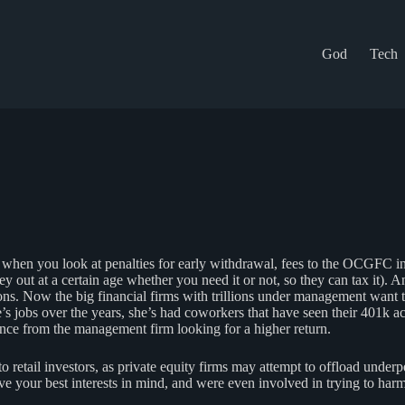
God
Tech
when you look at penalties for early withdrawal, fees to the OCGFC inv
out at a certain age whether you need it or not, so they can tax it). A
. Now the big financial firms with trillions under management want to us
 jobs over the years, she’s had coworkers that have seen their 401k ac
nce from the management firm looking for a higher return.
 retail investors, as private equity firms may attempt to offload underp
 your best interests in mind, and were even involved in trying to harm