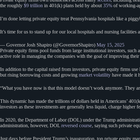
the roughly
$9 trillion
in 401(k) plans held by about
35%
of working-ag
I’m done letting private equity treat Pennsylvania hospitals like a pig
It’s time for us to stand up for our local hospitals and nursing faciliti
— Governor Josh Shapiro (@GovernorShapiro)
May 15, 2025
Private equity firms pool funds from large institutional investors, such
active role in managing the companies with the goal of improving their pr
In addition to the capital raised from investors, private equity firms us
but rising borrowing costs and growing
market volatility
have made it ha
“What you have now is that this model doesn’t work anymore. They aren
This dynamic has made the trillions of dollars held in Americans’ 401(k)
investors as these investments are generally less liquid, charge higher f
In 2020, the Department of Labor (DOL) under the Trump administrat
administration, however, DOL
reversed course
, saying such private equ
Just days before President Trump’s inauguration, top private equity ma