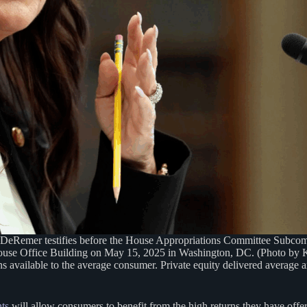
er testifies before the House Appropriations Committee Subcommi
use Office Building on May 15, 2025 in Washington, DC. (Photo by 
ons available to the average consumer. Private equity delivered averag
nts
will allow consumers to benefit from the high returns they have offere