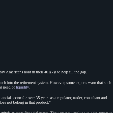
day Americans hold in their 401(k)s to help fill the gap.
 reach into the retirement system. However, some experts warn that such
ng need of
liquidity
.
ancial sector for over 35 years as a regulator, trader, consultant and
oes not belong in that product.”
spitals as mere financial assets. They are now seeking to gain access to