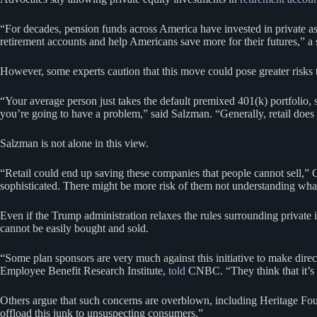
“For decades, pension funds across America have invested in private asse
retirement accounts and help Americans save more for their futures,” a
However, some experts caution that this move could pose greater risks to
“Your average person just takes the default premixed 401(k) portfolio, 
you’re going to have a problem,” said Salzman. “Generally, retail does n
Salzman is not alone in this view.
“Retail could end up saving these companies that people cannot sell,”
sophisticated. There might be more risk of them not understanding what 
Even if the Trump administration relaxes the rules surrounding private i
cannot be easily bought and sold.
“Some plan sponsors are very much against this initiative to make direc
Employee Benefit Research Institute,
told
CNBC. “They think that it’s pr
Others argue that such concerns are overblown, including Heritage Foun
offload this junk to unsuspecting consumers.”