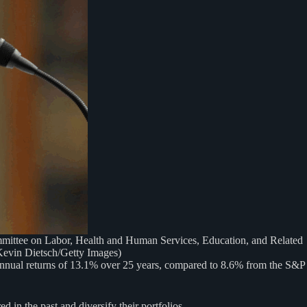
ttee on Labor, Health and Human Services, Education, and Related
Kevin Dietsch/Getty Images)
e annual returns of 13.1% over 25 years, compared to 8.6% from the S&P
d in the past and diversify their portfolios.