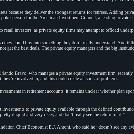
ts because they deliver the strongest returns for retirees. Adding privat
 spokesperson for the American Investment Council, a leading private eq
 retail investors, as private equity firms may attempt to offload underp
so they could buy into something they don’t really understand. And if t
ot get the best deals. The private equity managers and the big instituti
 Orlando Bravo, who manages a private equity investment firm, recently
they’re involved in, and this could create all sorts of problems.”
nvestments in retirement accounts, it remains unclear whether plan spons
t investments to private equity available through the defined contributi
etty illiquid and very risky, and don’t really see the return for it.”
dation Chief Economist E.J. Antoni, who said he “doesn’t see any eviden