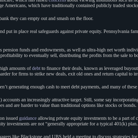
e Americans, which have traditionally contained publicly traded stock
gybank they can empty out and smash on the floor.
es and put in place real safeguards against private equity. Pennsylvania 
 as pension funds and endowments, as well as ultra-high net worth indivi
ofitability to eventually sell, distributing the profits from the sale to 
e high amounts of
debt
to finance their deals, known as leveraged buyou
rder for firms to strike new deals, exit old ones and return capital to i
’t generating enough cash to meet debt payments, and many of these gu
 accounts an increasingly attractive target. Still, some say incorporatin
ees and are harder to value than traditional options like stocks or bonds.
ion issued
guidance
allowing private equity investments to be a part of c
ity investments are not “generally appropriate for a typical 401(k) plan.
nagers like Blackstone and UBS held a meeting to discuss strategies for