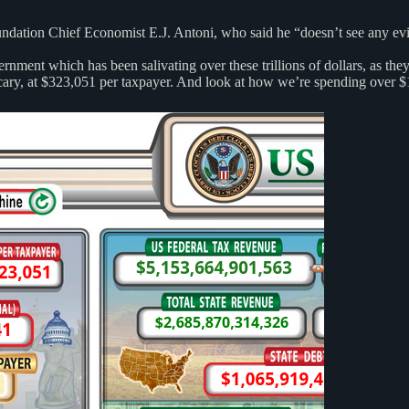
dation Chief Economist E.J. Antoni, who said he “doesn’t see any eviden
rnment which has been salivating over these trillions of dollars, as the
scary, at $323,051 per taxpayer. And look at how we’re spending over $1 