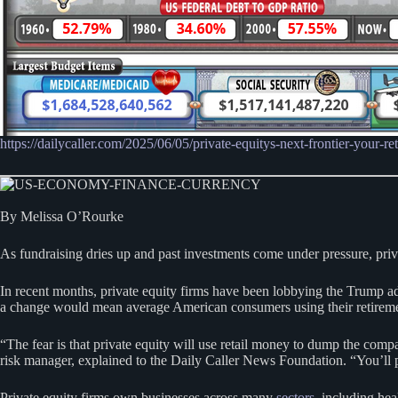
https://dailycaller.com/2025/06/05/private-equitys-next-frontier-your-re
By Melissa O’Rourke
As fundraising dries up and past investments come under pressure, private
In recent months, private equity firms have been lobbying the Trump adm
a change would mean average American consumers using their retirement 
“The fear is that private equity will use retail money to dump the compa
risk manager, explained to the Daily Caller News Foundation. “You’ll p
Private equity firms own businesses across many
sectors
, including he