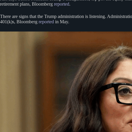
retirement plans, Bloomberg
reported
.
There are signs that the Trump administration is listening. Administrat
401(k)s, Bloomberg
reported
in May.