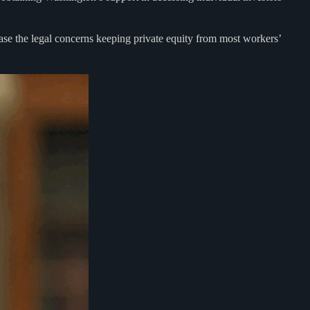
 ease the legal concerns keeping private equity from most workers’