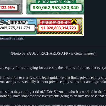
tirement-savings/
(Photo by PAUL J. RICHARDS/AFP via Getty Images)
 equity firms are vying for access to the trillions of dollars that every
inistration to clarify some legal guidance that limits private equity’s
savings to essentially bail out private equity shops that are in growi
nies that they can’t get rid of,” Eric Salzman, who has worked in the fin
robably have inappropriate investments going to an investor base that d
althcare, which has raised
concerns
about viewing institutions such as ho