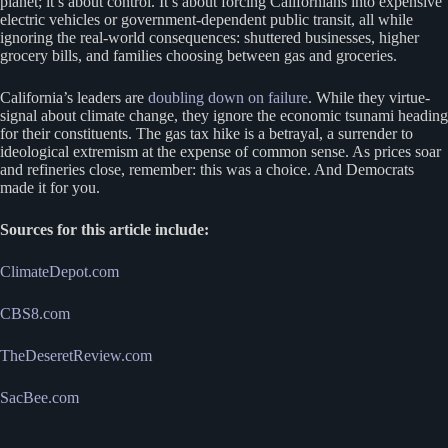
planet; it’s about control. It’s about forcing Californians into expensive
electric vehicles or government-dependent public transit, all while
ignoring the real-world consequences: shuttered businesses, higher
grocery bills, and families choosing between gas and groceries.
California’s leaders are
doubling down on failure
. While they virtue-
signal about climate change, they ignore the economic tsunami heading
for their constituents. The gas tax hike is a betrayal, a surrender to
ideological extremism at the expense of common sense. As prices soar
and refineries close, remember: this was a choice. And Democrats
made it for you.
Sources for this article include:
ClimateDepot.com
CBS8.com
TheDeseretReview.com
SacBee.com