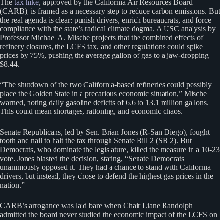
The
tax hike
, approved by the California Air Resources Board
(CARB), is framed as a necessary step to reduce carbon emissions. But
the real agenda is clear: punish drivers, enrich bureaucrats, and force
compliance with the state’s radical climate dogma. A USC analysis by
Professor Michael A. Mische projects that the combined effects of
refinery closures, the LCFS tax, and other regulations could spike
prices by 75%, pushing the average gallon of gas to a jaw-dropping
$8.44.
“The shutdown of the two California-based refineries could possibly
place the Golden State in a precarious economic situation,” Mische
warned, noting daily gasoline deficits of 6.6 to 13.1 million gallons.
This could mean shortages, rationing, and economic chaos.
Senate Republicans, led by Sen. Brian Jones (R-San Diego), fought
tooth and nail to halt the tax through Senate Bill 2 (SB 2). But
Democrats, who dominate the legislature, killed the measure in a 10-23
vote. Jones blasted the decision, stating, “Senate Democrats
unanimously opposed it. They had a chance to stand with California
drivers, but instead, they chose to defend the highest gas prices in the
nation.”
CARB’s arrogance was laid bare when Chair Liane Randolph
admitted the board never studied the economic impact of the LCFS on