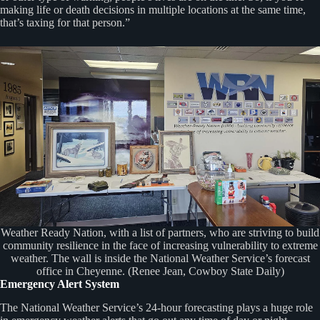
making life or death decisions in multiple locations at the same time,
that’s taxing for that person.”
Weather Ready Nation, with a list of partners, who are striving to build
community resilience in the face of increasing vulnerability to extreme
weather. The wall is inside the National Weather Service’s forecast
office in Cheyenne. (Renee Jean, Cowboy State Daily)
Emergency Alert System
The National Weather Service’s 24-hour forecasting plays a huge role