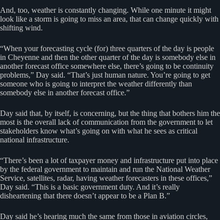
And, too, weather is constantly changing. While one minute it might
look like a storm is going to miss an area, that can change quickly with
shifting wind.
“When your forecasting cycle (for) three quarters of the day is people
in Cheyenne and then the other quarter of the day is somebody else in
another forecast office somewhere else, there’s going to be continuity
problems,” Day said. “That’s just human nature. You’re going to get
someone who is going to interpret the weather differently than
somebody else in another forecast office.”
Day said that, by itself, is concerning, but the thing that bothers him the
most is the overall lack of communication from the government to let
stakeholders know what’s going on with what he sees as critical
national infrastructure.
“There’s been a lot of taxpayer money and infrastructure put into place
by the federal government to maintain and run the National Weather
Service, satellites, radar, having weather forecasters in these offices,”
Day said. “This is a basic government duty. And it’s really
disheartening that there doesn’t appear to be a Plan B.”
Day said he’s hearing much the same from those in aviation circles,