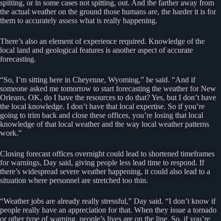
spitting, or in some cases not spitting, out. And the farther away from
the actual weather on the ground those humans are, the harder it is for
them to accurately assess what is really happening.
There’s also an element of experience required. Knowledge of the
local land and geological features is another aspect of accurate
forecasting.
“So, I’m sitting here in Cheyenne, Wyoming,” he said. “And if
someone asked me tomorrow to start forecasting the weather for New
Orleans, OK, do I have the resources to do that? Yes, but I don’t have
the local knowledge. I don’t have that local expertise. So if you’re
going to trim back and close these offices, you’re losing that local
knowledge of that local weather and the way local weather patterns
work.”
Closing forecast offices overnight could lead to shortened timeframes
for warnings, Day said, giving people less lead time to respond. If
there’s widespread severe weather happening, it could also lead to a
situation where personnel are stretched too thin.
“Weather jobs are already really stressful,” Day said. “I don’t know if
people really have an appreciation for that. When they issue a tornado
or other type of warning, people’s lives are on the line. So, if you’re