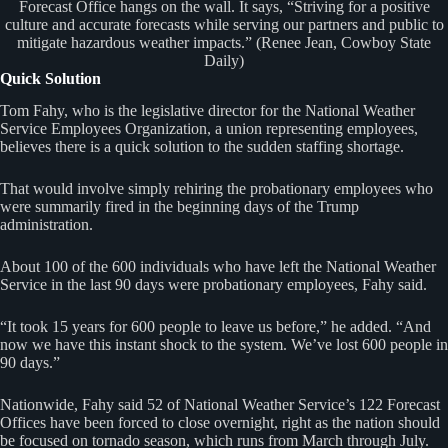
Forecast Office hangs on the wall. It says, “Striving for a positive
culture and accurate forecasts while serving our partners and public to
mitigate hazardous weather impacts.” (Renee Jean, Cowboy State
Daily)
Quick Solution
Tom Fahy, who is the legislative director for the National Weather
Service Employees Organization, a union representing employees,
believes there is a quick solution to the sudden staffing shortage.
That would involve simply rehiring the probationary employees who
were summarily fired in the beginning days of the Trump
administration.
About 100 of the 600 individuals who have left the National Weather
Service in the last 90 days were probationary employees, Fahy said.
“It took 15 years for 600 people to leave us before,” he added. “And
now we have this instant shock to the system. We’ve lost 600 people in
90 days.”
Nationwide, Fahy said 52 of National Weather Service’s 122 Forecast
Offices have been forced to close overnight, right as the nation should
be focused on tornado season, which runs from March through July.