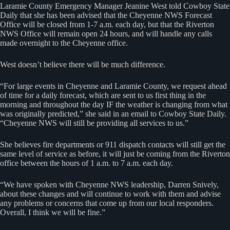
Laramie County Emergency Manager Jeanine West told Cowboy State
Daily that she has been advised that the Cheyenne NWS Forecast
Office will be closed from 1-7 a.m. each day, but that the Riverton
NWS Office will remain open 24 hours, and will handle any calls
made overnight to the Cheyenne office.
West doesn’t believe there will be much difference.
“For large events in Cheyenne and Laramie County, we request ahead
of time for a daily forecast, which are sent to us first thing in the
morning and throughout the day IF the weather is changing from what
was originally predicted,” she said in an email to Cowboy State Daily.
“Cheyenne NWS will still be providing all services to us.”
She believes fire departments or 911 dispatch contacts will still get the
same level of service as before, it will just be coming from the Riverton
office between the hours of 1 a.m. to 7 a.m. each day.
“We have spoken with Cheyenne NWS leadership, Darren Snively,
about these changes and will continue to work with them and advise
any problems or concerns that come up from our local responders.
Overall, I think we will be fine.”