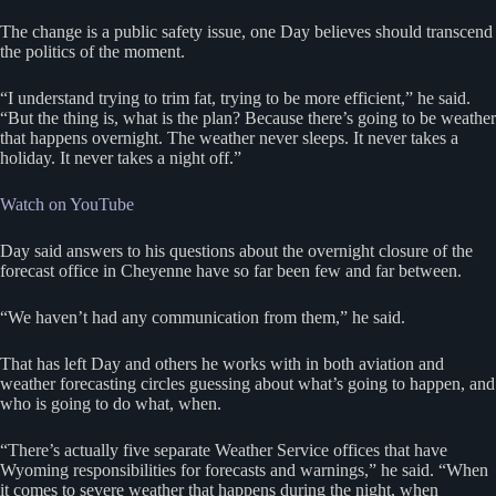
The change is a public safety issue, one Day believes should transcend
the politics of the moment.
“I understand trying to trim fat, trying to be more efficient,” he said.
“But the thing is, what is the plan? Because there’s going to be weather
that happens overnight. The weather never sleeps. It never takes a
holiday. It never takes a night off.”
Watch on YouTube
Day said answers to his questions about the overnight closure of the
forecast office in Cheyenne have so far been few and far between.
“We haven’t had any communication from them,” he said.
That has left Day and others he works with in both aviation and
weather forecasting circles guessing about what’s going to happen, and
who is going to do what, when.
“There’s actually five separate Weather Service offices that have
Wyoming responsibilities for forecasts and warnings,” he said. “When
it comes to severe weather that happens during the night, when