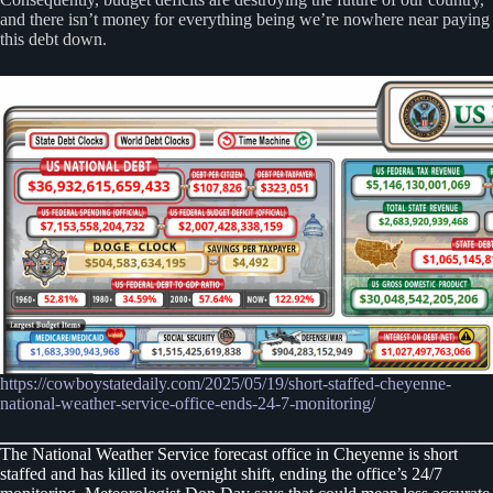
and there isn’t money for everything being we’re nowhere near paying
this debt down.
https://cowboystatedaily.com/2025/05/19/short-staffed-cheyenne-
national-weather-service-office-ends-24-7-monitoring/
The National Weather Service forecast office in Cheyenne is short
staffed and has killed its overnight shift, ending the office’s 24/7