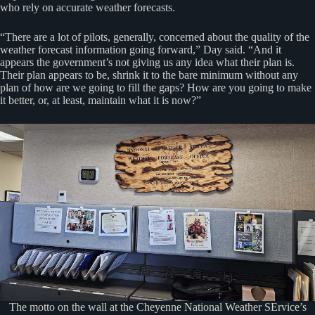
who rely on accurate weather forecasts.
“There are a lot of pilots, generally, concerned about the quality of the
weather forecast information going forward,” Day said. “And it
appears the government’s not giving us any idea what their plan is.
Their plan appears to be, shrink it to the bare minimum without any
plan of how are we going to fill the gaps? How are you going to make
it better, or, at least, maintain what it is now?”
The motto on the wall at the Cheyenne National Weather SErvice’s