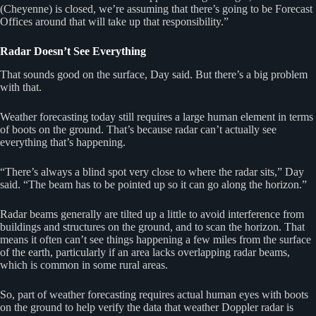
(Cheyenne) is closed, we’re assuming that there’s going to be Forecast
Offices around that will take up that responsibility.”
Radar Doesn’t See Everything
That sounds good on the surface, Day said. But there’s a big problem
with that.
Weather forecasting today still requires a large human element in terms
of boots on the ground. That’s because radar can’t actually see
everything that’s happening.
“There’s always a blind spot very close to where the radar sits,” Day
said. “The beam has to be pointed up so it can go along the horizon.”
Radar beams generally are tilted up a little to avoid interference from
buildings and structures on the ground, and to scan the horizon. That
means it often can’t see things happening a few miles from the surface
of the earth, particularly if an area lacks overlapping radar beams,
which is common in some rural areas.
So, part of weather forecasting requires actual human eyes with boots
on the ground to help verify the data that weather Doppler radar is