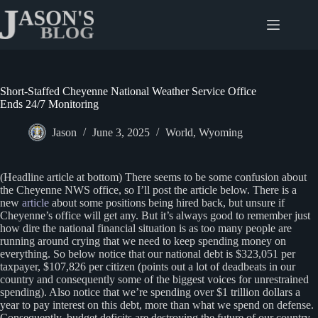
Skip
to
content
Short-Staffed Cheyenne National Weather Service Office
Ends 24/7 Monitoring
Jason
June 3, 2025
World
,
Wyoming
(Headline article at bottom) There seems to be some confusion about
the Cheyenne NWS office, so I’ll post the article below. There is a
new
article
about some positions being hired back, but unsure if
Cheyenne’s office will get any. But it’s always good to remember just
how dire the national financial situation is as too many people are
running around crying that we need to keep spending money on
everything. So below notice that our national debt is $323,051 per
taxpayer, $107,826 per citizen (points out a lot of deadbeats in our
country and consequently some of the biggest voices for unrestrained
spending). Also notice that we’re spending over $1 trillion dollars a
year to pay interest on this debt, more than what we spend on defense.
Consequently, budget deficits are destroying the future of our country,