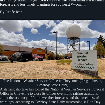
monitoring. Meteorologist Don Day says that could mean less accurate
forecasts and less timely warnings for southeast Wyoming.
By Renée Jean
The National Weather Service Office in Cheyenne. (Greg Johnson,
Cowboy State Daily)
A staffing shortage has forced the National Weather Service’s Forecast
Office in Cheyenne to close its offices overnight, raising questions
about the accuracy of future weather forecasts and the timeliness of
warnings, according to Cowboy State Daily meteorologist Don Day.