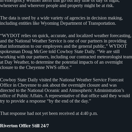
in emergency weather alerts that go out any time of day or night,
whenever and wherever people and property might be at risk.
The data is used by a wide variety of agencies in decision making,
including entities like Wyoming Department of Transportation.
“WYDOT relies on quick, accurate, and localized weather forecasting,
and the National Weather Service is one of our partners in providing
that information to our employees and the general public,” WYDOT
spokesman Doug McGee told Cowboy State Daily. “We are still
working with our partners, including our contracted meteorologist team
at Day Weather, to determine the potential impacts of an overnight
closure to the Cheyenne NWS office.”
Cowboy State Daily visited the National Weather Service Forecast
Office in Cheyenne to ask about the overnight closure and was
directed to the National Oceanic and Atmospheric Administration’s
office of Public Affairs. A representative of that office said they would
try to provide a response “by the end of the day.”
That response had not yet been received at 4:40 p.m.
Riverton Office Still 24/7