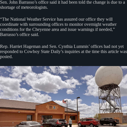
Sen. John Barrasso’s office said it had been told the change is due to a
shortage of meteorologists.
“The National Weather Service has assured our office they will
coordinate with surrounding offices to monitor overnight weather
conditions for the Cheyenne area and issue warnings if needed,”
Barrasso’s office said.
Rep. Harriet Hageman and Sen. Cynthia Lummis’ offices had not yet
responded to Cowboy State Daily’s inquiries at the time this article was
posted.