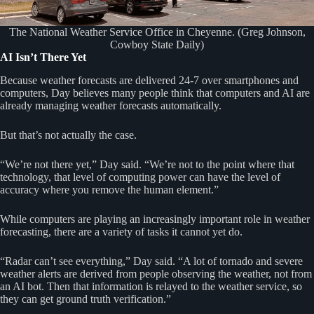
The National Weather Service Office in Cheyenne. (Greg Johnson,
Cowboy State Daily)
AI Isn’t There Yet
Because weather forecasts are delivered 24-7 over smartphones and
computers, Day believes many people think that computers and AI are
already managing weather forecasts automatically.
But that’s not actually the case.
“We’re not there yet,” Day said. “We’re not to the point where that
technology, that level of computing power can have the level of
accuracy where you remove the human element.”
While computers are playing an increasingly important role in weather
forecasting, there are a variety of tasks it cannot yet do.
“Radar can’t see everything,” Day said. “A lot of tornado and severe
weather alerts are derived from people observing the weather, not from
an AI bot. Then that information is relayed to the weather service, so
they can get ground truth verification.”