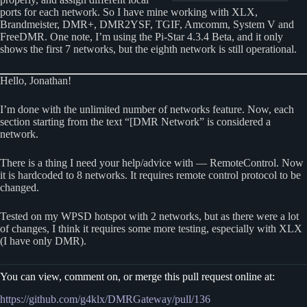
ports for each network. So I have mine working with XLX,
Brandmeister, DMR+, DMR2YSF, TGIF, Amcomm, System V and
FreeDMR. One note, I’m using the Pi-Star 4.3.4 Beta, and it only
shows the first 7 networks, but the eighth network is still operational.
Hello, Jonathan!
I’m done with the unlimited number of networks feature. Now, each
section starting from the text “[DMR Network” is considered a
network.
There is a thing I need your help/advice with — RemoteControl. Now
it is hardcoded to 8 networks. It requires remote control protocol to be
changed.
Tested on my WPSD hotspot with 2 networks, but as there were a lot
of changes, I think it requires some more testing, especially with XLX
(I have only DMR).
You can view, comment on, or merge this pull request online at:
https://github.com/g4klx/DMRGateway/pull/136