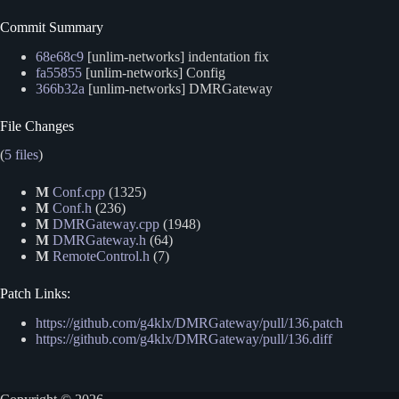
Commit Summary
68e68c9
[unlim-networks] indentation fix
fa55855
[unlim-networks] Config
366b32a
[unlim-networks] DMRGateway
File Changes
(
5 files
)
M
Conf.cpp
(1325)
M
Conf.h
(236)
M
DMRGateway.cpp
(1948)
M
DMRGateway.h
(64)
M
RemoteControl.h
(7)
Patch Links:
https://github.com/g4klx/DMRGateway/pull/136.patch
https://github.com/g4klx/DMRGateway/pull/136.diff