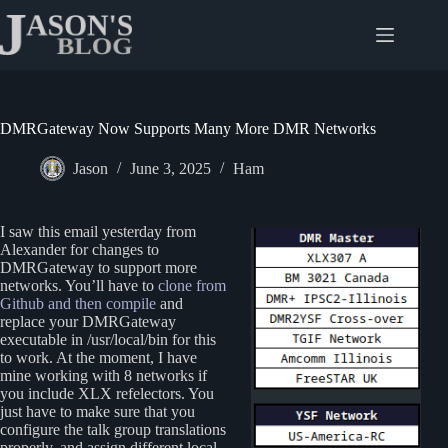
Skip
to
content
DMRGateway Now Supports Many More DMR Networks
Jason
June 3, 2025
Ham
I saw this email yesterday from
Alexander for changes to
DMRGateway to support more
networks. You’ll have to
clone from
Github and then compile
and
replace your DMRGateway
executable in /usr/local/bin for this
to work. At the moment, I have
mine working with 8 networks if
you include XLX refelectors. You
just have to make sure that you
configure the talk group translations
properly, and assign different local