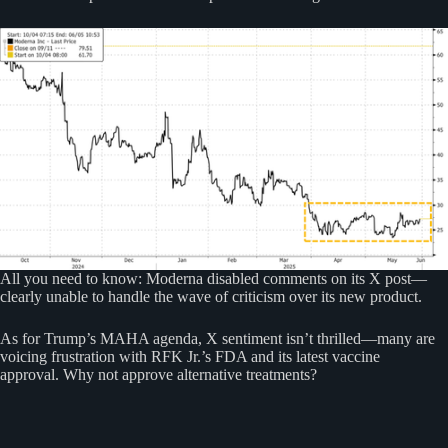
All you need to know: Moderna disabled comments on its X post—
clearly unable to handle the wave of criticism over its new product.
As for Trump’s MAHA agenda, X sentiment isn’t thrilled—many are
voicing frustration with RFK Jr.’s FDA and its latest vaccine
approval. Why not approve alternative treatments?