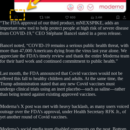
“The FDA approval of our third product, mNEXSPIKE, adds an
important new tool to help protect people at high risk of severe disease
from COVID-19,” CEO Stéphane Bancel stated in a press release.
Bancel noted, “COVID-19 remains a serious public health threat, with
more than 47,000 Americans dying from the virus last year alone. We
appreciate the FDA’s timely review and thank the entire Moderna team
for their hard work and continued commitment to public health.”
Last month, the FDA announced that Covid vaccines would not be
offered this fall to healthy children and adults. At the same time, the
Trump administration stated that any new Covid vaccines must
undergo clinical trials using an inert placebo—such as saline—rather
than being tested against existing approved vaccines.
Moderna’s X post was met with heavy backlash, as many users voiced
outrage over the FDA’s approval, under Health Secretary RFK Jr., of
yet another round of Covid vaccines.
Moderna’s social media team disabled comments on the post. Bottom