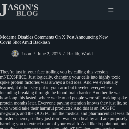
Skip
to
content
Moderna Disables Comments On X Post Announcing New
Covid Shot Amid Backlash
Jason
June 2, 2025
Health
,
World
They’re just in your face trolling you by calling this version
mNEXSPIKE. Just logically, changing your cells into highly toxic
spike protein factories was always a bad idea. And we eventually
learned, it didn’t stay put in your arm but traveled everywhere
including breaking through the blood brain barrier. Another lie was
how long this lasted, where we learned people were still making spike
protein months later. Everyone paying attention knows they just lie, so
who would take their harmful products? And this is an OCGFC
megacorp, and the OCGFC run the medical and pharmaceutical wealth
transfer scheme, so they just don’t want you healthy and are purposely
harming you to extract more of your wealth. As I like to point out, not
even the last contract negotiation with AT&T, they were paying