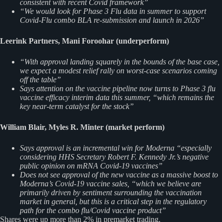
consistent with recent Covid framework”
“We would look for Phase 3 Flu data in summer to support
Covid​-​Flu combo BLA re​-​submission and launch in 2026”
Leerink Partners, Mani Foroohar (underperform)
“With approval landing squarely in the bounds of the base case,
we expect a modest relief rally on worst-case scenarios coming
off the table”
Says attention on the vaccine pipeline now turns to Phase 3 flu
vaccine efficacy interim data this summer, “which remains the
key near-term catalyst for the stock”
William Blair, Myles R. Minter (market perform)
Says approval is an incremental win for Moderna “especially
considering HHS Secretary Robert F. Kennedy Jr.’s negative
public opinion on mRNA Covid-19 vaccines”
Does not see approval of the new vaccine as a massive boost to
Moderna’s Covid-19 vaccine sales, “which we believe are
primarily driven by sentiment surrounding the vaccination
market in general, but this is a critical step in the regulatory
path for the combo flu/Covid vaccine product”
Shares were up more than 2% in premarket trading.