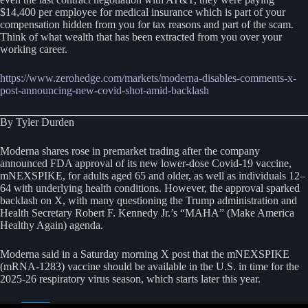
$14,400 per employee for medical insurance which is part of your
compensation hidden from you for tax reasons and part of the scam.
Think of what wealth that has been extracted from you over your
working career.
https://www.zerohedge.com/markets/moderna-disable
s
-comments-x-
post-announcing-new-covid-shot-amid-backlash
By Tyler Durden
Moderna shares rose in premarket trading after the company
announced FDA approval of its new lower-dose Covid-19 vaccine,
mNEXSPIKE, for adults aged 65 and older, as well as individuals 12–
64 with underlying health conditions. However, the approval sparked
backlash on X, with many questioning the Trump administration and
Health Secretary Robert F. Kennedy Jr.’s “MAHA” (Make America
Healthy Again) agenda.
Moderna said in a Saturday morning X post that the mNEXSPIKE
(mRNA-1283) vaccine should be available in the U.S. in time for the
2025-26 respiratory virus season, which starts later this year.