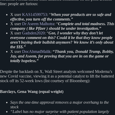
line: people are furious:
X user
KAS14599753
: “
When your products are so safe and
effective, you turn off the comments.”
X user
Dr Aseem Malhotra
: “
Complete and total madness. This
company ( like Pfizer ) should be under investigation.”
X user
Gadsden2020
: “
Gee, I wonder why they don’t let
everyone comment on this? Could it be that they know people
aren’t buying their bullshit anymore? We know it’s only about
the $$$.”
X user
DocAhmadMalik
:
“
Thank you, Donald Trump, Bobby,
Jay, and Aseem, for proving that you are in on the game or
totally hopeless.”
Despite the backlash on X, Wall Street analysts welcomed Moderna’s
new Covid vaccine, viewing it as a potential catalyst to lift the battered
stock off its 52-week lows (list courtsey of Bloomberg):
Barclays, Gena Wang (equal weight)
Says the one-time approval removes a major overhang to the
stock
“Label has no major surprise with patient population largely