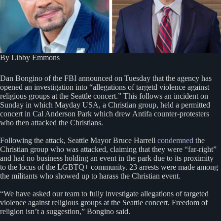
By Libby Emmons
Dan Bongino of the FBI announced on Tuesday that the agency has
opened an investigation into “allegations of targetd violence against
religious groups at the Seattle concert.” This follows an incident on
Sunday in which Mayday USA, a Christian group, held a permitted
concert in Cal Anderson Park which drew Antifa counter-protesters
who then attacked the Christians.
Following the attack, Seattle Mayor Bruce Harrell
condemned
the
Christian group who was attacked, claiming that they were “far-right”
and had no business holding an event in the park due to its proximity
to the locus of the LGBTQ+ community. 23 arrests were made among
the militants who showed up to harass the Christian event.
“We have asked our team to fully investigate allegations of targeted
violence against religious groups at the Seattle concert. Freedom of
religion isn’t a suggestion,” Bongino said.