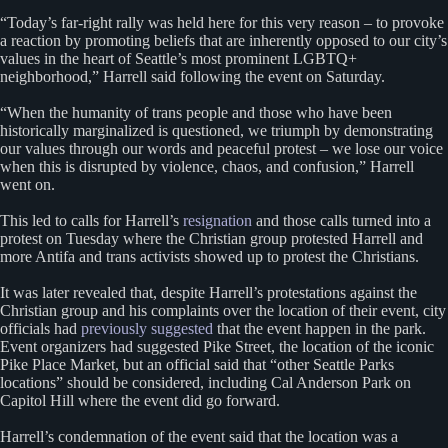
“Today’s far-right rally was held here for this very reason – to provoke
a reaction by promoting beliefs that are inherently opposed to our city’s
values in the heart of Seattle’s most prominent LGBTQ+
neighborhood,” Harrell said following the event on Saturday.
“When the humanity of trans people and those who have been
historically marginalized is questioned, we triumph by demonstrating
our values through our words and peaceful protest – we lose our voice
when this is disrupted by violence, chaos, and confusion,” Harrell
went on.
This led to calls for Harrell’s
resignation
and those calls turned into a
protest on Tuesday where the Christian group protested Harrell and
more Antifa and trans activists showed up to protest the Christians.
It was later revealed that, despite Harrell’s protestations against the
Christian group and his complaints over the location of their event, city
officials had
previously suggested
that the event happen in the park.
Event organizers had suggested Pike Street, the location of the iconic
Pike Place Market, but an official said that “other Seattle Parks
locations” should be considered, including Cal Anderson Park on
Capitol Hill where the event did go forward.
Harrell’s condemnation of the event said that the location was a