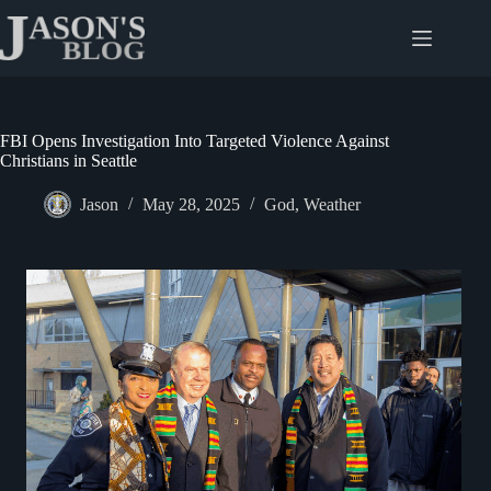
Skip
to
content
FBI Opens Investigation Into Targeted Violence Against
Christians in Seattle
Jason
May 28, 2025
God
,
Weather