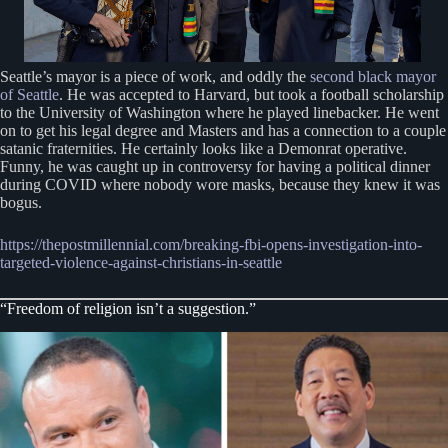
Seattle’s mayor is a piece of work, and oddly the
second black mayor
of Seattle
. He was accepted to Harvard, but took a football scholarship
to the University of Washington where he played linebacker. He went
on to get his legal degree and Masters and has a connection to a couple
satanic fraternities. He certainly looks like a Demonrat operative.
Funny, he was caught up in controversy for having a political dinner
during COVID where nobody wore masks, because they knew it was
bogus.
https://thepostmillennial.com/breaking-fbi-o
p
ens-investigation-into-
targeted-violence-against-christians-in-seattle
“Freedom of religion isn’t a suggestion.”