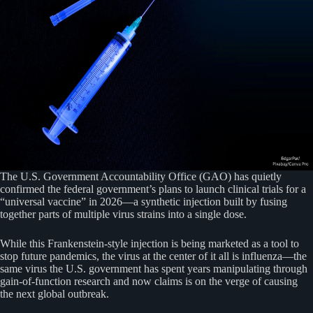
The U.S. Government Accountability Office (GAO) has quietly
confirmed the federal government’s plans to launch clinical trials for a
“universal vaccine” in 2026—a synthetic injection built by fusing
together parts of multiple virus strains into a single dose.
While this Frankenstein-style injection is being marketed as a tool to
stop future pandemics, the virus at the center of it all is influenza—the
same virus the U.S. government has spent years manipulating through
gain-of-function research and now claims is on the verge of causing
the next global outbreak.