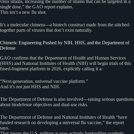
virus strains, increasing the number of strains that can be targeted in a
single dose,” the GAO report explains.
This isn’t a new flu shot.
It’s a molecular chimera—a biotech construct made from the stitched-
together parts of viruses that don’t exist naturally.
Chimeric Engineering Pushed by NIH, HHS, and the Department of
Defense
GAO confirms that the Department of Health and Human Services
(HHS) and National Institutes of Health (NIH) will begin trials of this
fused-fragment platform in 2026, explicitly calling it a:
“Next-generation, universal vaccine platform.”
And it’s not just HHS and NIH.
The Department of Defense is also involved—raising serious questions
about biodefense objectives and dual-use risks.
The Department of Defense and National Institutes of Health “have
funded research on developing a universal flu vaccine,” the report
says.
That means the U.S. military is now actively bankrolling synthetic,