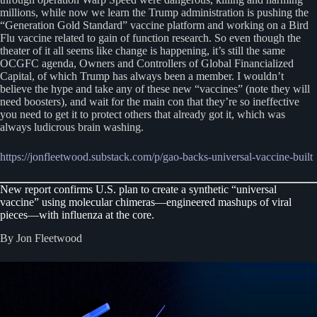
millions, while now we learn the Trump administration is pushing the
“Generation Gold Standard” vaccine platform and working on a Bird
Flu vaccine related to gain of function research. So even though the
theater of it all seems like change is happening, it’s still the same
OCGFC agenda, Owners and Controllers of Global Financialized
Capital, of which Trump has always been a member. I wouldn’t
believe the hype and take any of these new “vaccines” (note they will
need boosters), and wait for the main con that they’re so ineffective
you need to get it to protect others that already got it, which was
always ludicrous brain washing.
https://jonfleetwood.substack.com/p/gao-backs-universal-vaccine-built
New report confirms U.S. plan to create a synthetic “universal
vaccine” using molecular chimeras—engineered mashups of viral
pieces—with influenza at the core.
By Jon Fleetwood