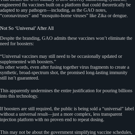
engineered flu vaccines built on a platform that could theoretically be
adapted to any pathogen—including, as the GAO notes,
“coronaviruses” and “mosquito-borne viruses” like Zika or dengue.
Not So ‘Universal’ After All
Despite the branding, GAO admits these vaccines won’t eliminate the
need for boosters:
“Universal vaccines may still need to be occasionally updated or
supplemented with boosters.”
In other words, even after fusing together virus fragments to create a
synthetic, broad-spectrum shot, the promised long-lasting immunity
still isn’t guaranteed.
This apparently undermines the entire justification for pouring billions
into this technology.
If boosters are still required, the public is being sold a “universal” label
without a universal result—just a more complex, less transparent
injection platform with no proven end to repeat dosing.
This may not be about the government simplifying vaccine schedules,