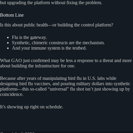
but upgrading the platform without fixing the problem.
Bottom Line
Is this about public health—or building the control platform?
Flu is the gateway.
Synthetic, chimeric constructs are the mechanism.
And your immune system is the testbed.
What GAO just confirmed may be less a response to a threat and more
about building the infrastructure for one.
Because after years of manipulating bird flu in U.S. labs while
designing bird flu vaccines, and pouring military dollars into synthetic
platforms—this so-called “universal” flu shot isn’t just showing up by
coincidence.
It’s showing up right on schedule.