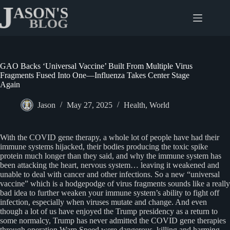
Skip
to
content
GAO Backs ‘Universal Vaccine’ Built From Multiple Virus
Fragments Fused Into One—Influenza Takes Center Stage
Again
Jason
May 27, 2025
Health
,
World
With the COVID gene therapy, a whole lot of people have had their
immune systems hijacked, their bodies producing the toxic spike
protein much longer than they said, and why the immune system has
been attacking the heart, nervous system… leaving it weakened and
unable to deal with cancer and other infections. So a new “universal
vaccine” which is a hodgepodge of virus fragments sounds like a really
bad idea to further weaken your immune system’s ability to fight off
infection, especially when viruses mutate and change. And even
though a lot of us have enjoyed the Trump presidency as a return to
some normalcy, Trump has never admitted the COVID gene therapies
through operation Warp Speed were dangerous, killing and harming