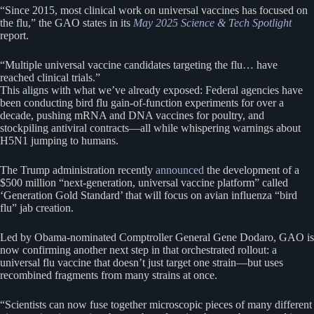
“Since 2015, most clinical work on universal vaccines has focused on
the flu,” the GAO states in its
May 2025 Science & Tech Spotlight
report.
“Multiple universal vaccine candidates targeting the flu… have
reached clinical trials.”
This aligns with what we’ve already exposed: Federal agencies have
been conducting bird flu gain-of-function experiments for over a
decade, pushing mRNA and DNA vaccines for poultry, and
stockpiling antiviral contracts—all while whispering warnings about
H5N1 jumping to humans.
The Trump administration recently
announced
the development of a
$500 million “next-generation, universal vaccine platform” called
‘Generation Gold Standard’ that will focus on avian influenza “bird
flu” jab creation.
Led by Obama-nominated Comptroller General Gene Dodaro, GAO is
now confirming another next step in that orchestrated rollout: a
universal flu vaccine that doesn’t just target one strain—but uses
recombined fragments from many strains at once.
“Scientists can now fuse together microscopic pieces of many different