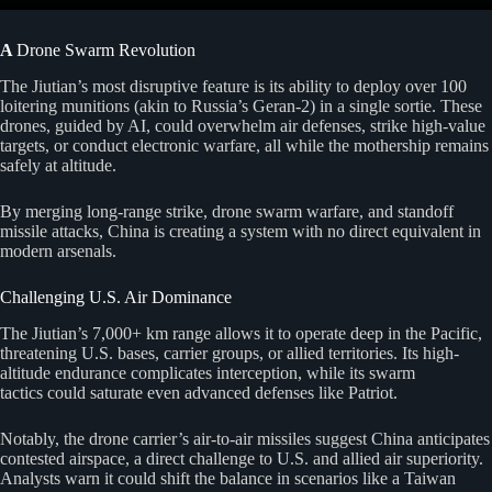
A
Drone Swarm Revolution
The Jiutian’s most disruptive feature is its ability to deploy over 100
loitering munitions (akin to Russia’s Geran-2) in a single sortie. These
drones, guided by AI, could overwhelm air defenses, strike high-value
targets, or conduct electronic warfare, all while the mothership remains
safely at altitude.
By merging long-range strike, drone swarm warfare, and standoff
missile attacks, China is creating a system with no direct equivalent in
modern arsenals.
Challenging U.S. Air Dominance
The Jiutian’s 7,000+ km range allows it to operate deep in the Pacific,
threatening U.S. bases, carrier groups, or allied territories. Its high-
altitude endurance complicates interception, while its swarm
tactics could saturate even advanced defenses like Patriot.
Notably, the drone carrier’s air-to-air missiles suggest China anticipates
contested airspace, a direct challenge to U.S. and allied air superiority.
Analysts warn it could shift the balance in scenarios like a Taiwan