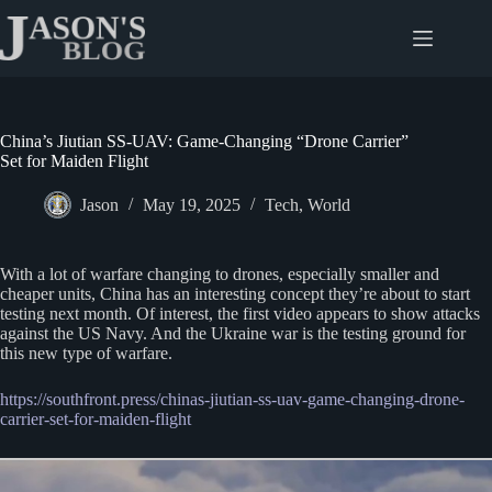
Skip
to
content
China’s Jiutian SS-UAV: Game-Changing “Drone Carrier”
Set for Maiden Flight
Jason
May 19, 2025
Tech
,
World
With a lot of warfare changing to drones, especially smaller and
cheaper units, China has an interesting concept they’re about to start
testing next month. Of interest, the first video appears to show attacks
against the US Navy. And the Ukraine war is the testing ground for
this new type of warfare.
https://southfront.press/chinas-jiutian-ss-uav-game-changing-drone-
carrier-set-for-maiden-flight