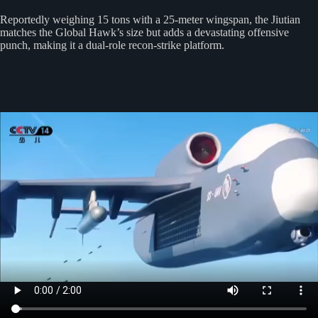
Reportedly weighing 15 tons with a 25-meter wingspan, the Jiutian
matches the Global Hawk’s size but adds a devastating offensive
punch, making it a dual-role recon-strike platform.