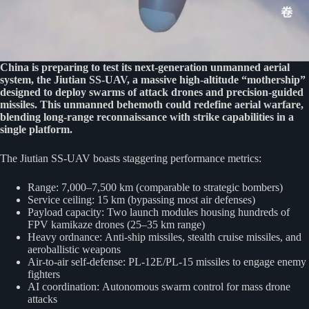
China is preparing to test its next-generation unmanned aerial
system, the Jiutian SS-UAV, a massive high-altitude “mothership”
designed to deploy swarms of attack drones and precision-guided
missiles. This unmanned behemoth could redefine aerial warfare,
blending long-range reconnaissance with strike capabilities in a
single platform.
The Jiutian SS-UAV boasts staggering performance metrics:
Range: 7,000–7,500 km (comparable to strategic bombers)
Service ceiling: 15 km (bypassing most air defenses)
Payload capacity: Two launch modules housing hundreds of
FPV kamikaze drones (25–35 km range)
Heavy ordnance: Anti-ship missiles, stealth cruise missiles, and
aeroballistic weapons
Air-to-air self-defense: PL-12E/PL-15 missiles to engage enemy
fighters
AI coordination: Autonomous swarm control for mass drone
attacks