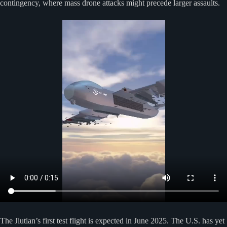
contingency, where mass drone attacks might precede larger assaults.
The Jiutian’s first test flight is expected in June 2025. The U.S. has yet