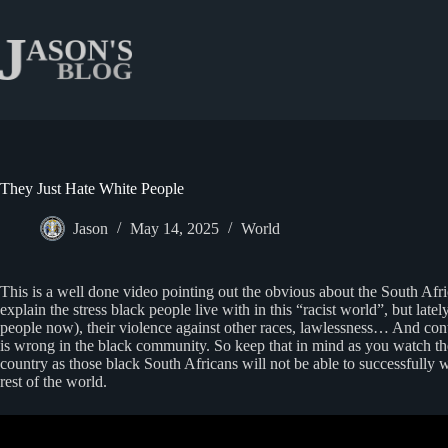
Skip
to
content
They Just Hate White People
Jason
May 14, 2025
World
This is a well done video pointing out the obvious about the South Afri
explain the stress black people live with in this “racist world”, but late
people now), their violence against other races, lawlessness… And contr
is wrong in the black community. So keep that in mind as you watch the 
country as those black South Africans will not be able to successfully
rest of the world.