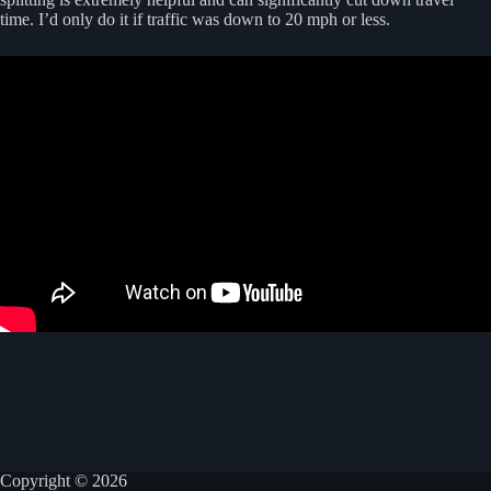
time. I’d only do it if traffic was down to 20 mph or less.
Copyright © 2026