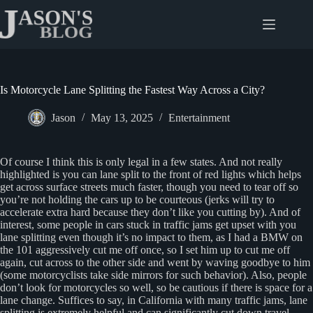
Skip
to
content
Is Motorcycle Lane Splitting the Fastest Way Across a City?
Jason
May 13, 2025
Entertainment
Of course I think this is only legal in a few states. And not really
highlighted is you can lane split to the front of red lights which helps
get across surface streets much faster, though you need to tear off so
you’re not holding the cars up to be courteous (jerks will try to
accelerate extra hard because they don’t like you cutting by). And of
interest, some people in cars stuck in traffic jams get upset with you
lane splitting even though it’s no impact to them, as I had a BMW on
the 101 aggressively cut me off once, so I set him up to cut me off
again, cut across to the other side and went by waving goodbye to him
(some motorcyclists take side mirrors for such behavior). Also, people
don’t look for motorcycles so well, so be cautious if there is space for a
lane change. Suffices to say, in California with many traffic jams, lane
splitting is extremely helpful and can significantly cut down travel