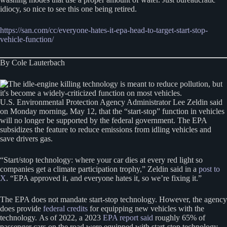
idiocy, so nice to see this one being retired.
https://san.com/cc/everyone-hates-it-epa-head-to-target-start-stop-
vehicle-function/
By Cole Lauterbach
U.S. Environmental Protection Agency Administrator Lee Zeldin said
on Monday morning, May 12, that the “start-stop” function in vehicles
will no longer be supported by the federal government. The EPA
subsidizes the feature to reduce emissions from idling vehicles and
save drivers gas.
“Start/stop technology: where your car dies at every red light so
companies get a climate participation trophy,” Zeldin said in a
post to
X
. “EPA approved it, and everyone hates it, so we’re fixing it.”
The EPA does not mandate start-stop technology. However, the agency
does provide
federal credits
for equipping new vehicles with the
technology. As of 2022, a 2023
EPA report said
roughly 65% of
passenger cars on the road were equipped with start-stop technology.