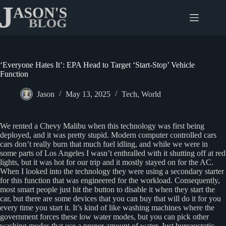
Skip
to
content
‘Everyone Hates It’: EPA Head to Target ‘Start-Stop’ Vehicle
Function
Jason
May 13, 2025
Tech
,
World
We rented a Chevy Malibu when this technology was first being
deployed, and it was pretty stupid. Modern computer controlled cars
cars don’t really burn that much fuel idling, and while we were in
some parts of Los Angeles I wasn’t enthralled with it shutting off at red
lights, but it was hot for our trip and it mostly stayed on for the AC.
When I looked into the technology they were using a secondary starter
for this function that was engineered for the workload. Consequently,
most smart people just hit the button to disable it when they start the
car, but there are some devices that you can buy that will do it for you
every time you start it. It’s kind of like washing machines where the
government forces these low water modes, but you can pick other
washing modes that use a proper amount of water. Just bureaucratic