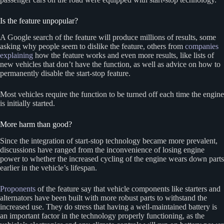
Is the feature unpopular?
A Google search of the feature will produce millions of results, some
asking why people seem to dislike the feature, others from
companies
explaining
how the feature works and even more results, like lists of
new vehicles that don’t have the function, as well as advice on how to
permanently disable the start-stop feature.
Most vehicles require the function to be turned off each time the engine
is initially started.
More harm than good?
Since the integration of start-stop technology became more prevalent,
discussions have ranged from the inconvenience of losing engine
power to whether the increased cycling of the engine wears down parts
earlier in the vehicle’s lifespan.
Proponents
of the feature say that vehicle components like starters and
alternators have been built with more robust parts to withstand the
increased use. They do stress that having a well-maintained battery is
an important factor in the technology properly functioning, as the