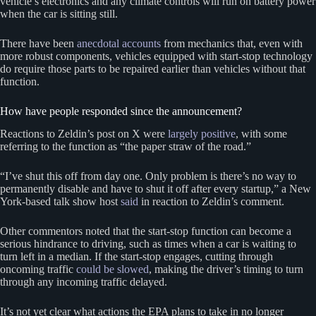
vehicle’s electronics and any climate controls will run on battery power
when the car is sitting still.
There have been
anecdotal accounts
from mechanics that, even with
more robust components, vehicles equipped with start-stop technology
do require those parts to be repaired earlier than vehicles without that
function.
How have people responded since the announcement?
Reactions to Zeldin’s post on X were
largely positive
, with some
referring to the function as “the paper straw of the road.”
“I’ve shut this off from day one. Only problem is there’s no way to
permanently disable and have to shut it off after every startup,” a New
York-based talk show host
said
in reaction to Zeldin’s comment.
Other commentors noted that the start-stop function can become a
serious hindrance to driving, such as times when a car is waiting to
turn left in a median. If the start-stop engages, cutting through
oncoming traffic
could be slowed
, making the driver’s timing to turn
through any incoming traffic delayed.
It’s not yet clear what actions the EPA plans to take in no longer