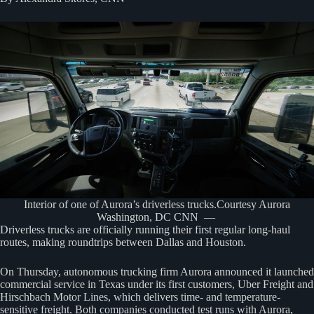
Interior of one of Aurora’s driverless trucks.Courtesy Aurora
Washington, DC CNN —
Driverless trucks are officially running their first regular long-haul
routes, making roundtrips between Dallas and Houston.
On Thursday, autonomous trucking firm Aurora announced it launched
commercial service in Texas under its first customers, Uber Freight and
Hirschbach Motor Lines, which delivers time- and temperature-
sensitive freight. Both companies conducted test runs with Aurora,