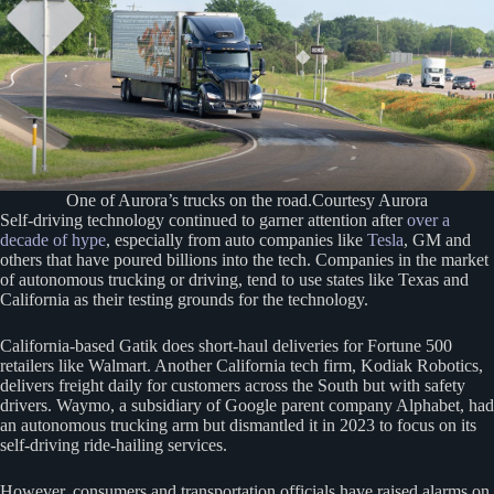
One of Aurora’s trucks on the road.Courtesy Aurora
Self-driving technology continued to garner attention after
over a
decade of hype
, especially from auto companies like
Tesla
, GM and
others that have poured billions into the tech. Companies in the market
of autonomous trucking or driving, tend to use states like Texas and
California as their testing grounds for the technology.
California-based Gatik does short-haul deliveries for Fortune 500
retailers like Walmart. Another California tech firm, Kodiak Robotics,
delivers freight daily for customers across the South but with safety
drivers. Waymo, a subsidiary of Google parent company Alphabet, had
an autonomous trucking arm but dismantled it in 2023 to focus on its
self-driving ride-hailing services.
However, consumers and transportation officials have raised alarms on