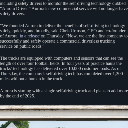
including safety drivers to monitor the self-driving technology dubbed
“Aurora Driver.” Aurora’s new commercial service will no longer have
safety drivers.
“We founded Aurora to deliver the benefits of self-driving technology
safely, quickly, and broadly, said Chris Urmson, CEO and co-founder
of Aurora,
in a release
on Thursday. “Now, we are the first company to
successfully and safely operate a commercial driverless trucking
service on public roads.”
The trucks are equipped with computers and sensors that can see the
length of over four football fields. In four years of practice hauls the
trucks’ technology has delivered over 10,000 customer loads. As of
Thursday, the company’s self-driving tech has completed over 1,200
miles without a human in the truck.
Aurora is starting with a single self-driving truck and plans to add more
by the end of 2025.