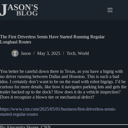
Skip
to
content
The First Driverless Semis Have Started Running Regular
Longhaul Routes
Jason
May 3, 2025
Tech
,
World
You better be careful down there in Texas, as you have a bigrig with
no driver running between Dallas and Houston. This is such a bad
idea. I certainly don’t want to be on the road with robot bigrigs. I’d be
curious for more details, like how it navigates parking lots and gets the
trailer backed up to the dock? How does it do a vehicle inspection?
Does it recognize a blown tire or mechanical defect?
https://www.cnn.com/2025/05/01/business/first-driverless-semis-
started-regular-routes
By Alexandra Skores, CNN