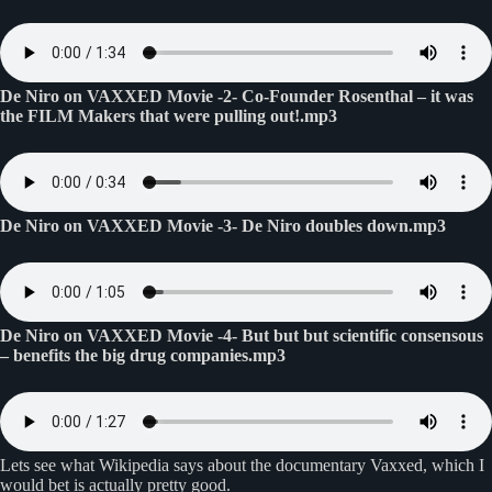
De Niro on VAXXED Movie -2- Co-Founder Rosenthal – it was
the FILM Makers that were pulling out!.mp3
De Niro on VAXXED Movie -3- De Niro doubles down.mp3
De Niro on VAXXED Movie -4- But but but scientific consensous
– benefits the big drug companies.mp3
Lets see what Wikipedia says about the documentary Vaxxed, which I
would bet is actually pretty good.