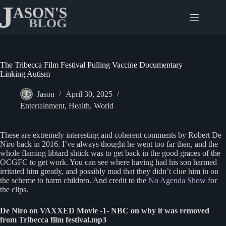
Skip
to
content
The Tribecca Film Festival Pulling Vaccine Documentary
Linking Autism
Jason
April 30, 2025
Entertainment
,
Health
,
World
These are extremely interesting and coherent comments by Robert De
Niro back in 2016. I’ve always thought he went too far then, and the
whole flaming libtard shtick was to get back in the good graces of the
OCGFC to get work. You can see where having had his son harmed
irritated him greatly, and possibly mad that they didn’t clue him in on
the scheme to harm children. And credit to the
No Agenda Show
for
the clips.
De Niro on VAXXED Movie -1- NBC on why it was removed
from Tribecca film festival.mp3