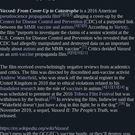
Vaxxed: From Cover-Up to Catastrophe
is a 2016 American
[1]
[2]
[3]
pseudoscience
propaganda film
alleging a cover-up by the
Centers for Disease Control and Prevention
(CDC) of a purported link
[4]
[5]
[6]
between the
MMR vaccine and autism
.
According to
Variety
,
the film “purports to investigate the claims of a senior scientist at the
U.S. Centers for Disease Control and Prevention who revealed that the
CDC had allegedly manipulated and destroyed data on an important
[7]
study about
autism
and the MMR vaccine”.
Critics derided
Vaxxed
[8]
[9]
[10]
[11]
as an
anti-vaccine
propaganda film.
The film received overwhelmingly negative reviews from academics
and critics. The film was directed by discredited anti-vaccine activist
Andrew Wakefield
, who was struck off the medical register in the
United Kingdom in 2010 due to ethical violations related to his
[4]
[12]
[13]
[14]
fraudulent research
into the role of
vaccines
in autism.
It
was scheduled to premiere at the 2016
Tribeca Film Festival
but was
[15]
withdrawn by the festival.
In reviewing the film, Indiewire said that
[16]
“Wakefield doesn’t just have a dog in this fight; he is the dog”.
In
November 2019, a sequel,
Vaxxed II: The People’s Truth
, was
released.
https://en.wikipedia.org/wiki/Vaxxed
Don’t mess with the OCGFC’s vaccine hustle, or they’ll destroy you.