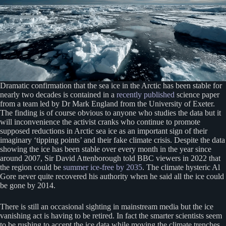
Dramatic confirmation that the sea ice in the Arctic has been stable for
nearly two decades is contained in a
recently published
science paper
from a team led by Dr Mark England from the University of Exeter.
The finding is of course obvious to anyone who studies the data but it
will inconvenience the activist cranks who continue to promote
supposed reductions in Arctic sea ice as an important sign of their
imaginary ‘tipping points’ and their fake climate crisis. Despite the data
showing the ice has been stable over every month in the year since
around 2007, Sir David Attenborough told BBC viewers in 2022 that
the region could be
summer ice-free by 2035
. The climate hysteric Al
Gore never quite recovered his authority when he said all the ice could
be gone by 2014.
There is still an occasional sighting in mainstream media but the ice
vanishing act is having to be retired. In fact the smarter scientists seem
to be rushing to accept the ice data while moving the climate trenches