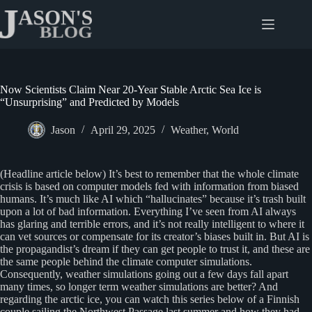
Skip
to
content
Now Scientists Claim Near 20-Year Stable Arctic Sea Ice is
“Unsurprising” and Predicted by Models
Jason
April 29, 2025
Weather
,
World
(Headline article below) It’s best to remember that the whole climate
crisis is based on computer models fed with information from biased
humans. It’s much like AI which “hallucinates” because it’s trash built
upon a lot of bad information. Everything I’ve seen from AI always
has glaring and terrible errors, and it’s not really intelligent to where it
can vet sources or compensate for its creator’s biases built in. But AI is
the propagandist’s dream if they can get people to trust it, and these are
the same people behind the climate computer simulations.
Consequently, weather simulations going out a few days fall apart
many times, so longer term weather simulations are better? And
regarding the arctic ice, you can watch this series below of a Finnish
couple sailing the Northwest Passage last summer and how they had