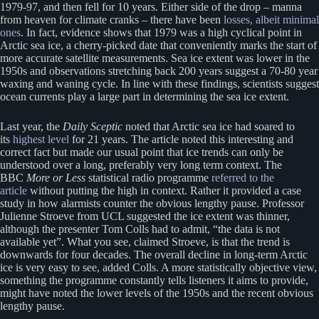
1979-97, and then fell for 10 years. Either side of the drop – manna
from heaven for climate cranks – there have been
losses, albeit minimal
ones
. In fact, evidence shows that 1979 was a high cyclical point in
Arctic sea ice, a cherry-picked date that conveniently marks the start of
more accurate satellite measurements. Sea ice extent was lower in the
1950s and observations stretching back 200 years suggest a 70-80 year
waxing and waning cycle. In line with these findings, scientists suggest
ocean currents play a large part in determining the sea ice extent.
Last year, the
Daily Sceptic
noted that Arctic sea ice had soared to
its
highest level
for 21 years. The article noted this interesting and
correct fact but made our usual point that ice trends can only be
understood over a long, preferably very long term context. The
BBC
More or Less
statistical radio programme
referred to the
article
without putting the high in context. Rather it provided a case
study in how alarmists counter the obvious lengthy pause. Professor
Julienne Stroeve from UCL suggested the ice extent was thinner,
although the presenter Tom Colls had to admit, “the data is not
available yet”. What you see, claimed Stroeve, is that the trend is
downwards for four decades. The overall decline in long-term Arctic
ice is very easy to see, added Colls. A more statistically objective view,
something the programme constantly tells listeners it aims to provide,
might have noted the lower levels of the 1950s and the recent obvious
lengthy pause.