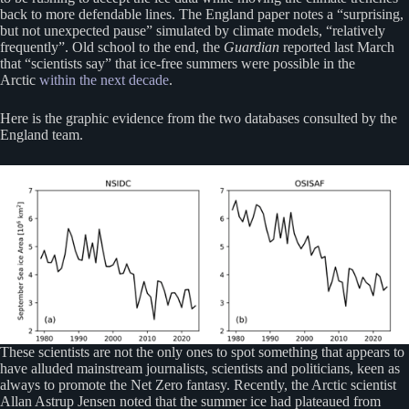
back to more defendable lines. The England paper notes a “surprising,
but not unexpected pause” simulated by climate models, “relatively
frequently”. Old school to the end, the
Guardian
reported last March
that “scientists say” that ice-free summers were possible in the
Arctic
within the next decade
.
Here is the graphic evidence from the two databases consulted by the
England team.
These scientists are not the only ones to spot something that appears to
have alluded mainstream journalists, scientists and politicians, keen as
always to promote the Net Zero fantasy. Recently, the Arctic scientist
Allan Astrup Jensen noted that the summer ice had plateaued from