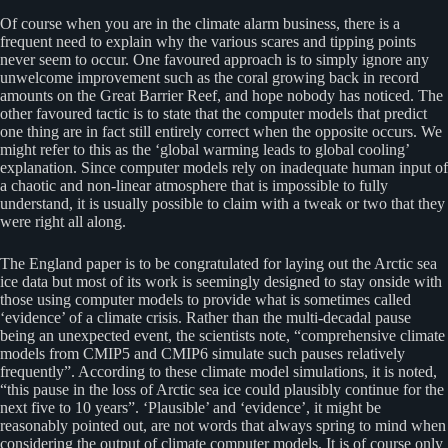
Of course when you are in the climate alarm business, there is a
frequent need to explain why the various scares and tipping points
never seem to occur. One favoured approach is to simply ignore any
unwelcome improvement such as the coral growing back in record
amounts on the Great Barrier Reef, and hope nobody has noticed. The
other favoured tactic is to state that the computer models that predict
one thing are in fact still entirely correct when the opposite occurs. We
might refer to this as the ‘global warming leads to global cooling’
explanation. Since computer models rely on inadequate human input of
a chaotic and non-linear atmosphere that is impossible to fully
understand, it is usually possible to claim with a tweak or two that they
were right all along.
The England paper is to be congratulated for laying out the Arctic sea
ice data but most of its work is seemingly designed to stay onside with
those using computer models to provide what is sometimes called
‘evidence’ of a climate crisis. Rather than the multi-decadal pause
being an unexpected event, the scientists note, “comprehensive climate
models from CMIP5 and CMIP6 simulate such pauses relatively
frequently”. According to these climate model simulations, it is noted,
“this pause in the loss of Arctic sea ice could plausibly continue for the
next five to 10 years”. ‘Plausible’ and ‘evidence’, it might be
reasonably pointed out, are not words that always spring to mind when
considering the output of climate computer models. It is of course only