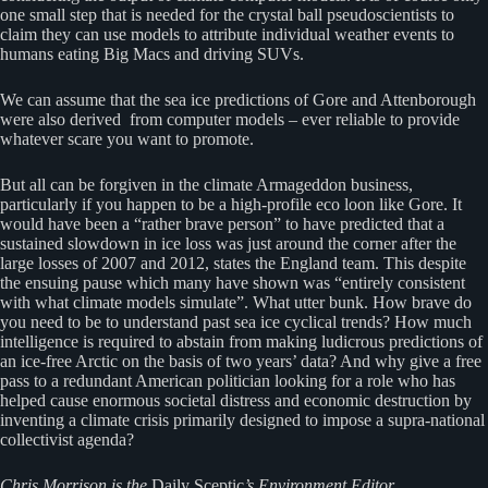
one small step that is needed for the crystal ball pseudoscientists to
claim they can use models to attribute individual weather events to
humans eating Big Macs and driving SUVs.
We can assume that the sea ice predictions of Gore and Attenborough
were also derived from computer models – ever reliable to provide
whatever scare you want to promote.
But all can be forgiven in the climate Armageddon business,
particularly if you happen to be a high-profile eco loon like Gore. It
would have been a “rather brave person” to have predicted that a
sustained slowdown in ice loss was just around the corner after the
large losses of 2007 and 2012, states the England team. This despite
the ensuing pause which many have shown was “entirely consistent
with what climate models simulate”. What utter bunk. How brave do
you need to be to understand past sea ice cyclical trends? How much
intelligence is required to abstain from making ludicrous predictions of
an ice-free Arctic on the basis of two years’ data? And why give a free
pass to a redundant American politician looking for a role who has
helped cause enormous societal distress and economic destruction by
inventing a climate crisis primarily designed to impose a supra-national
collectivist agenda?
Chris Morrison is the
Daily Sceptic
’s Environment Editor.