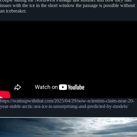
issues with the ice in the short window the passage is possible without
an icebreaker.
https://wattsupwiththat.com/2025/04/29/now-scientists-claim-near-20-
year-stable-arctic-sea-ice-is-unsurprising-and-predicted-by-models/