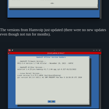
The versions from Hamvoip just updated (there were no new updates
even though not run for months).