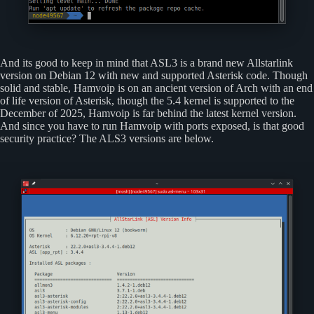
And its good to keep in mind that ASL3 is a brand new Allstarlink
version on Debian 12 with new and supported Asterisk code. Though
solid and stable, Hamvoip is on an ancient version of Arch with an end
of life version of Asterisk, though the 5.4 kernel is supported to the
December of 2025, Hamvoip is far behind the latest kernel version.
And since you have to run Hamvoip with ports exposed, is that good
security practice? The ALS3 versions are below.