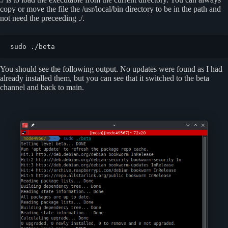
copy or move the file the /usr/local/bin directory to be in the path and
not need the preceeding ./.
sudo ./beta
You should see the following output. No updates were found as I had
already installed them, but you can see that it switched to the beta
channel and back to main.