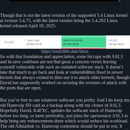
Though that is not the latest version of the supported 5.4 Linux kernel
at version 5.4.75, with the latest version being the 5.4.292 Linux
kernel released April 10, 2025.
https://endoflife.date/linux
So with that foundation and appreciation, some hiccups with ASL3
and its new codebase are not that great a concern verses leaving
yourself vulnerable with such an outdated software stack. It doesn’t
take that much to go back and look at vulnerabilities fixed in newer
kernels that always existed to then use it to attack older kernels, though
David has supposedly worked on securing the avenues of attack with
the ports that are open.
But you’re free to run whatever software you prefer. And I do keep my
old Hamvoip SD card as a backup along with my clones of ASL3.
Hopefully David, K4FXC, updates the software stack of Hamvoip
before too long, or more preferably, just joins the opensource ASL3 to
help bring any enhancements there which would reduce his workload.
The old Allstarlink vs. Hamvoip contention should be put to rest. It