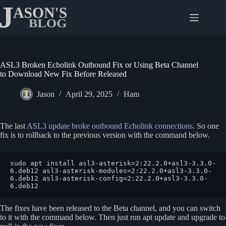
Skip
to
content
ASL3 Broken Echolink Outbound Fix or Using Beta Channel
to Download New Fix Before Released
Jason
April 29, 2025
Ham
The last
ASL3 update broke outbound Echolink connections
. So one
fix is to rollback to the previous version with the command below.
sudo apt install asl3-asterisk=2:22.2.0+asl3-3.3.0-
6.deb12 asl3-asterisk-modules=2:22.2.0+asl3-3.3.0-
6.deb12 asl3-asterisk-config=2:22.2.0+asl3-3.3.0-
6.deb12
The fixes have been released to the Beta channel, and you can switch
to it with the command below. Then just run apt update and upgrade to