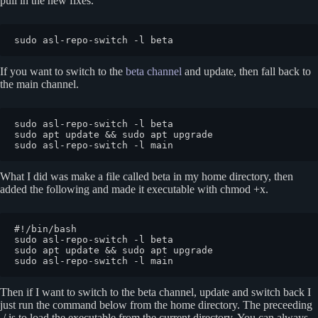
pull in the new fixes.
sudo asl-repo-switch -l beta
If you want to switch to the
beta channel
and update, then fall back to
the main channel.
sudo asl-repo-switch -l beta

sudo apt update && sudo apt upgrade

sudo asl-repo-switch -l main
What I did was make a file called beta in my home directory, then
added the following and made it executable with chmod +x.
#!/bin/bash

sudo asl-repo-switch -l beta

sudo apt update && sudo apt upgrade

sudo asl-repo-switch -l main
Then if I want to switch to the beta channel, update and switch back I
just run the command below from the home directory. The preceeding
./ is to load the executable from the current directory. You can always