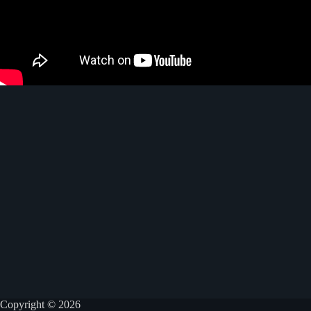
Copyright © 2026