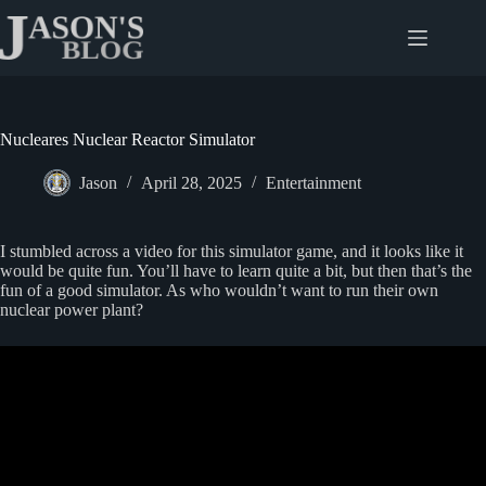
Skip
to
content
Nucleares Nuclear Reactor Simulator
Jason
April 28, 2025
Entertainment
I stumbled across a video for this simulator game, and it looks like it
would be quite fun. You’ll have to learn quite a bit, but then that’s the
fun of a good simulator. As who wouldn’t want to run their own
nuclear power plant?