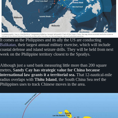
It comes as the Philippines and its ally the US are conducting
Balikatan
, their largest annual military exercise, which will include
coastal defense and island seizure drills. They will be held from next
week on the Philippine territory closest to the Spratlys.
Although just a sand bank measuring little more than 200 square
metres,
Sandy Cay has strategic value for China because
international law grants it a territorial sea.
That 12-nautical-mile
radius overlaps with
Thitu Island
, the South China Sea reef the
Philippines uses to track Chinese moves in the area.