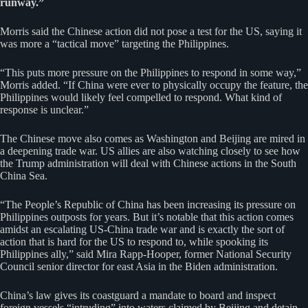
runway.”
Morris said the Chinese action did not pose a test for the US, saying it
was more a “tactical move” targeting the Philippines.
“This puts more pressure on the Philippines to respond in some way,”
Morris added. “If China were ever to physically occupy the feature, the
Philippines would likely feel compelled to respond. What kind of
response is unclear.”
The Chinese move also comes as Washington and Beijing are mired in
a deepening trade war. US allies are also watching closely to see how
the Trump administration will deal with Chinese actions in the South
China Sea.
“The People’s Republic of China has been increasing its pressure on
Philippines outposts for years. But it’s notable that this action comes
amidst an escalating US-China trade war and is exactly the sort of
action that is hard for the US to respond to, while spooking its
Philippines ally,” said Mira Rapp-Hooper, former National Security
Council senior director for east Asia in the Biden administration.
China’s law gives its coastguard a mandate to board and inspect
foreign vessels “intruding” into waters claimed by Beijing and detain