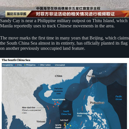
Sandy Cay is near a Philippine military outpost on Thitu Island, which
Manila reportedly uses to track Chinese movements in the area.
The move marks the first time in many years that Beijing, which claims
the South China Sea almost in its entirety, has officially planted its flag
on another previously unoccupied land feature.