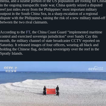
media, and a sizable portion of the US population are rooting for China
in the ongoing transpacific trade war, China quietly seized a disputed
reef just miles away from the Philippines’ most important military
outpost in the South China Sea, in a sharp escalation of a regional
dispute with the Philippines, raising the risk of a new military stand-off
between the two rival claimants.
According to the
FT
, the China Coast Guard “implemented maritime
control and exercised sovereign jurisdiction” over Sandy Cay this
month, the military channel of state broadcaster CCTV reported on
Saturday. It released images of four officers, wearing all black and
holding the Chinese flag, declaring sovereignty over the reef in the
Spratly Islands.