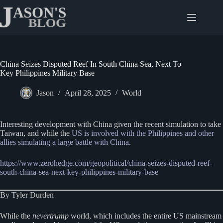
Skip
to
content
China Seizes Disputed Reef In South China Sea, Next To
Key Philippines Military Base
Jason
April 28, 2025
World
Interesting development with China given the recent simulation to take
Taiwan, and while the
US is involved with the Philippines and other
allies simulating a large battle with China
.
https://www.zerohedge.com/geopolitical/china-seizes-disputed-reef-
south-china-sea-next-key-philippines-military-base
By Tyler Durden
While the
nevertrump
world, which includes the entire US mainstream