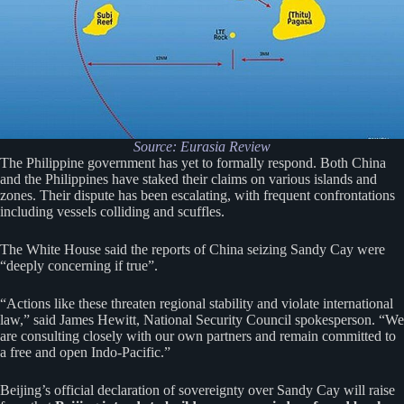
Source:
Eurasia Review
The Philippine government has yet to formally respond. Both China
and the Philippines have staked their claims on various islands and
zones. Their dispute has been escalating, with frequent confrontations
including vessels colliding and scuffles.
The White House said the reports of China seizing Sandy Cay were
“deeply concerning if true”.
“Actions like these threaten regional stability and violate international
law,” said James Hewitt, National Security Council spokesperson. “We
are consulting closely with our own partners and remain committed to
a free and open Indo-Pacific.”
Beijing’s official declaration of sovereignty over Sandy Cay will raise