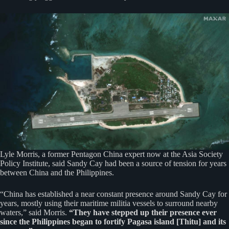
Lyle Morris, a former Pentagon China expert now at the Asia Society
Policy Institute, said Sandy Cay had been a source of tension for years
between China and the Philippines.
“China has established a near constant presence around Sandy Cay for
years, mostly using their maritime militia vessels to surround nearby
waters,” said Morris.
“They have stepped up their presence ever
since the Philippines began to fortify Pagasa island [Thitu] and its