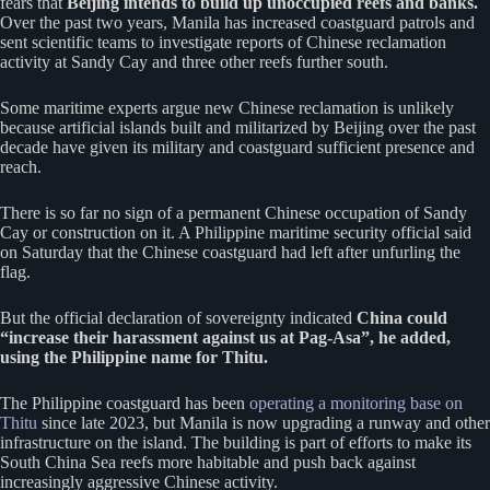
fears that
Beijing intends to build up unoccupied reefs and banks.
Over the past two years, Manila has increased coastguard patrols and
sent scientific teams to investigate reports of Chinese reclamation
activity at Sandy Cay and three other reefs further south.
Some maritime experts argue new Chinese reclamation is unlikely
because artificial islands built and militarized by Beijing over the past
decade have given its military and coastguard sufficient presence and
reach.
There is so far no sign of a permanent Chinese occupation of Sandy
Cay or construction on it. A Philippine maritime security official said
on Saturday that the Chinese coastguard had left after unfurling the
flag.
But the official declaration of sovereignty indicated
China could
“increase their harassment against us at Pag-Asa”, he added,
using the Philippine name for Thitu.
The Philippine coastguard has been
operating a monitoring base on
Thitu
since late 2023, but Manila is now upgrading a runway and other
infrastructure on the island. The building is part of efforts to make its
South China Sea reefs more habitable and push back against
increasingly aggressive Chinese activity.