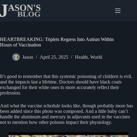
Skip
to
content
HEARTBREAKING: Triplets Regress Into Autism Within
Hours of Vaccination
Jason
April 25, 2025
Health
,
World
It’s good to remember that this systemic poisoning of children is evil,
and the impacts last a lifetime. Doctors should have black coats
exchanged for their white ones to more accurately reflect their
profession.
And what the vaccine schedule looks like, though probably more has
been added since this photo was composed. And a little baby can’t
handle the aluminum and mercury in adjuvants used in the vaccines
not to mention how other poisons impact their physiology.