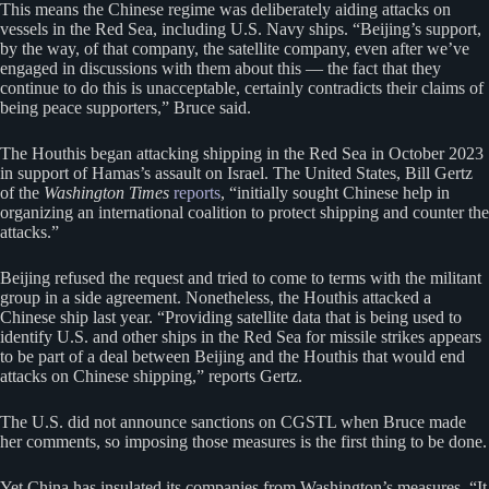
This means the Chinese regime was deliberately aiding attacks on
vessels in the Red Sea, including U.S. Navy ships. “Beijing’s support,
by the way, of that company, the satellite company, even after we’ve
engaged in discussions with them about this — the fact that they
continue to do this is unacceptable, certainly contradicts their claims of
being peace supporters,” Bruce said.
The Houthis began attacking shipping in the Red Sea in October 2023
in support of Hamas’s assault on Israel. The United States, Bill Gertz
of the
Washington Times
reports
, “initially sought Chinese help in
organizing an international coalition to protect shipping and counter the
attacks.”
Beijing refused the request and tried to come to terms with the militant
group in a side agreement. Nonetheless, the Houthis attacked a
Chinese ship last year. “Providing satellite data that is being used to
identify U.S. and other ships in the Red Sea for missile strikes appears
to be part of a deal between Beijing and the Houthis that would end
attacks on Chinese shipping,” reports Gertz.
The U.S. did not announce sanctions on CGSTL when Bruce made
her comments, so imposing those measures is the first thing to be done.
Yet China has insulated its companies from Washington’s measures. “It