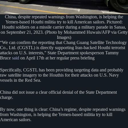
China, despite repeated warnings from Washington, is helping the
Yemen-based Houthi militia try to kill American sailors. Pictured:
Houthi soldiers on a missile carrier during a military parade in Sanaa,
on September 21, 2023. (Photo by Mohammed Huwais/AFP via Getty
Images)
“We can confirm the reporting that Chang Guang Satellite Technology
Co., Ltd. (CGSTL) is directly supporting Iran-backed Houthi terrorist
attacks on U.S. interests,” State Department spokesperson Tammy
Bruce
said
on April 17th at her regular press briefing
Specifically, CGSTL has been providing targeting data and probably
raw satellite imagery to the Houthis for their attacks on U.S. Navy
vessels in the Red Sea.
China did not issue a clear official denial of the State Department
charge.
By now, one thing is clear: China’s regime, despite repeated warnings
from Washington, is helping the Yemen-based militia try to kill
American sailors.