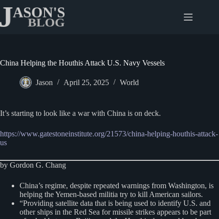
Skip
to
content
China Helping the Houthis Attack U.S. Navy Vessels
Jason
April 25, 2025
World
It’s starting to look like a war with China is on deck.
https://www.gatestoneinstitute.org/21573/china-helping-houthis-attack-
us
by Gordon G. Chang
China’s regime, despite repeated warnings from Washington, is
helping the Yemen-based militia try to kill American sailors.
“Providing satellite data that is being used to identify U.S. and
other ships in the Red Sea for missile strikes appears to be part