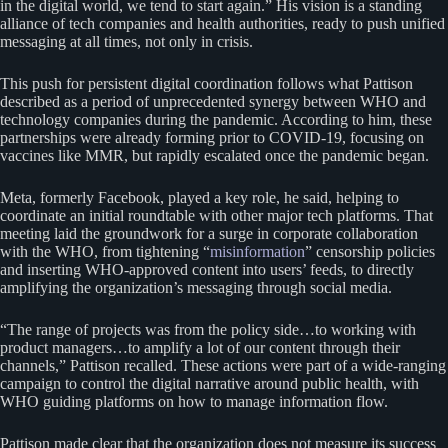
in the digital world, we tend to start again.” His vision is a standing
alliance of tech companies and health authorities, ready to push unified
messaging at all times, not only in crisis.
This push for persistent digital coordination follows what Pattison
described as a period of unprecedented synergy between WHO and
technology companies during the pandemic. According to him, these
partnerships were already forming prior to COVID-19, focusing on
vaccines like MMR, but rapidly escalated once the pandemic began.
Meta, formerly Facebook, played a key role, he said, helping to
coordinate an initial roundtable with other major tech platforms. That
meeting laid the groundwork for a surge in corporate collaboration
with the WHO, from tightening “
misinformation
” censorship policies
and inserting WHO-approved content into users’ feeds, to directly
amplifying the organization’s messaging through social media.
“The range of projects was from the policy side…to working with
product managers…to amplify a lot of our content through their
channels,” Pattison recalled. These actions were part of a wide-ranging
campaign to control the digital narrative around public health, with
WHO guiding platforms on how to manage information flow.
Pattison made clear that the organization does not measure its success