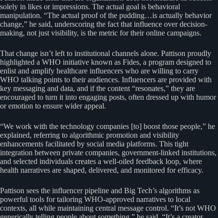
solely in likes or impressions. The actual goal is behavioral
manipulation. “The actual proof of the pudding…is actually behavior
change,” he said, underscoring the fact that influence over decision-
making, not just visibility, is the metric for their online campaigns.
That change isn’t left to institutional channels alone. Pattison proudly
highlighted a WHO initiative known as Fides, a program designed to
enlist and amplify healthcare influencers who are willing to carry
WHO talking points to their audiences. Influencers are provided with
key messaging and data, and if the content “resonates,” they are
encouraged to turn it into engaging posts, often dressed up with humor
or emotion to ensure wider appeal.
“We work with the technology companies [to] boost those people,” he
explained, referring to algorithmic promotion and visibility
enhancements facilitated by social media platforms. This tight
integration between private companies, government-linked institutions,
and selected individuals creates a well-oiled feedback loop, where
health narratives are shaped, delivered, and monitored for efficacy.
Pattison sees the influencer pipeline and Big Tech’s algorithms as
powerful tools for tailoring WHO-approved narratives to local
contexts, all while maintaining central message control. “It’s not WHO
generically telling people about something,” he said. “It’s a creator