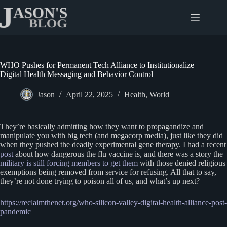
Skip
to
content
WHO Pushes for Permanent Tech Alliance to Institutionalize
Digital Health Messaging and Behavior Control
Jason
April 22, 2025
Health
,
World
They’re basically admitting how they want to propagandize and
manipulate you with big tech (and megacorp media), just like they did
when they pushed the deadly experimental gene therapy. I had a recent
post
about how dangerous the flu vaccine is, and there was a story the
military is still forcing members to get them
with those denied religious
exemptions being removed from service for refusing. All that to say,
they’re not done trying to poison all of us, and what’s up next?
https://reclaimthenet.org/who-silicon-valley-digital-health-alliance-post-
pandemic