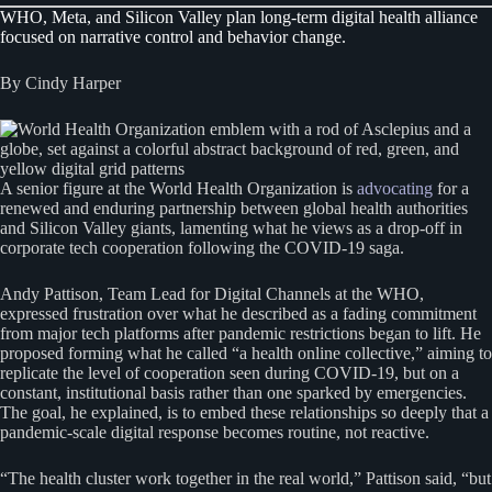
WHO, Meta, and Silicon Valley plan long-term digital health alliance
focused on narrative control and behavior change.
By Cindy Harper
A senior figure at the World Health Organization is
advocating
for a
renewed and enduring partnership between global health authorities
and Silicon Valley giants, lamenting what he views as a drop-off in
corporate tech cooperation following the COVID-19 saga.
Andy Pattison, Team Lead for Digital Channels at the WHO,
expressed frustration over what he described as a fading commitment
from major tech platforms after pandemic restrictions began to lift. He
proposed forming what he called “a health online collective,” aiming to
replicate the level of cooperation seen during COVID-19, but on a
constant, institutional basis rather than one sparked by emergencies.
The goal, he explained, is to embed these relationships so deeply that a
pandemic-scale digital response becomes routine, not reactive.
“The health cluster work together in the real world,” Pattison said, “but