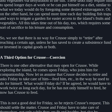
and vegetables via dehydration in the sun. These tasks may require him
to spend longer days at work or he can put himself on a diet, similar to
what we today would do by foregoing some desired extravagance. Or,
on the other hand, he can spend more time each day building fish traps
and ways to irrigate a garden for easier access to the island’s fruits and
vegetables. All this takes time out of his day, too, which requires some
sort of sacrifice to his leisure and consumption.
So, we see that there is no way for Crusoe simply to “retire” after
reaching a certain age, unless he has saved to create a subsistence fund
or invested in capital goods or both.
A Third Option for Crusoe—Coercion
There is one other alternative that may open for Crusoe. While
exploring the island, he comes upon Friday, who joins him for
companionship. Now let us assume that Crusoe decides to retire and
asks Friday to take care of him—feed him, etc., in the way he used to
do for himself. What would Friday do? If he agreed, he would have to
work twice as long each day, for he has not only himself to feed, he
now has Crusoe to feed.
This is not a good deal for Friday, so he rejects Crusoe’s request. This
should settle the matter. Crusoe and Friday have to take care of
themselves, not only while they are fit and healthy, but also by