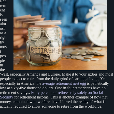
Reti
rem
ent
is
seen
alm
ost
as a
right
by
mos
t
peo
ple
in
the
West, especially America and Europe. Make it to your sixties and most
people expect to retire from the daily grind of earning a living. Yet,
especially in America, the
average retirement nest egg
is pathetically
low at sixty-five thousand dollars. One in four Americans have no
retirement savings.
Forty percent of retirees rely solely on Social
Security
for retirement income. This is another example of how fiat
money, combined with welfare, have blurred the reality of what is
actually required to allow someone to retire from the workforce.