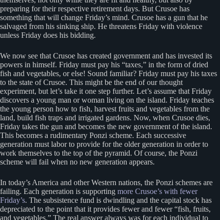
preparing for their respective retirement days. But Crusoe has
something that will change Friday’s mind. Crusoe has a gun that he
salvaged from his sinking ship. He threatens Friday with violence
unless Friday does his bidding.
We now see that Crusoe has created government and has invested its
powers in himself. Friday must pay his “taxes,” in the form of dried
fish and vegetables, or else! Sound familiar? Friday must pay his taxes
to the state of Crusoe. This might be the end of our thought
experiment, but let’s take it one step further. Let’s assume that Friday
discovers a young man or woman living on the island. Friday teaches
the young person how to fish, harvest fruits and vegetables from the
land, build fish traps and irrigated gardens. Now, when Crusoe dies,
Friday takes the gun and becomes the new government of the island.
This becomes a rudimentary Ponzi scheme. Each successive
generation must labor to provide for the older generation in order to
work themselves to the top of the pyramid. Of course, the Ponzi
scheme will fail when no new generation appears.
In today’s America and other Western nations, the Ponzi schemes are
failing. Each generation is supporting
more Crusoe’s with fewer
Friday’s
. The subsistence fund is dwindling and the capital stock has
depreciated to the point that it provides fewer and fewer “fish, fruits,
and vegetables.” The real answer always was for each individual to