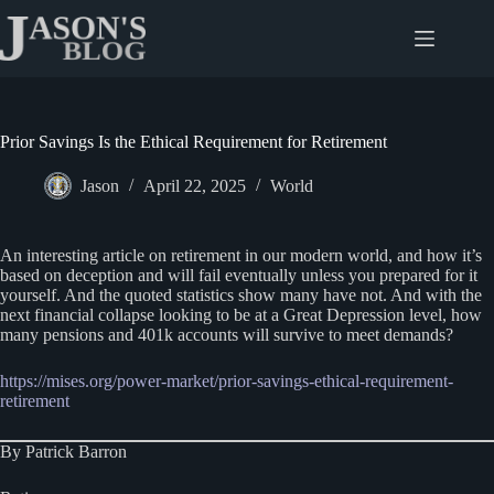
Skip
to
content
Prior Savings Is the Ethical Requirement for Retirement
Jason
April 22, 2025
World
An interesting article on retirement in our modern world, and how it’s
based on deception and will fail eventually unless you prepared for it
yourself. And the quoted statistics show many have not. And with the
next financial collapse looking to be at a Great Depression level, how
many pensions and 401k accounts will survive to meet demands?
https://mises.org/power-market/prior-savings-ethical-requirement-
retirement
By Patrick Barron