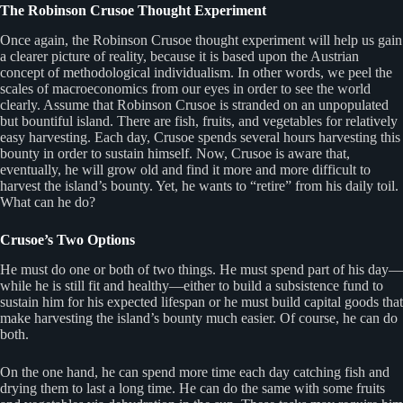
The Robinson Crusoe Thought Experiment
Once again, the Robinson Crusoe thought experiment will help us gain
a clearer picture of reality, because it is based upon the Austrian
concept of methodological individualism. In other words, we peel the
scales of macroeconomics from our eyes in order to see the world
clearly. Assume that Robinson Crusoe is stranded on an unpopulated
but bountiful island. There are fish, fruits, and vegetables for relatively
easy harvesting. Each day, Crusoe spends several hours harvesting this
bounty in order to sustain himself. Now, Crusoe is aware that,
eventually, he will grow old and find it more and more difficult to
harvest the island’s bounty. Yet, he wants to “retire” from his daily toil.
What can he do?
Crusoe’s Two Options
He must do one or both of two things. He must spend part of his day—
while he is still fit and healthy—either to build a subsistence fund to
sustain him for his expected lifespan or he must build capital goods that
make harvesting the island’s bounty much easier. Of course, he can do
both.
On the one hand, he can spend more time each day catching fish and
drying them to last a long time. He can do the same with some fruits